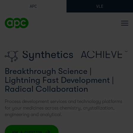
APC
VLE
Synthetics
Breakthrough Science |
Lightning Fast Development |
Radical Collaboration
Process development services and technology platforms
for your medicines across chemistry, crystallization,
engineering and analytical.
ASK A QUESTION