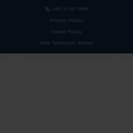
+353.1.517.5420
Privacy Policy
Cookie Policy
Data Protection Notice