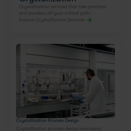
Crystallization services that take particles
WATCH NOW
and powders off your critical path.
Explore Crystallization Services
Crystallization Process Design
Crystallization process design leveraging