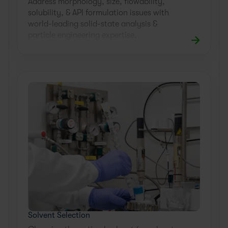
Address morphology, size, flowability,
solubility, & API formulation issues with
world-leading solid-state analysis &
particle engineering expertise.
Solvent Selection