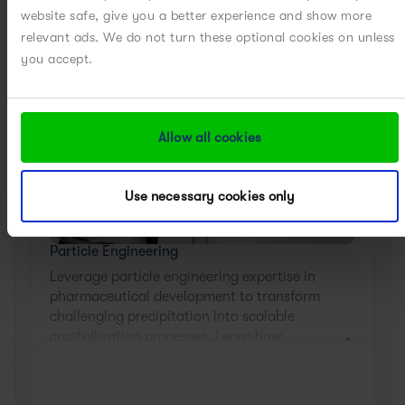
website safe, give you a better experience and show more
relevant ads. We do not turn these optional cookies on unless
you accept.
Allow all cookies
Use necessary cookies only
Particle Engineering
Leverage particle engineering expertise in
pharmaceutical development to transform
challenging precipitation into scalable
crystallization processes. Learn how.