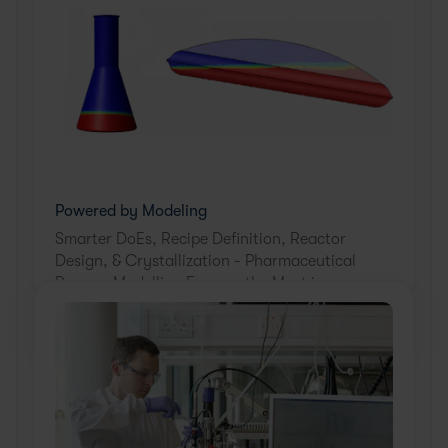
Powered by Modeling
Smarter DoEs, Recipe Definition, Reactor
Design, & Crystallization - Pharmaceutical
Process Modelling Ensures the Most is
Made from Every Experiment. Learn how.