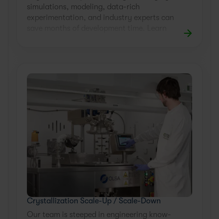
simulations, modeling, data-rich
experimentation, and industry experts can
save months of development time. Learn
how.
Crystallization Scale-Up / Scale-Down
Our team is steeped in engineering know-