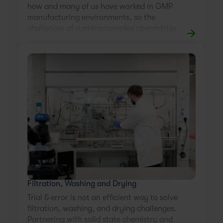
how and many of us have worked in GMP
manufacturing environments, so the
challenges of running complex chemistries
and crystallizations at scale are well-
known.
Filtration, Washing and Drying
Trial & error is not an efficient way to solve
filtration, washing, and drying challenges.
Partnering with solid state chemistry and