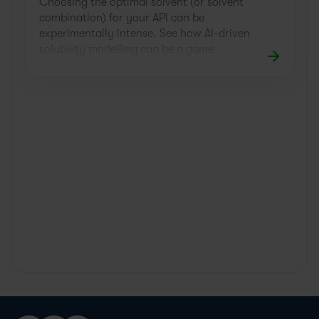
Choosing the optimal solvent (or solvent
combination) for your API can be
experimentally intense. See how AI-driven
solubility modelling can be a game
changer.