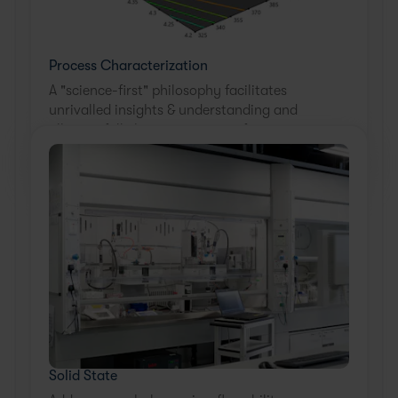
Process Characterization
A "science-first" philosophy facilitates
unrivalled insights & understanding and
allows a full characterization of your
process across all unit ops.
Solid State