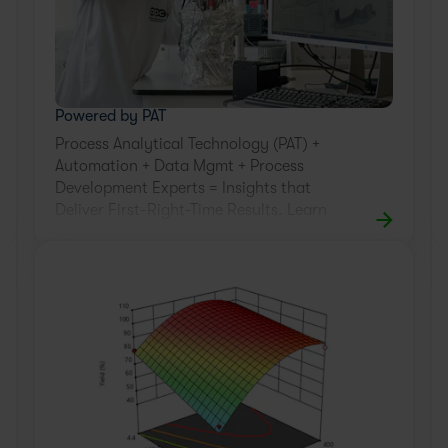
Powered by PAT
Process Analytical Technology (PAT) +
Automation + Data Mgmt + Process
Development Experts = Insights that
Deliver First-Right-Time Results. Learn
how.