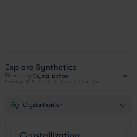
Explore Synthetics
Filtered by:
Showing 10 Services in Crystallization
Crystallization
Crystallization