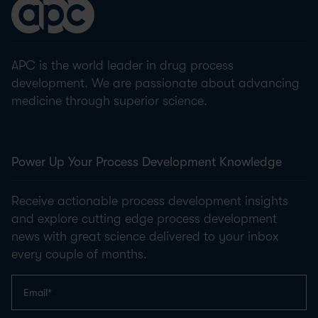
APC is the world leader in drug process
development. We are passionate about advancing
medicine through superior science.
Power Up Your Process Development Knowledge
Receive actionable process development insights
and explore cutting edge process development
news with great science delivered to your inbox
every couple of months.