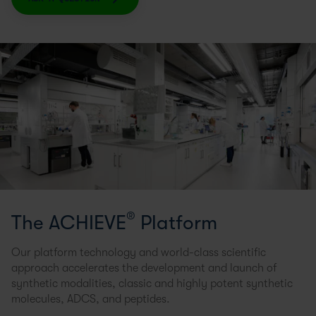
®
The ACHIEVE
Platform
Our platform technology and world-class scientific
approach accelerates the development and launch of
synthetic modalities, classic and highly potent synthetic
molecules, ADCS, and peptides.