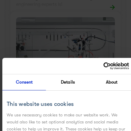
engineering experts is!
Consent
Details
About
Milling
Set a scalable milling process or produce
This website uses cookies
precisely-sized particles from your reactor
to avoid milling steps by leveraging world-
We use necessary cookies to make our website work. We
class solid-state expertise.
would also like to set optional analytics and social media
cookies to help us improve it. These cookies help us keep our