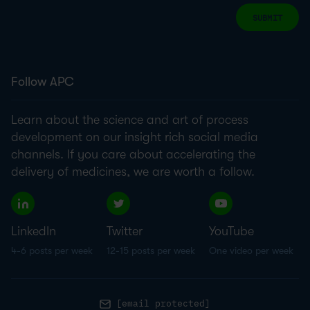
SUBMIT
Follow APC
Learn about the science and art of process
development on our insight rich social media
channels. If you care about accelerating the
delivery of medicines, we are worth a follow.
LinkedIn
Twitter
YouTube
4-6 posts per week
12-15 posts per week
One video per week
[email protected]