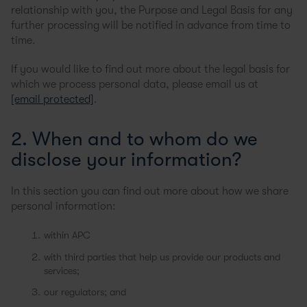
relationship with you, the Purpose and Legal Basis for any
further processing will be notified in advance from time to
time.
If you would like to find out more about the legal basis for
which we process personal data, please email us at
[email protected]
.
2. When and to whom do we
disclose your information?
In this section you can find out more about how we share
personal information:
within APC
with third parties that help us provide our products and
services;
our regulators; and