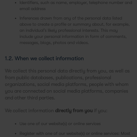
Identifiers, such as name, employer, telephone number and
email address
Inferences drawn from any of the personal data listed
above to create a profile or summary about, for example,
an individual’s likely professional interests. This may
include your personal information in form of comments,
messages, blogs, photos and videos.
1.2. When we collect information
We collect this personal data directly from you, as well as
from public databases, publications, professional
organizations, social media platforms, people with whom
you are connected on social media platforms, companies
and other third parties.
We collect information
directly from you
if you:
Use one of our website(s) or online services
Register with one of our website(s) or online services: Most