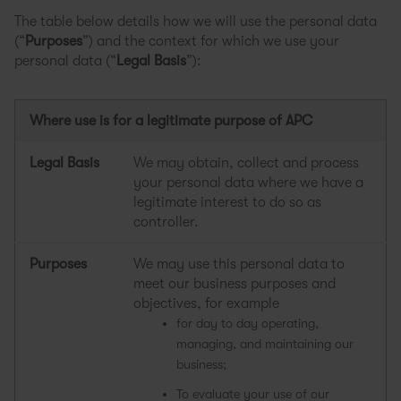
The table below details how we will use the personal data
(“
Purposes
”) and the context for which we use your
personal data (“
Legal Basis
”):
Where use is for a legitimate purpose of APC
Legal Basis
We may obtain, collect and process
your personal data where we have a
legitimate interest to do so as
controller.
Purposes
We may use this personal data to
meet our business purposes and
objectives, for example
for day to day operating,
managing, and maintaining our
business;
To evaluate your use of our