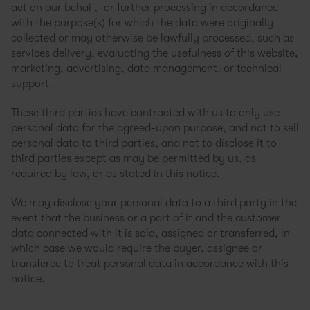
act on our behalf, for further processing in accordance
with the purpose(s) for which the data were originally
collected or may otherwise be lawfully processed, such as
services delivery, evaluating the usefulness of this website,
marketing, advertising, data management, or technical
support.
These third parties have contracted with us to only use
personal data for the agreed-upon purpose, and not to sell
personal data to third parties, and not to disclose it to
third parties except as may be permitted by us, as
required by law, or as stated in this notice.
We may disclose your personal data to a third party in the
event that the business or a part of it and the customer
data connected with it is sold, assigned or transferred, in
which case we would require the buyer, assignee or
transferee to treat personal data in accordance with this
notice.