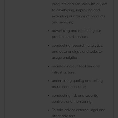
products and services with a view
to developing, improving and
extending our range of products
and services;
advertising and marketing our
products and services;
conducting research, analytics,
and data analysis and website
usage analytics;
maintaining our facilities and
infrastructure;
undertaking quality and safety
assurance measures;
conducting risk and security
controls and monitoring.
To take advice external legal and
other advisors.