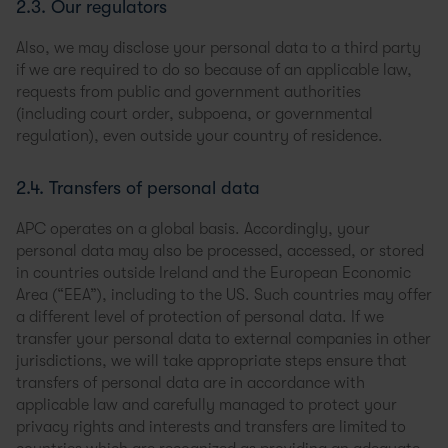
2.3. Our regulators
Also, we may disclose your personal data to a third party
if we are required to do so because of an applicable law,
requests from public and government authorities
(including court order, subpoena, or governmental
regulation), even outside your country of residence.
2.4. Transfers of personal data
APC operates on a global basis. Accordingly, your
personal data may also be processed, accessed, or stored
in countries outside Ireland and the European Economic
Area (“EEA”), including to the US. Such countries may offer
a different level of protection of personal data. If we
transfer your personal data to external companies in other
jurisdictions, we will take appropriate steps ensure that
transfers of personal data are in accordance with
applicable law and carefully managed to protect your
privacy rights and interests and transfers are limited to