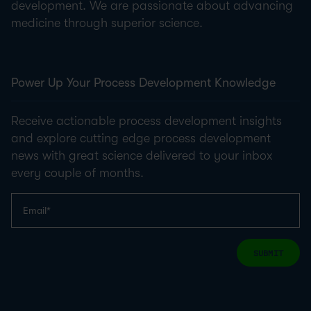
development. We are passionate about advancing
medicine through superior science.
Power Up Your Process Development Knowledge
Receive actionable process development insights
and explore cutting edge process development
news with great science delivered to your inbox
every couple of months.
SUBMIT