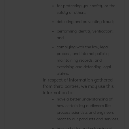
for protecting your safety or the
safety of others;
detecting and preventing fraud;
performing identity verification;
and
complying with the law, legal
process, and internal policies;
maintaining records; and
exercising and defending legal
claims.
In respect of information gathered
from third parties, we may use this
information to:
have a better understanding of
how certain key audiences like
process scientists and engineers
react to our products and services,
have a better understanding of