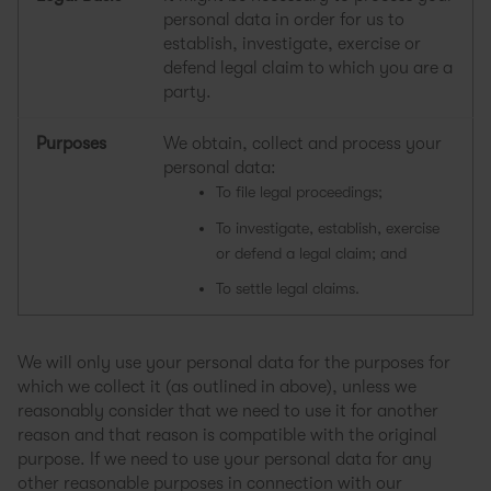
personal data in order for us to
establish, investigate, exercise or
defend legal claim to which you are a
party.
Purposes
We obtain, collect and process your
personal data:
To file legal proceedings;
To investigate, establish, exercise
or defend a legal claim; and
To settle legal claims.
We will only use your personal data for the purposes for
which we collect it (as outlined in above), unless we
reasonably consider that we need to use it for another
reason and that reason is compatible with the original
purpose. If we need to use your personal data for any
other reasonable purposes in connection with our