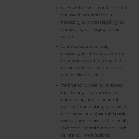
when we believe in good faith that
the use of personal data is
necessary to protect legal rights,
the security or integrity of this
website;
to the extent reasonably
necessary for the development of
or to proceed with the negotiation
or completion of a corporate or
commercial transaction.
for internal budgeting purposes,
maintaining financial records,
undertaking internal financial
reporting and making payments to
contractors and other third parties
and performing accounting, audit,
and other internal functions, such
as internal investigations;