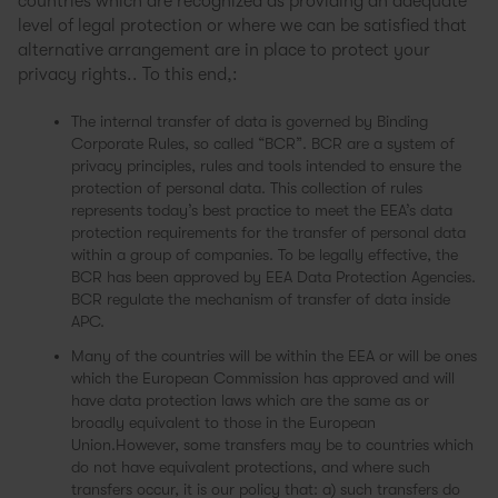
countries which are recognized as providing an adequate
level of legal protection or where we can be satisfied that
alternative arrangement are in place to protect your
privacy rights.. To this end,:
The internal transfer of data is governed by Binding
Corporate Rules, so called “BCR”. BCR are a system of
privacy principles, rules and tools intended to ensure the
protection of personal data. This collection of rules
represents today’s best practice to meet the EEA’s data
protection requirements for the transfer of personal data
within a group of companies. To be legally effective, the
BCR has been approved by EEA Data Protection Agencies.
BCR regulate the mechanism of transfer of data inside
APC.
Many of the countries will be within the EEA or will be ones
which the European Commission has approved and will
have data protection laws which are the same as or
broadly equivalent to those in the European
Union.However, some transfers may be to countries which
do not have equivalent protections, and where such
transfers occur, it is our policy that: a) such transfers do