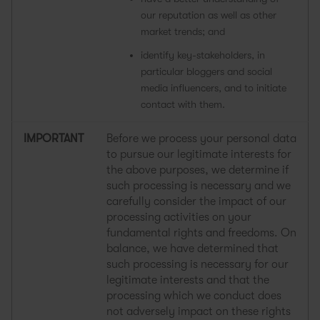
our reputation as well as other
market trends; and
identify key-stakeholders, in
particular bloggers and social
media influencers, and to initiate
contact with them.
IMPORTANT
Before we process your personal data
to pursue our legitimate interests for
the above purposes, we determine if
such processing is necessary and we
carefully consider the impact of our
processing activities on your
fundamental rights and freedoms. On
balance, we have determined that
such processing is necessary for our
legitimate interests and that the
processing which we conduct does
not adversely impact on these rights