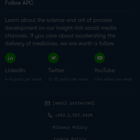
Follow APC
Learn about the science and art of process
development on our insight rich social media
channels. If you care about accelerating the
delivery of medicines, we are worth a follow.
LinkedIn
Twitter
YouTube
4-6 posts per week
12-15 posts per week
One video per week
[email protected]
+353.1.517.5420
Privacy Policy
Cookie Policy