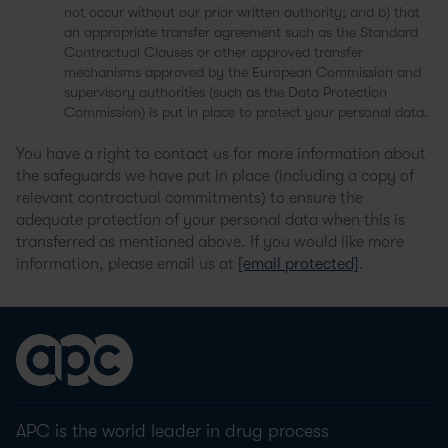
not occur without our prior written authority; and b) that
an appropriate transfer agreement such as the Standard
Contractual Clauses or other approved transfer
mechanisms approved by the European Commission and
supervisory authorities (such as the Data Protection
Commission) is put in place to protect your personal data.
You have a right to contact us for more information about
the safeguards we have put in place (including a copy of
relevant contractual commitments) to ensure the
adequate protection of your personal data when this is
transferred as mentioned above. If you would like more
information, please email us at
[email protected]
.
APC is the world leader in drug process