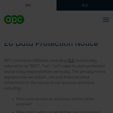
APC
VLE
EU Data Protection Notice
APC Ltd and its affiliates, including
VLE
(collectively
referred to as "APC", "we", "us") takes its data protection
and privacy responsibilities seriously. This privacy notice
explains how we collect, use and share personal
information in the course of our business activities,
including:
What personal data do we process and for which
purposes?
When and to whom do we disclose your information?