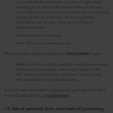
of our services do not require any form of registration,
allowing you to visit our site without telling us who you
are. However, some services may require you to voluntarily
provide us with personal data, which may include
information such as your name, email address or
telephone number.
Purchase one of our services
Work with us as a business partner
We also collect personal data from
third parties
if you:
Make information publicly available on public social media
platforms (including blogs, forums etc.), related to APC,
APC products and services, and more in general about
drug development and manufacturing.
You can read more about how we use your personal data
in our Cookies Policy,
available here
.
1.3. Use of personal data and basis of processing