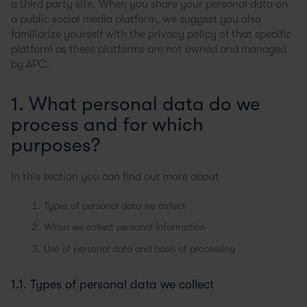
a third party site. When you share your personal data on
a public social media platform, we suggest you also
familiarize yourself with the privacy policy of that specific
platform as these platforms are not owned and managed
by APC.
1. What personal data do we
process and for which
purposes?
In this section you can find out more about
Types of personal data we collect
When we collect personal information
Use of personal data and basis of processing
1.1. Types of personal data we collect