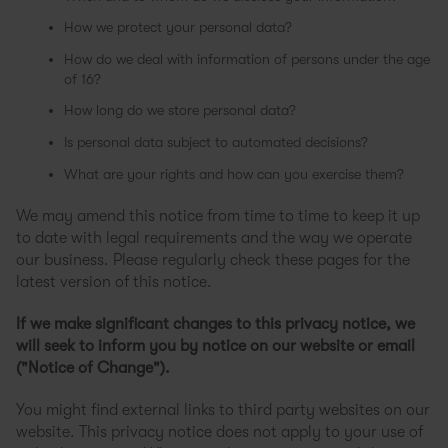
How we protect your personal data?
How do we deal with information of persons under the age
of 16?
How long do we store personal data?
Is personal data subject to automated decisions?
What are your rights and how can you exercise them?
We may amend this notice from time to time to keep it up
to date with legal requirements and the way we operate
our business. Please regularly check these pages for the
latest version of this notice.
If we make significant changes to this privacy notice, we
will seek to inform you by notice on our website or email
("Notice of Change").
You might find external links to third party websites on our
website. This privacy notice does not apply to your use of