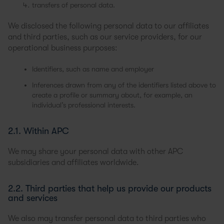
transfers of personal data.
We disclosed the following personal data to our affiliates
and third parties, such as our service providers, for our
operational business purposes:
Identifiers, such as name and employer
Inferences drawn from any of the identifiers listed above to
create a profile or summary about, for example, an
individual’s professional interests.
2.1. Within APC
We may share your personal data with other APC
subsidiaries and affiliates worldwide.
2.2. Third parties that help us provide our products
and services
We also may transfer personal data to third parties who