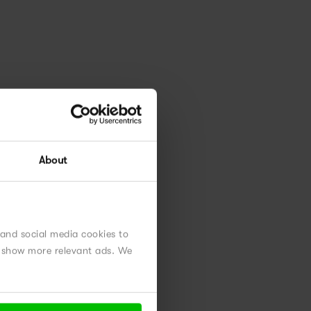
ly,
om
About
 and social media cookies to
nd show more relevant ads. We