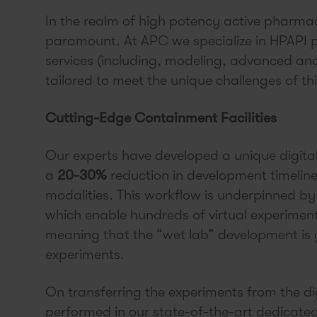
In the realm of high potency active pharmac
paramount. At APC we specialize in HPAPI p
services (including, modeling, advanced an
tailored to meet the unique challenges of th
Cutting-Edge Containment Facilities
Our experts have developed a unique digitall
a
20-30%
reduction in development timelin
modalities. This workflow is underpinned by 
which enable hundreds of virtual experiment
meaning that the “wet lab” development is g
experiments.
On transferring the experiments from the dig
performed in our state-of-the-art dedicated c