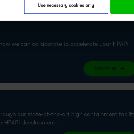
Use necessary cookies only
lab tour video to dive deeper into our solutions.
 how we can collaborate to accelerate your HPAPI
CONTACT US
hrough our state-of-the-art high containment facilit
or HPAPI development.