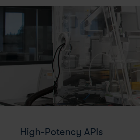
High-Potency APIs