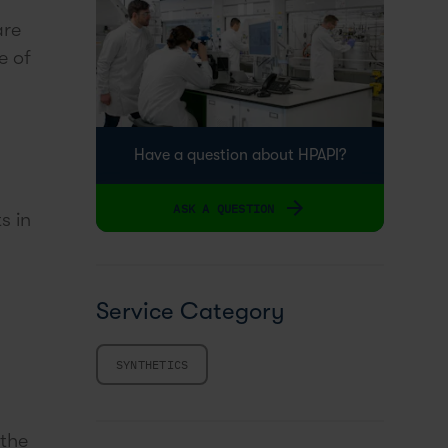
are
e of
Have a question about HPAPI?
ASK A QUESTION
s in
Service Category
SYNTHETICS
 the