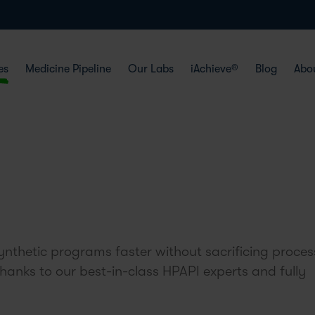
es
Medicine Pipeline
Our Labs
iAchieve®
Blog
Abo
nthetic programs faster without sacrificing proces
thanks to our best-in-class HPAPI experts and fully