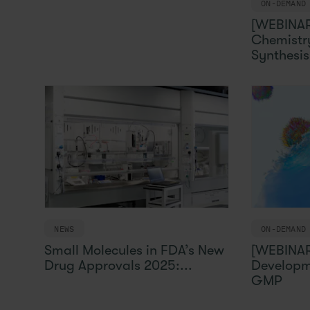
ON-DEMAND
[WEBINAR
Chemistry
Synthesis 
NEWS
ON-DEMAND
Small Molecules in FDA’s New
[WEBINAR
Drug Approvals 2025:...
Developm
GMP