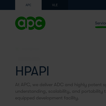
APC
VLE
Servic
SYNTHETICS
SERVICE AREA
HPAPI
At APC, we deliver ADC and highly potent sy
understanding, scalability, and portability 
equipped development facility.