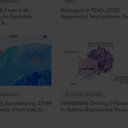
 WEBINARS
NEWS
] From Lab
Biologics in FDA’s 2025
 to Scalable
Approvals: Implications for
A...
 WEBINARS
ON-DEMAND WEBINARS
] Accelerating ATMP
[WEBINAR] Driving Efficie
ent: From Lab to
in Adeno-Associated Virus.