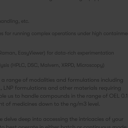
handling, etc.
ces for running complex operations under high containme
Raman, EasyViewer) for data-rich experimentation
alysis (HPLC, DSC, Malvern, XRPD, Microscopy)
 a range of modalities and formulations including
 LNP formulations and other materials requiring
ble us to handle compounds in the range of OEL 0.1
 of medicines down to the ng/m3 level.
we delve deep into accessing the intricacies of your
o best operate in either batch or continuous mode