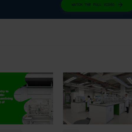
WATCH THE FULL VIDEO