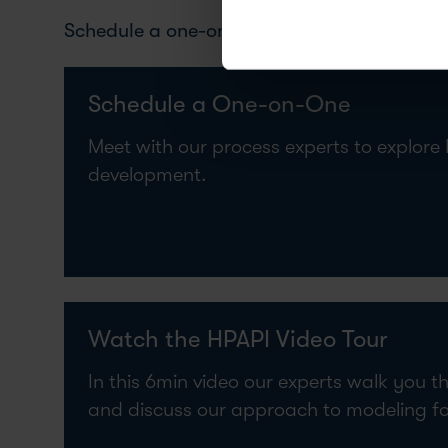
Schedule a one-on-one meeting or watch the 
Schedule a One-on-One
Meet with our process experts to explore
development.
Watch the HPAPI Video Tour
In this 6min video our experts walk you t
and discuss our approach to modeling f