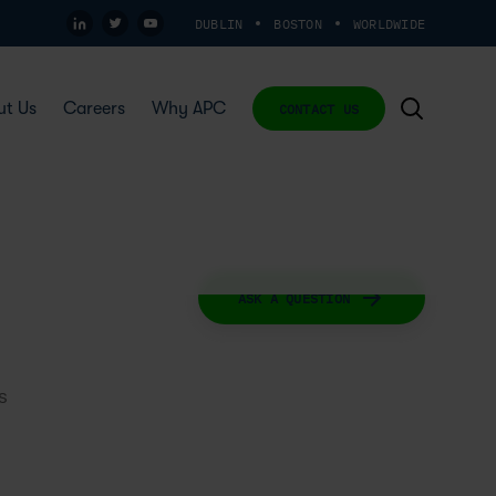
DUBLIN
BOSTON
WORLDWIDE
ut Us
Careers
Why APC
CONTACT US
ASK A QUESTION
s