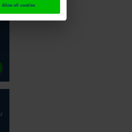
Allow all cookies
y