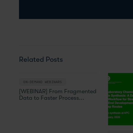
Related Posts
ON-DEMAND WEBINARS
[WEBINAR] From Fragmented
Data to Faster Process...