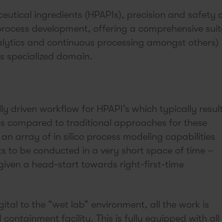
eutical ingredients (HPAPIs), precision and safety 
rocess development, offering a comprehensive suit
alytics and continuous processing amongst others)
is specialized domain.
y driven workflow for HPAPI’s which typically result
es compared to traditional approaches for these
an array of in silico process modeling capabilities
s to be conducted in a very short space of time –
iven a head-start towards right-first-time
ital to the “wet lab” environment, all the work is
ontainment facility. This is fully equipped with all