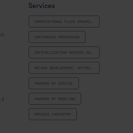
Services
COMPUTATIONAL FLUID DYNAMICS
nt
CONTINUOUS PROCESSING
CRYSTALLIZATION PROCESS DESIGN
METHOD DEVELOPMENT, OPTIMIZATION AND VALIDATION
POWERED BY DIGITAL
-1
POWERED BY MODELING
PROCESS CHEMISTRY
.