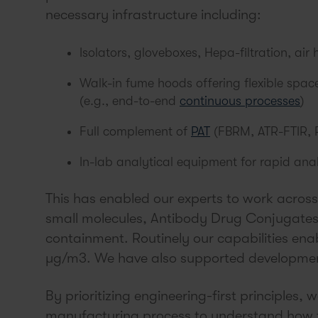
necessary infrastructure including:
Isolators, gloveboxes, Hepa-filtration, air 
Walk-in fume hoods offering flexible spa
(e.g., end-to-end
continuous processes
)
Full complement of
PAT
(FBRM, ATR-FTIR, 
In-lab analytical equipment for rapid an
This has enabled our experts to work across
small molecules, Antibody Drug Conjugates,
containment. Routinely our capabilities ena
µg/m3. We have also supported development
By prioritizing engineering-first principles, 
manufacturing process to understand how t