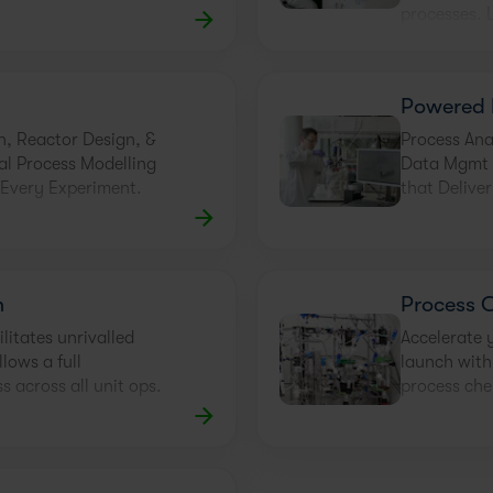
processes. 
Powered 
n, Reactor Design, &
Process Ana
al Process Modelling
Data Mgmt +
 Every Experiment.
that Delive
n
Process 
ilitates unrivalled
Accelerate 
lows a full
launch with
s across all unit ops.
process che