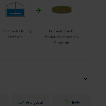
Analytical
HPAPI