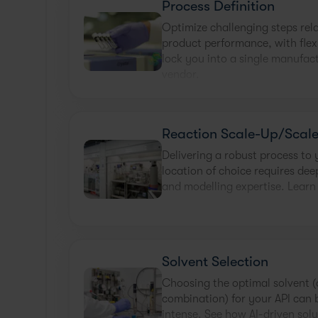
Process Definition
Optimize challenging steps rel
product performance, with flex
lock you into a single manufac
vendor.
Reaction Scale-Up/Scal
Delivering a robust process to
location of choice requires de
and modelling expertise. Learn
Solvent Selection
Choosing the optimal solvent (
combination) for your API can 
intense. See how AI-driven solu