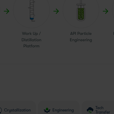
Tech
Crystallization
Engineering
Transfer