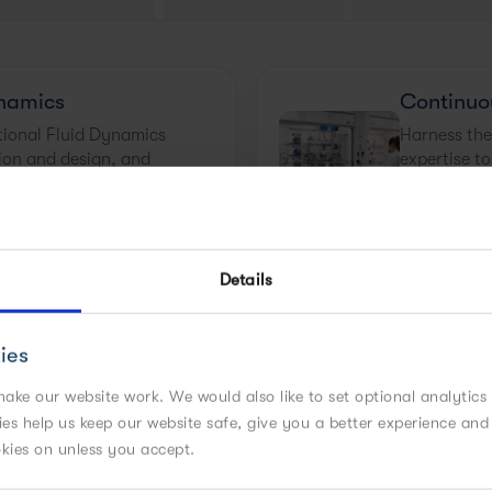
namics
Continuo
ional Fluid Dynamics
Harness the
ion and design, and
expertise t
er of your process.
smaller man
Details
Design
Crystalli
leveraging simulations,
Our team is
ies
tation, and industry
many of us
velopment time. Learn
environment
ake our website work. We would also like to set optional analytics
chemistries 
kies help us keep our website safe, give you a better experience a
known.
okies on unless you accept.