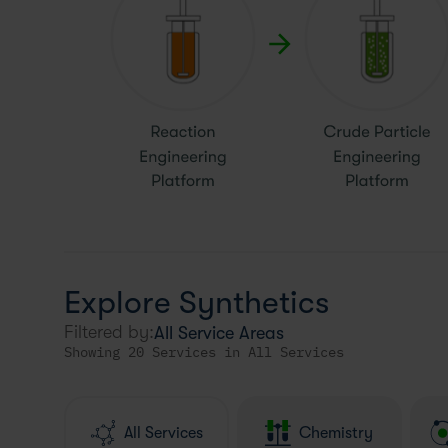
Explore Synthetics
Filtered by:
Showing 20 Services in All Services
All Services
Chemistry