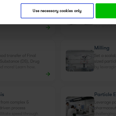
Drying
Method D
Validatio
way to solve filtration,
Use necessary cookies only
. Partnering with solid
Good analyt
 experts is!
smooth and 
our world-c
Milling
hod transfer of Final
Set a scalab
 Substance (DS), Drug
sized partic
nd more! Learn how.
by leveragin
is
Particle 
 from complex &
Leverage par
driven process
pharmaceut
ilitate speed through
challenging 