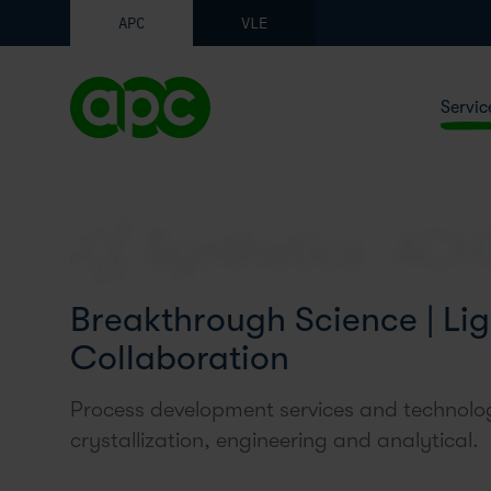
APC
VLE
Servic
Synthetics
Breakthrough Science | Lig
Collaboration
Process development services and technolog
crystallization, engineering and analytical.