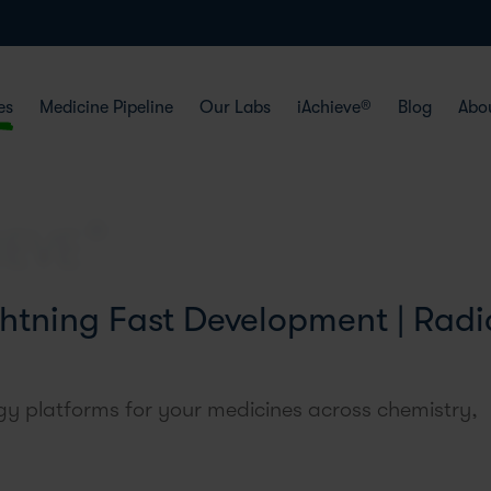
es
Medicine Pipeline
Our Labs
iAchieve®
Blog
Abo
htning Fast Development | Radi
y platforms for your medicines across chemistry,