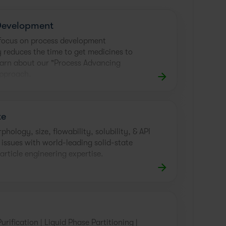
Development
e focus on process development
y reduces the time to get medicines to
earn about our "Process Advancing
approach.
te
hology, size, flowability, solubility, & API
 issues with world-leading solid-state
article engineering expertise.
Purification | Liquid Phase Partitioning |