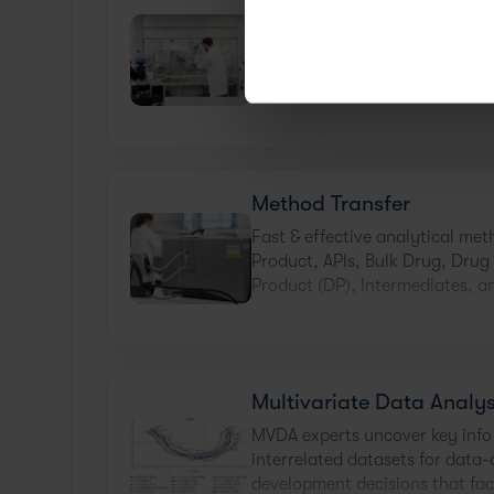
Filtration, Washing and 
Trial & error is not an efficient 
washing, and drying challenges
state chemistry and engineering
Method Transfer
Fast & effective analytical met
Product, APIs, Bulk Drug, Drug
Product (DP), Intermediates, a
Multivariate Data Analys
MVDA experts uncover key info
interrelated datasets for data-
development decisions that fac