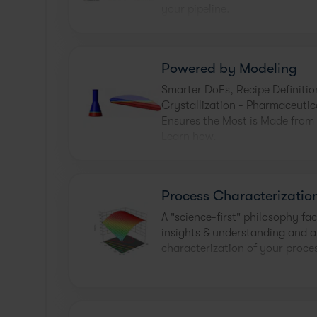
your pipeline.
Powered by Modeling
Smarter DoEs, Recipe Definitio
Crystallization - Pharmaceutic
Ensures the Most is Made from
Learn how.
Process Characterizatio
A "science-first" philosophy fac
insights & understanding and al
characterization of your proces