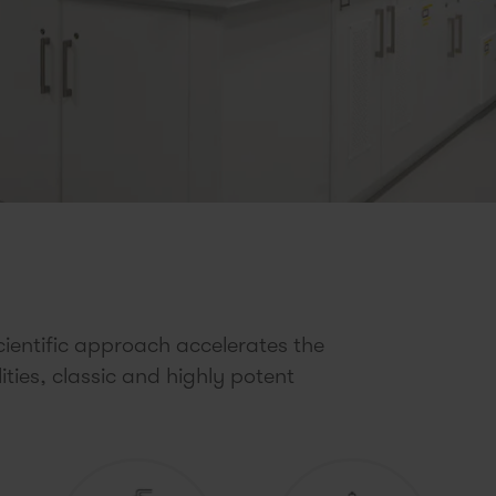
ientific approach accelerates the
ies, classic and highly potent