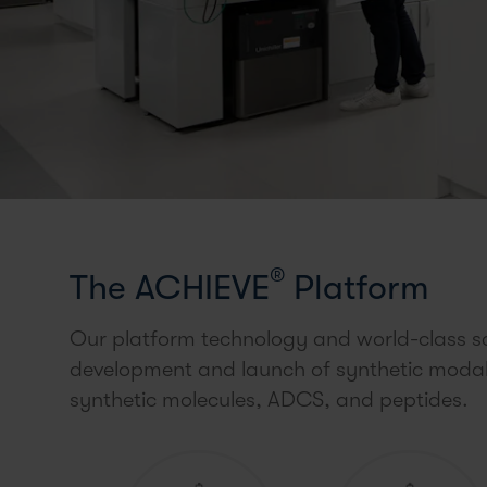
®
The ACHIEVE
Platform
Our platform technology and world-class sc
development and launch of synthetic modalit
synthetic molecules, ADCS, and peptides.