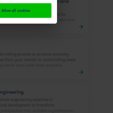
evelopment, Optimization and
n
Allow all cookies
ic method development is crucial for
efficient process development. Learn how
lass analytical team can help.
le milling process or produce precisely-
les from your reactor to avoid milling steps
g world-class solid-state expertise.
Engineering
ticle engineering expertise in
ical development to transform
precipitation into scalable crystallization