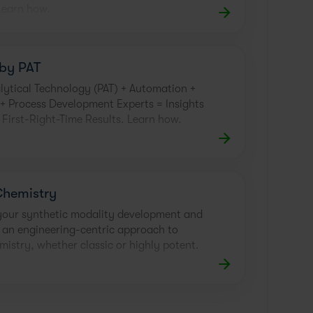
Learn how.
by PAT
lytical Technology (PAT) + Automation +
 Process Development Experts = Insights
r First-Right-Time Results. Learn how.
Chemistry
your synthetic modality development and
 an engineering-centric approach to
mistry, whether classic or highly potent.