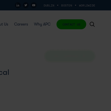
DUBLIN
BOSTON
WORLDWIDE
ut Us
Careers
Why APC
CONTACT US
ASK A QUESTION
cal