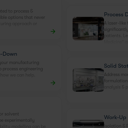
ated to process &
Process 
ible options that never
A laser-lik
turing approach or
significantl
patients. L
Medicine" 
e-Down
 your manufacturing
Solid Sta
ep process engineering
Address morp
 how we can help.
formulation
analysis & p
or solvent
Work-Up
be experimentally
Isolation & 
bility modelling can be