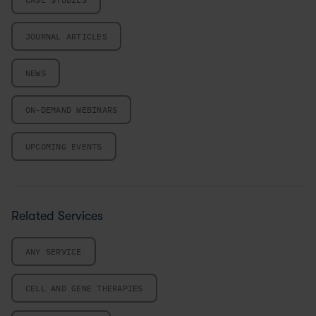
JOURNAL ARTICLES
NEWS
ON-DEMAND WEBINARS
UPCOMING EVENTS
Related Services
ANY SERVICE
CELL AND GENE THERAPIES