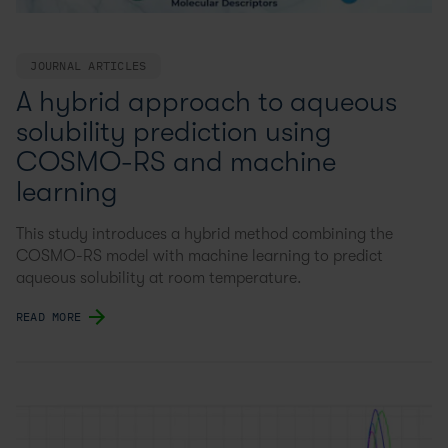
JOURNAL ARTICLES
A hybrid approach to aqueous
solubility prediction using
COSMO-RS and machine
learning
This study introduces a hybrid method combining the
COSMO-RS model with machine learning to predict
aqueous solubility at room temperature.
READ MORE