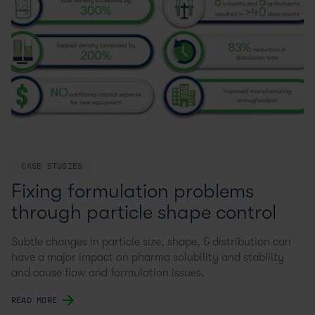
CASE STUDIES
Fixing formulation problems
through particle shape control
Subtle changes in particle size, shape, & distribution can
have a major impact on pharma solubility and stability
and cause flow and formulation issues.
READ MORE