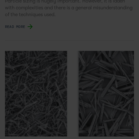
Particle sizing is hugely important. However, it is laden
with complexities and there is a general misunderstanding
of the techniques used.
READ MORE