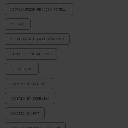
MICROCARRIER PROCESS DEVELOPMENT
MILLING
MULTIVARIATE DATA ANALYSIS
PARTICLE ENGINEERING
PILOT PLANT
POWERED BY DIGITAL
POWERED BY MODELING
POWERED BY PAT