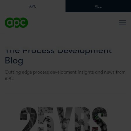
APC
VLE
The Process Development
Blog
Cutting edge process development insights and news from
APC.