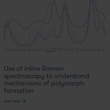
Use of inline Raman
spectroscopy to understand
mechanisms of polymorph
formation
READ MORE