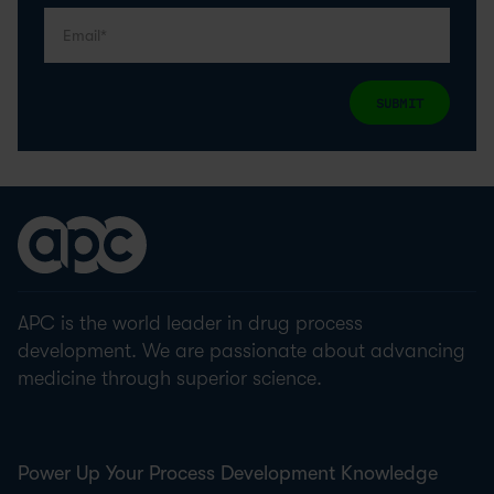
SUBMIT
APC is the world leader in drug process
development. We are passionate about advancing
medicine through superior science.
Power Up Your Process Development Knowledge