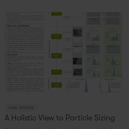
CASE STUDIES
A Holistic View to Particle Sizing