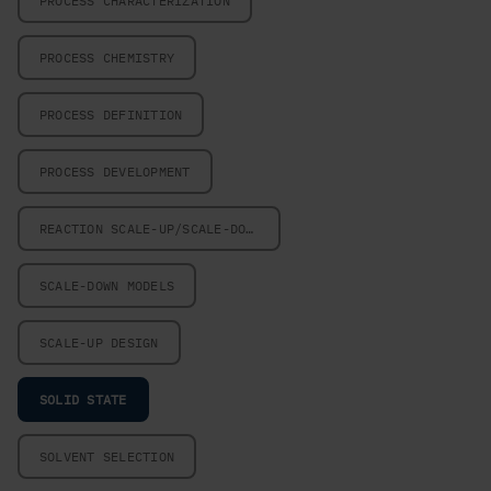
PROCESS CHARACTERIZATION
PROCESS CHEMISTRY
PROCESS DEFINITION
PROCESS DEVELOPMENT
REACTION SCALE-UP/SCALE-DOWN
SCALE-DOWN MODELS
SCALE-UP DESIGN
SOLID STATE
SOLVENT SELECTION