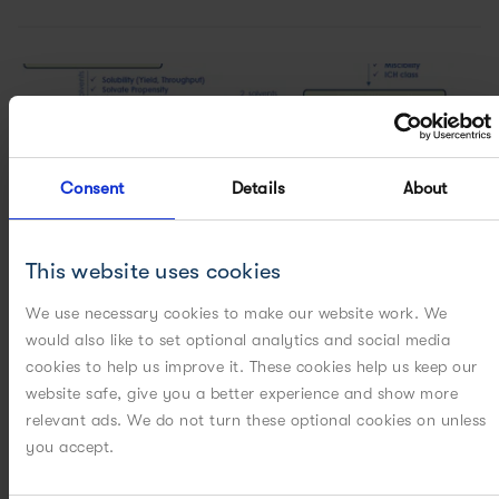
Consent
Details
About
This website uses cookies
We use necessary cookies to make our website work. We
would also like to set optional analytics and social media
cookies to help us improve it. These cookies help us keep our
website safe, give you a better experience and show more
relevant ads. We do not turn these optional cookies on unless
ON-DEMAND WEBINARS
CASE STUDIES
you accept.
[WEBINAR] How do you choose a