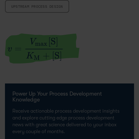
UPSTREAM PROCESS DESIGN
Power Up Your Process Development
Knowledge
Receive actionable process development insights
and explore cutting edge process development
news with great science delivered to your inbox
every couple of months.