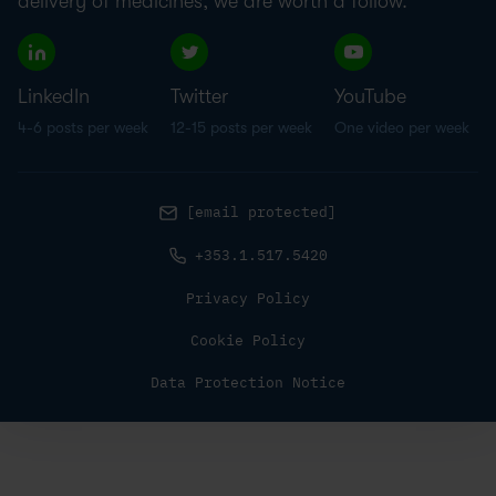
delivery of medicines, we are worth a follow.
LinkedIn
Twitter
YouTube
4-6 posts per week
12-15 posts per week
One video per week
[email protected]
+353.1.517.5420
Privacy Policy
Cookie Policy
Data Protection Notice