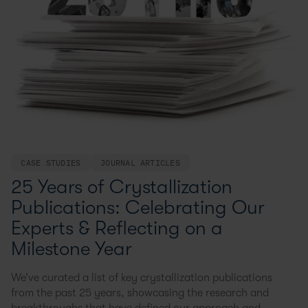
CASE STUDIES
JOURNAL ARTICLES
25 Years of Crystallization
Publications: Celebrating Our
Experts & Reflecting on a
Milestone Year
We’ve curated a list of key crystallization publications
from the past 25 years, showcasing the research and