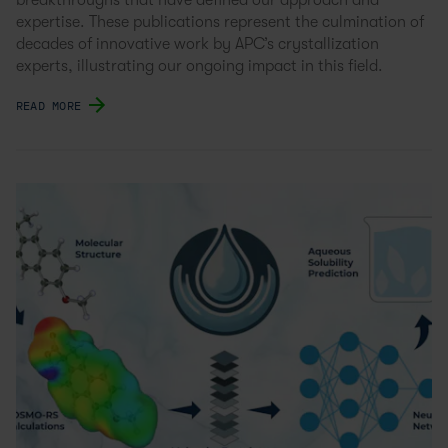
breakthroughs that have defined our approach and
expertise. These publications represent the culmination of
decades of innovative work by APC’s crystallization
experts, illustrating our ongoing impact in this field.
READ MORE