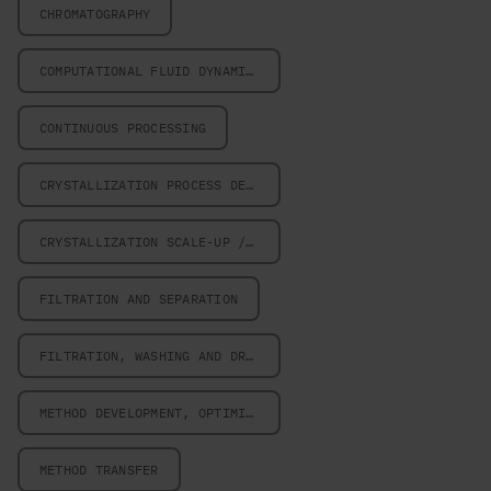
CHROMATOGRAPHY
COMPUTATIONAL FLUID DYNAMICS
CONTINUOUS PROCESSING
CRYSTALLIZATION PROCESS DESIGN
CRYSTALLIZATION SCALE-UP / SCALE-DOWN
FILTRATION AND SEPARATION
FILTRATION, WASHING AND DRYING
METHOD DEVELOPMENT, OPTIMIZATION AND VALIDATION
METHOD TRANSFER