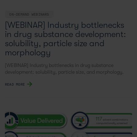
ON-DEMAND WEBINARS
[WEBINAR] Industry bottlenecks
in drug substance development:
solubility, particle size and
morphology
[WEBINAR] Industry bottlenecks in drug substance
development: solubility, particle size, and morphology.
READ MORE