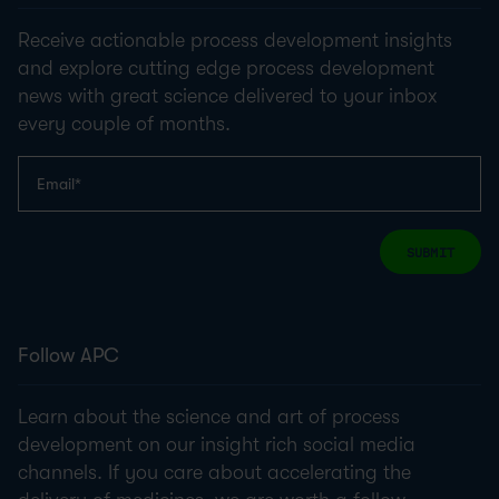
Receive actionable process development insights
and explore cutting edge process development
news with great science delivered to your inbox
every couple of months.
SUBMIT
Follow APC
Learn about the science and art of process
development on our insight rich social media
channels. If you care about accelerating the