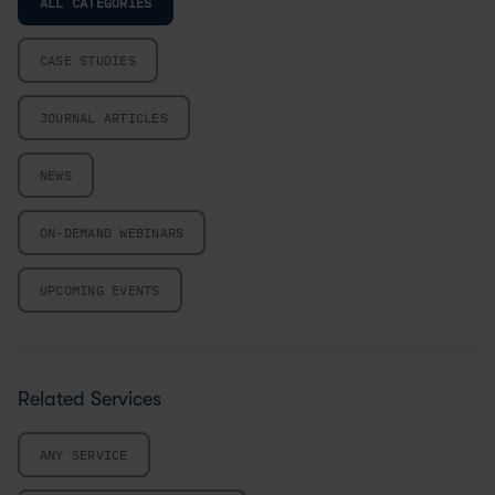
ALL CATEGORIES
CASE STUDIES
JOURNAL ARTICLES
NEWS
ON-DEMAND WEBINARS
UPCOMING EVENTS
Related Services
ANY SERVICE