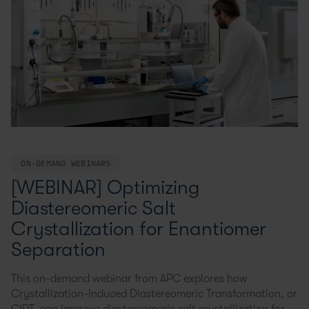
ON-DEMAND WEBINARS
[WEBINAR] Optimizing
Diastereomeric Salt
Crystallization for Enantiomer
Separation
This on-demand webinar from APC explores how
Crystallization-Induced Diastereomeric Transformation, or