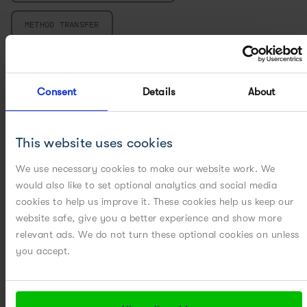
METHOD TRANSFER
MICROCARRIER PROCESS DEVELOPMENT
Consent
Details
About
MILLING
MULTIVARIATE DATA ANALYSIS
This website uses cookies
PARTICLE ENGINEERING
We use necessary cookies to make our website work. We
would also like to set optional analytics and social media
cookies to help us improve it. These cookies help us keep our
PILOT PLANT
website safe, give you a better experience and show more
relevant ads. We do not turn these optional cookies on unless
POWERED BY DIGITAL
you accept.
POWERED BY MODELING