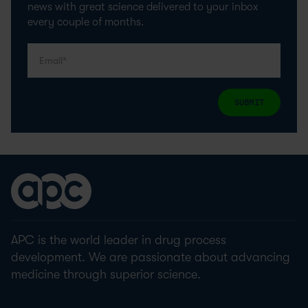
news with great science delivered to your inbox
every couple of months.
SUBMIT
APC is the world leader in drug process
development. We are passionate about advancing
medicine through superior science.