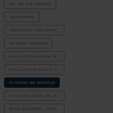
CELL AND GENE THERAPIES
CHROMATOGRAPHY
COMPUTATIONAL FLUID DYNAMICS
CONTINUOUS PROCESSING
CRYSTALLIZATION PROCESS DESIGN
CRYSTALLIZATION SCALE-UP / SCALE-DOWN
FILTRATION AND SEPARATION
FILTRATION, WASHING AND DRYING
METHOD DEVELOPMENT, OPTIMIZATION AND VALIDATION