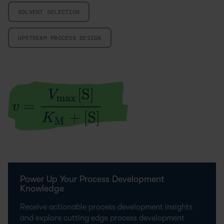
SOLVENT SELECTION
UPSTREAM PROCESS DESIGN
Power Up Your Process Development
Knowledge
Receive actionable process development insights
and explore cutting edge process development