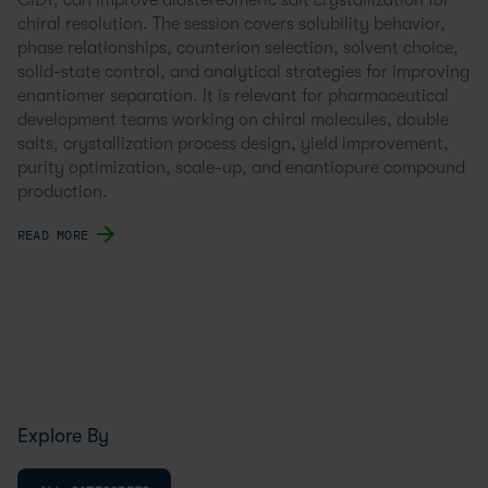
CIDT, can improve diastereomeric salt crystallization for
chiral resolution. The session covers solubility behavior,
phase relationships, counterion selection, solvent choice,
solid-state control, and analytical strategies for improving
enantiomer separation. It is relevant for pharmaceutical
development teams working on chiral molecules, double
salts, crystallization process design, yield improvement,
purity optimization, scale-up, and enantiopure compound
production.
READ MORE
Explore By