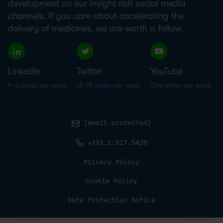
development on our insight rich social media
channels. If you care about accelerating the
delivery of medicines, we are worth a follow.
LinkedIn
Twitter
YouTube
4-6 posts per week
12-15 posts per week
One video per week
[email protected]
+353.1.517.5420
Privacy Policy
Cookie Policy
Data Protection Notice