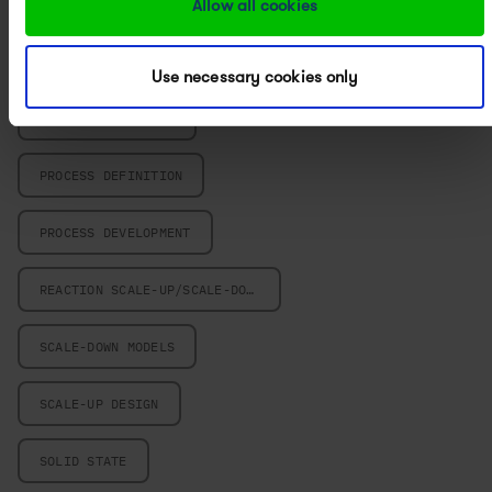
Allow all cookies
POWERED BY PAT
PROCESS CHARACTERIZATION
Use necessary cookies only
PROCESS CHEMISTRY
PROCESS DEFINITION
PROCESS DEVELOPMENT
REACTION SCALE-UP/SCALE-DOWN
SCALE-DOWN MODELS
SCALE-UP DESIGN
SOLID STATE