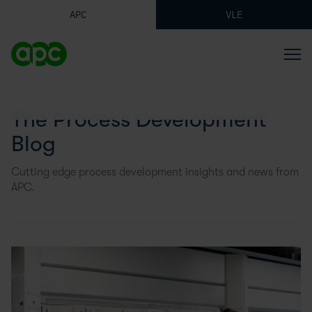
APC
VLE
The Process Development
Blog
Cutting edge process development insights and news from
APC.