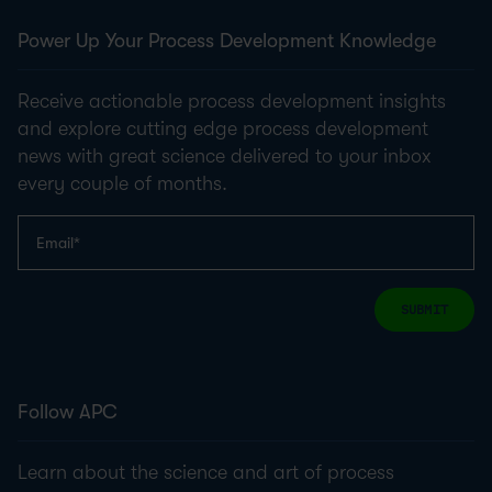
Power Up Your Process Development Knowledge
Receive actionable process development insights
and explore cutting edge process development
news with great science delivered to your inbox
every couple of months.
SUBMIT
Follow APC
Learn about the science and art of process