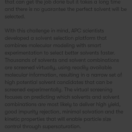
that can get the job done but it takes a long time
and there is no guarantee the perfect solvent will be
selected.
With this challenge in mind, APC scientists
developed a solvent selection platform that
combines molecular modeling with smart
experimentation to select better solvents faster.
Thousands of solvents and solvent combinations
are screened virtually, using readily available
molecular information, resulting in a narrow set of
high potential solvent candidates that can be
screened experimentally. The virtual screening
focuses on predicting which solvents and solvent
combinations are most likely to deliver high yield,
good impurity rejection, minimal solvation and the
kinetic properties that will enable particle size
control through supersaturation.