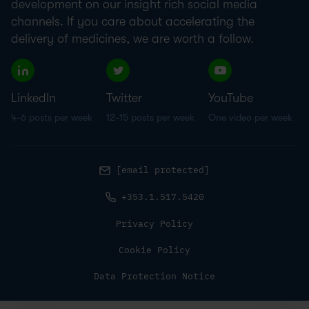
development on our insight rich social media
channels. If you care about accelerating the
delivery of medicines, we are worth a follow.
LinkedIn
Twitter
YouTube
4-6 posts per week
12-15 posts per week
One video per week
[email protected]
+353.1.517.5420
Privacy Policy
Cookie Policy
Data Protection Notice