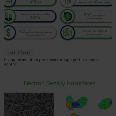
CASE STUDIES
Fixing formulation problems through particle shape
control