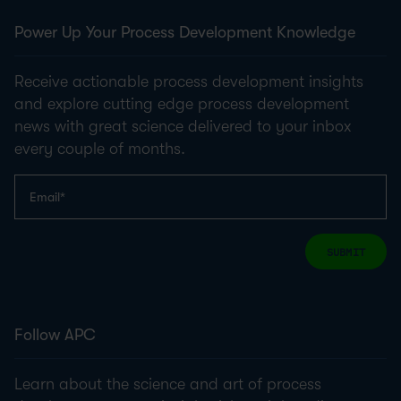
Power Up Your Process Development Knowledge
Receive actionable process development insights
and explore cutting edge process development
news with great science delivered to your inbox
every couple of months.
SUBMIT
Follow APC
Learn about the science and art of process