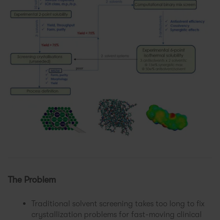
The Problem
Traditional solvent screening takes too long to fix
crystallization problems for fast-moving clinical