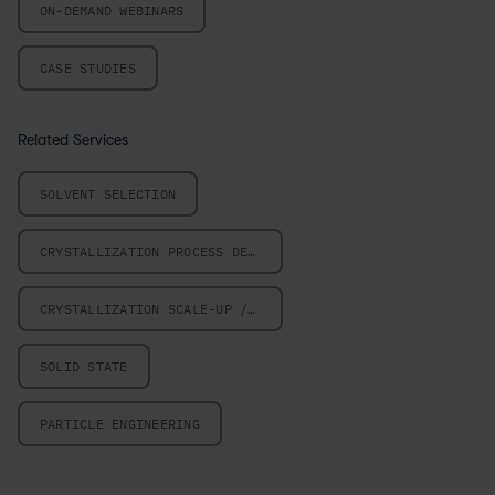
ON-DEMAND WEBINARS
CASE STUDIES
Related Services
SOLVENT SELECTION
CRYSTALLIZATION PROCESS DESIGN
CRYSTALLIZATION SCALE-UP / SCALE-DOWN
SOLID STATE
PARTICLE ENGINEERING