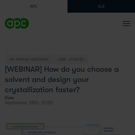
APC
VLE
BACK TO BLOG
ON-DEMAND WEBINARS
CASE STUDIES
[WEBINAR] How do you choose a
solvent and design your
crystallization faster?
Date
September 28th, 2020