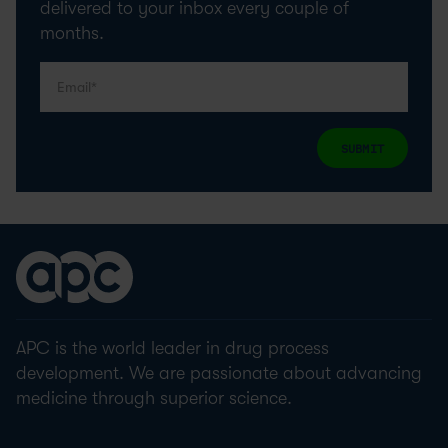
delivered to your inbox every couple of
months.
SUBMIT
APC is the world leader in drug process
development. We are passionate about advancing
medicine through superior science.