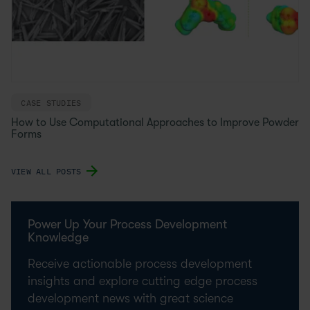
CASE STUDIES
How to Use Computational Approaches to Improve Powder
Forms
VIEW ALL POSTS
Power Up Your Process Development
Knowledge
Receive actionable process development
insights and explore cutting edge process
development news with great science