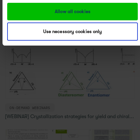
Allow all cookies
Use necessary cookies only
ON-DEMAND WEBINARS
[WEBINAR] Crystallization strategies for yield and chiral...