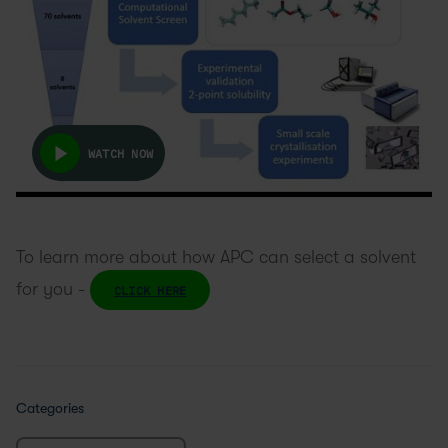
WATCH NOW
To learn more about how APC can select a solvent
for you -
CLICK HERE
Categories