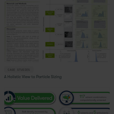
CASE STUDIES
A Holistic View to Particle Sizing