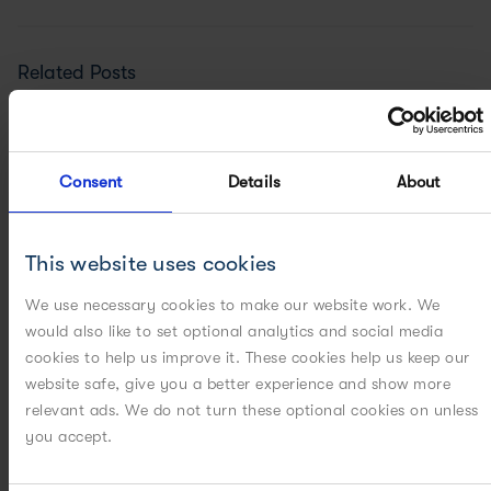
Related Posts
Consent
Details
About
This website uses cookies
We use necessary cookies to make our website work. We
would also like to set optional analytics and social media
cookies to help us improve it. These cookies help us keep our
website safe, give you a better experience and show more
relevant ads. We do not turn these optional cookies on unless
you accept.
ON-DEMAND WEBINARS
[WEBINAR] Industry bottlenecks in drug substance...