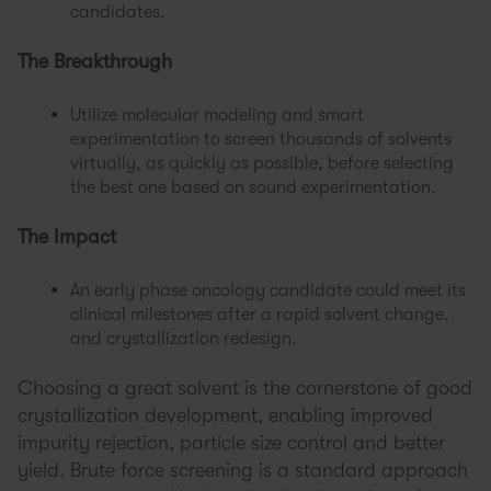
candidates.
The Breakthrough
Utilize molecular modeling and smart
experimentation to screen thousands of solvents
virtually, as quickly as possible, before selecting
the best one based on sound experimentation.
The Impact
An early phase oncology candidate could meet its
clinical milestones after a rapid solvent change,
and crystallization redesign.
Choosing a great solvent is the cornerstone of good
crystallization development, enabling improved
impurity rejection, particle size control and better
yield. Brute force screening is a standard approach