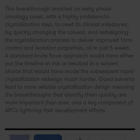
This breakthrough enabled an early phase
oncology asset, with a highly problematic
crystallization step, to meet its clinical milestones,
by quickly changing the solvent, and redesigning
the crystallization process to deliver improved form
control and isolation properties, all in just 6 weeks.
A standard brute force approach would have either
put the timeline at risk or resulted in a solvent
choice that would have made the subsequent rapid
crystallization redesign much harder. Good solvents
lead to more reliable crystallization design meaning
the breakthroughs that identify them quickly are
more important than ever, and a key component of
APCs lightning-fast development efforts.