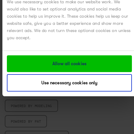
We use necessary cookies to make our website work. We
would also like to set optional analytics and social media
MICROCARRIER PROCESS DEVELOPMENT
cookies to help us improve it. These cookies help us keep our
website safe, give you a better experience and show more
MILLING
relevant ads. We do not turn these optional cookies on unless
you accept.
MULTIVARIATE DATA ANALYSIS
PARTICLE ENGINEERING
Allow all cookies
PILOT PLANT
Use necessary cookies only
POWERED BY DIGITAL
POWERED BY MODELING
POWERED BY PAT