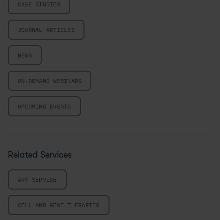
CASE STUDIES
JOURNAL ARTICLES
NEWS
ON-DEMAND WEBINARS
UPCOMING EVENTS
Related Services
ANY SERVICE
CELL AND GENE THERAPIES