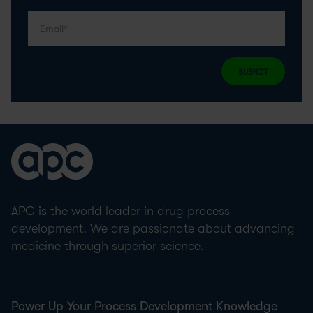
SUBMIT
APC is the world leader in drug process
development. We are passionate about advancing
medicine through superior science.
Power Up Your Process Development Knowledge