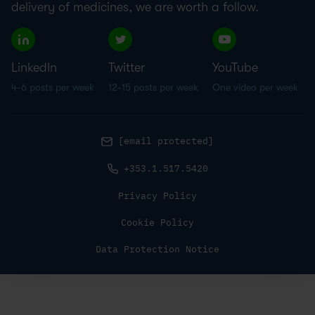
delivery of medicines, we are worth a follow.
LinkedIn
Twitter
YouTube
4-6 posts per week
12-15 posts per week
One video per week
[email protected]
+353.1.517.5420
Privacy Policy
Cookie Policy
Data Protection Notice