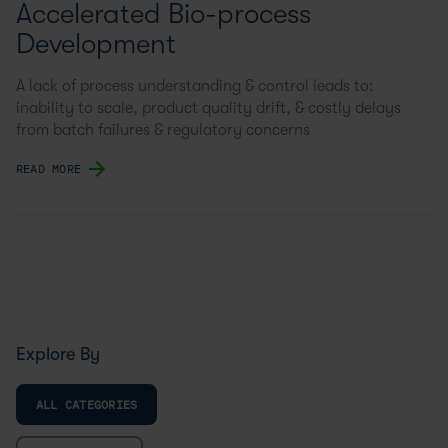
Accelerated Bio-process
Development
A lack of process understanding & control leads to:
inability to scale, product quality drift, & costly delays
from batch failures & regulatory concerns
READ MORE
Explore By
ALL CATEGORIES