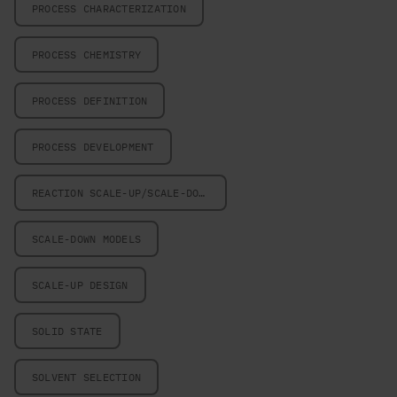
PROCESS CHARACTERIZATION
PROCESS CHEMISTRY
PROCESS DEFINITION
PROCESS DEVELOPMENT
REACTION SCALE-UP/SCALE-DOWN
SCALE-DOWN MODELS
SCALE-UP DESIGN
SOLID STATE
SOLVENT SELECTION