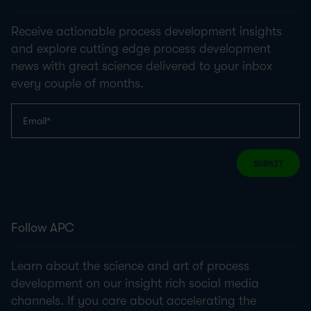
Receive actionable process development insights
and explore cutting edge process development
news with great science delivered to your inbox
every couple of months.
SUBMIT
Follow APC
Learn about the science and art of process
development on our insight rich social media
channels. If you care about accelerating the