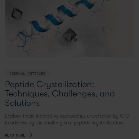
JOURNAL ARTICLES
Peptide Crystallization:
Techniques, Challenges, and
Solutions
Explore these innovative approaches undertaken by APC
in addressing the challenges of peptide crystallization .
READ MORE