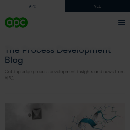
APC
VLE
The Process Development
Blog
Cutting edge process development insights and news from
APC.