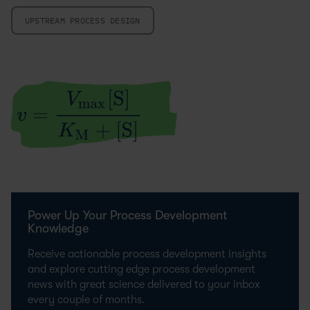
UPSTREAM PROCESS DESIGN
Power Up Your Process Development
Knowledge
Receive actionable process development insights
and explore cutting edge process development
news with great science delivered to your inbox
every couple of months.