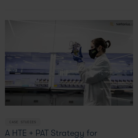
CASE STUDIES
A HTE + PAT Strategy for