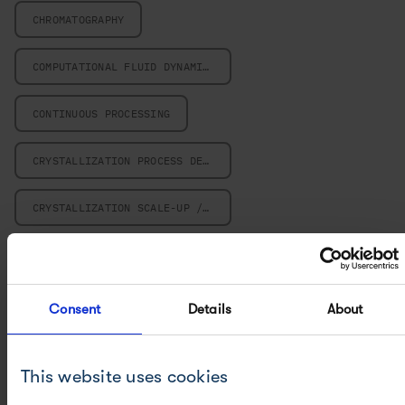
CHROMATOGRAPHY
COMPUTATIONAL FLUID DYNAMICS
CONTINUOUS PROCESSING
CRYSTALLIZATION PROCESS DESIGN
CRYSTALLIZATION SCALE-UP / SCALE-DOWN
FILTRATION AND SEPARATION
FILTRATION, WASHING AND DRYING
Consent
Details
About
METHOD DEVELOPMENT, OPTIMIZATION AND VALIDATION
This website uses cookies
METHOD TRANSFER