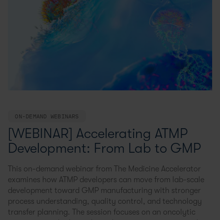
ON-DEMAND WEBINARS
[WEBINAR] Accelerating ATMP
Development: From Lab to GMP
This on-demand webinar from The Medicine Accelerator
examines how ATMP developers can move from lab-scale
development toward GMP manufacturing with stronger
process understanding, quality control, and technology
transfer planning. The session focuses on an oncolytic