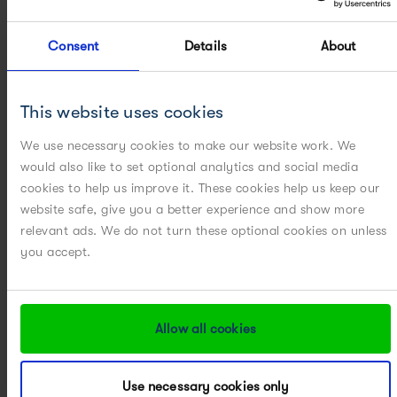
Consent
Details
About
This website uses cookies
CMC: Chemistry Manufacturing
We use necessary cookies to make our website work. We
& Controls – But who's really in
would also like to set optional analytics and social media
control?
cookies to help us improve it. These cookies help us keep our
website safe, give you a better experience and show more
READ MORE
relevant ads. We do not turn these optional cookies on unless
you accept.
Allow all cookies
Use necessary cookies only