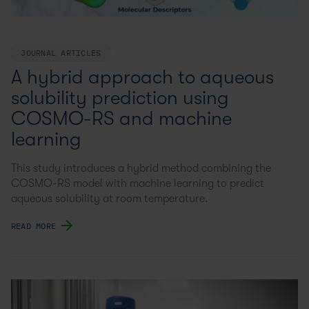
JOURNAL ARTICLES
A hybrid approach to aqueous
solubility prediction using
COSMO-RS and machine
learning
This study introduces a hybrid method combining the
COSMO-RS model with machine learning to predict
aqueous solubility at room temperature.
READ MORE