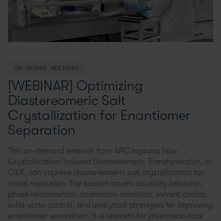
ON-DEMAND WEBINARS
[WEBINAR] Optimizing
Diastereomeric Salt
Crystallization for Enantiomer
Separation
This on-demand webinar from APC explores how
Crystallization-Induced Diastereomeric Transformation, or
CIDT, can improve diastereomeric salt crystallization for
chiral resolution. The session covers solubility behavior,
phase relationships, counterion selection, solvent choice,
solid-state control, and analytical strategies for improving
enantiomer separation. It is relevant for pharmaceutical