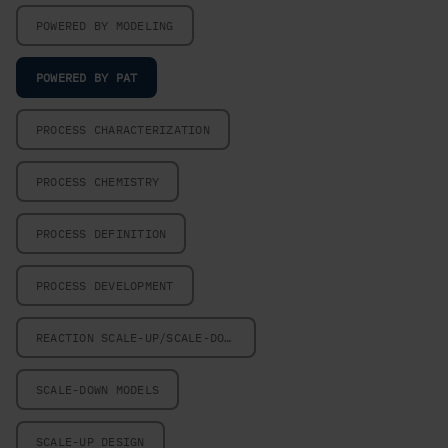
POWERED BY MODELING
POWERED BY PAT
PROCESS CHARACTERIZATION
PROCESS CHEMISTRY
PROCESS DEFINITION
PROCESS DEVELOPMENT
REACTION SCALE-UP/SCALE-DOWN
SCALE-DOWN MODELS
SCALE-UP DESIGN