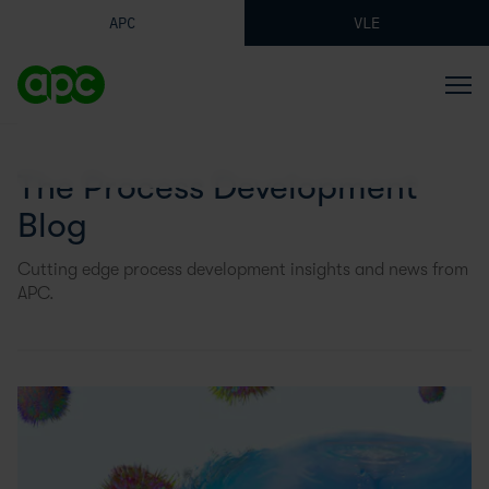
APC
VLE
The Process Development
Blog
Cutting edge process development insights and news from
APC.