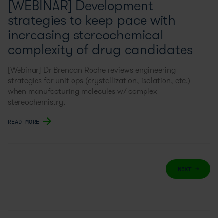
[WEBINAR] Development
strategies to keep pace with
increasing stereochemical
complexity of drug candidates
[Webinar] Dr Brendan Roche reviews engineering
strategies for unit ops (crystallization, isolation, etc.)
when manufacturing molecules w/ complex
stereochemistry.
READ MORE
NEXT →