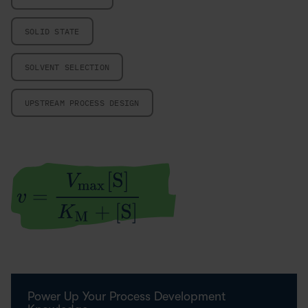
SOLID STATE
SOLVENT SELECTION
UPSTREAM PROCESS DESIGN
Power Up Your Process Development