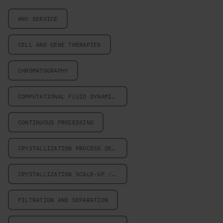
ANY SERVICE
CELL AND GENE THERAPIES
CHROMATOGRAPHY
COMPUTATIONAL FLUID DYNAMICS
CONTINUOUS PROCESSING
CRYSTALLIZATION PROCESS DESIGN
CRYSTALLIZATION SCALE-UP / SCALE-DOWN
FILTRATION AND SEPARATION