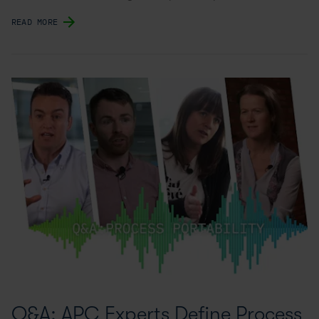
READ MORE
Q&A: APC Experts Define Process