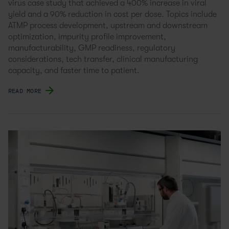
virus case study that achieved a 400% increase in viral
yield and a 90% reduction in cost per dose. Topics include
ATMP process development, upstream and downstream
optimization, impurity profile improvement,
manufacturability, GMP readiness, regulatory
considerations, tech transfer, clinical manufacturing
capacity, and faster time to patient.
READ MORE