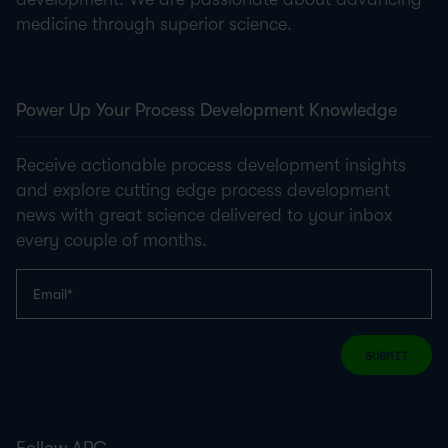
medicine through superior science.
Power Up Your Process Development Knowledge
Receive actionable process development insights
and explore cutting edge process development
news with great science delivered to your inbox
every couple of months.
SUBMIT