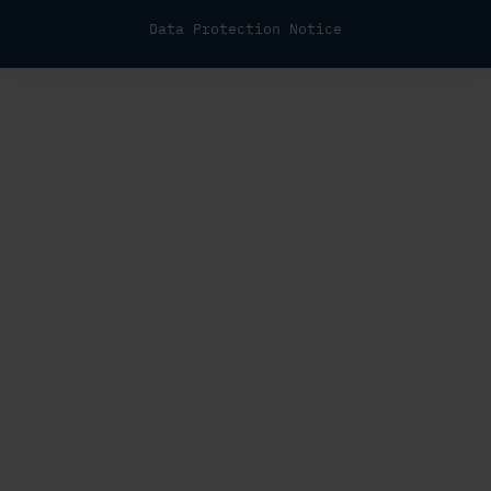
Data Protection Notice