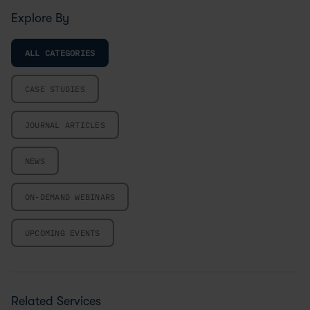
Explore By
ALL CATEGORIES
CASE STUDIES
JOURNAL ARTICLES
NEWS
ON-DEMAND WEBINARS
UPCOMING EVENTS
Related Services