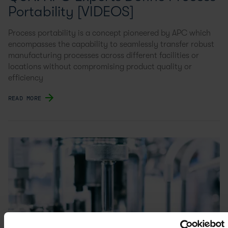
Portability [VIDEOS]
Process portability is a concept pioneered by APC which
encompasses the capability to seamlessly transfer robust
manufacturing processes across different facilities or
locations without compromising product quality or
efficiency
READ MORE