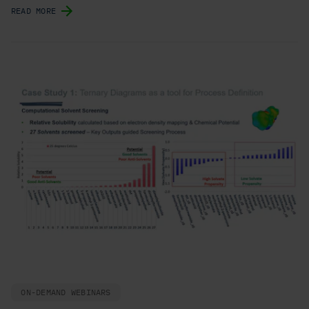
READ MORE
ON-DEMAND WEBINARS