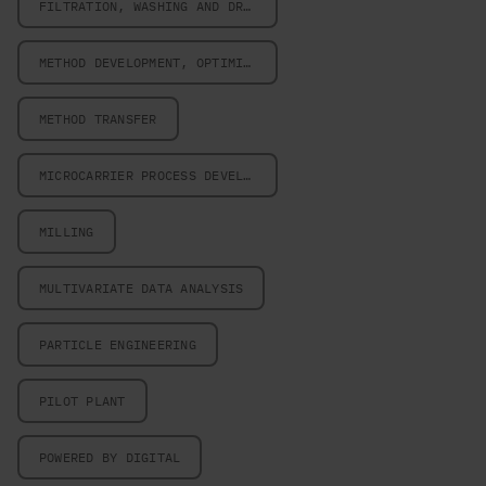
FILTRATION, WASHING AND DRYING
METHOD DEVELOPMENT, OPTIMIZATION AND VALIDATION
METHOD TRANSFER
MICROCARRIER PROCESS DEVELOPMENT
MILLING
MULTIVARIATE DATA ANALYSIS
PARTICLE ENGINEERING
PILOT PLANT
POWERED BY DIGITAL