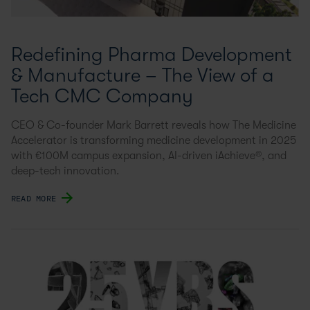
Redefining Pharma Development
& Manufacture – The View of a
Tech CMC Company
CEO & Co-founder Mark Barrett reveals how The Medicine
Accelerator is transforming medicine development in 2025
with €100M campus expansion, AI-driven iAchieve®, and
deep-tech innovation.
READ MORE