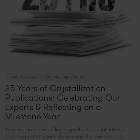
CASE STUDIES
JOURNAL ARTICLES
25 Years of Crystallization
Publications: Celebrating Our
Experts & Reflecting on a
Milestone Year
We’ve curated a list of key crystallization publications
from the past 25 years, showcasing the research and