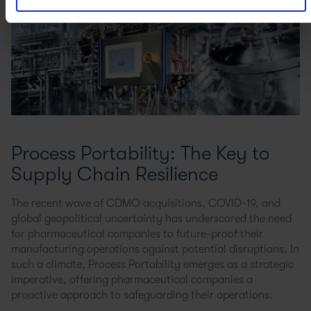
Process Portability: The Key to
Supply Chain Resilience
The recent wave of CDMO acquisitions, COVID-19, and
global geopolitical uncertainty has underscored the need
for pharmaceutical companies to future-proof their
manufacturing operations against potential disruptions. In
such a climate, Process Portability emerges as a strategic
imperative, offering pharmaceutical companies a
proactive approach to safeguarding their operations.