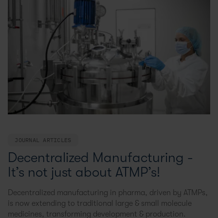
JOURNAL ARTICLES
Decentralized Manufacturing -
It’s not just about ATMP’s!
Decentralized manufacturing in pharma, driven by ATMPs,
is now extending to traditional large & small molecule
medicines, transforming development & production.