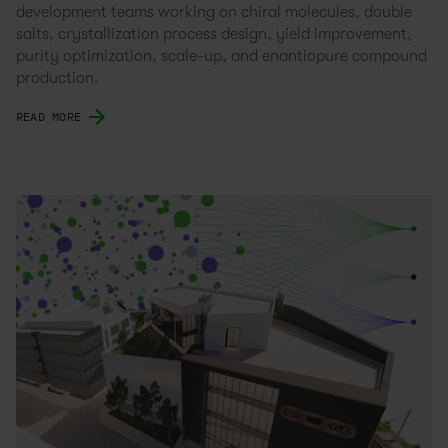
development teams working on chiral molecules, double
salts, crystallization process design, yield improvement,
purity optimization, scale-up, and enantiopure compound
production.
READ MORE