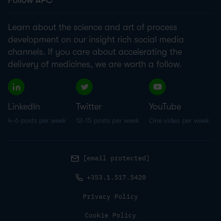
Follow APC
Learn about the science and art of process
development on our insight rich social media
channels. If you care about accelerating the
delivery of medicines, we are worth a follow.
LinkedIn
Twitter
YouTube
4-6 posts per week
12-15 posts per week
One video per week
[email protected]
+353.1.517.5420
Privacy Policy
Cookie Policy