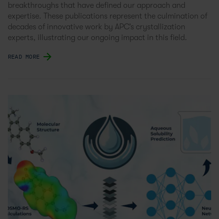
breakthroughs that have defined our approach and
expertise. These publications represent the culmination of
decades of innovative work by APC’s crystallization
experts, illustrating our ongoing impact in this field.
READ MORE