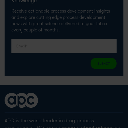
Knowledge
Receive actionable process development insights
and explore cutting edge process development
news with great science delivered to your inbox
every couple of months.
SUBMIT
APC is the world leader in drug process
development. We are passionate about advancing