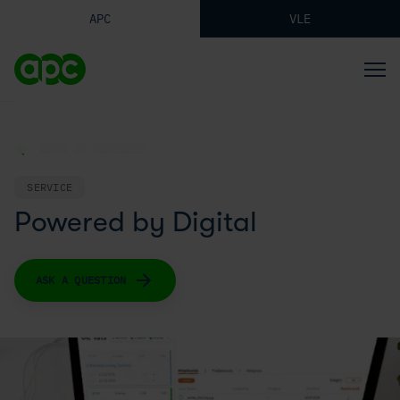
APC
VLE
BACK TO SERVICES
SERVICE
Powered by Digital
ASK A QUESTION