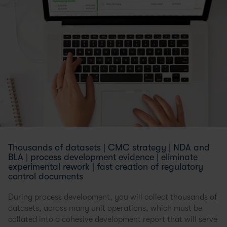
Thousands of datasets | CMC strategy | NDA and
BLA | process development evidence | eliminate
experimental rework | fast creation of regulatory
control documents
During process development, you will collect thousands of
datasets, across many unit operations, which must be
collated into a cohesive development report that will serve