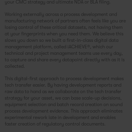
your CMC strategy and ultimate NDA or BLA filing.
Working externally across a process development and
manufacturing network of partners often feels like you are
losing control of these critical datasets, not having them
at your fingerprints when you need them. We believe this
slows you down so we built a first-in-class digital data
management platform, called iACHIEVE®, which our
technical and project management teams use every day,
to capture and share every datapoint directly with as it is
collected.
This digital-first approach to process development makes
tech transfer easier. By having development reports and
raw data to hand as we collaborate on the tech transfer
strategy for your asset, we can base scale-up decisions,
equipment selection and batch record creation on sound
process development evidence. This approach eliminates
experimental rework late in development and enables
faster creation of regulatory control documents.