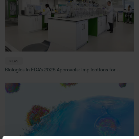
NEWS
Biologics in FDA’s 2025 Approvals: Implications for...