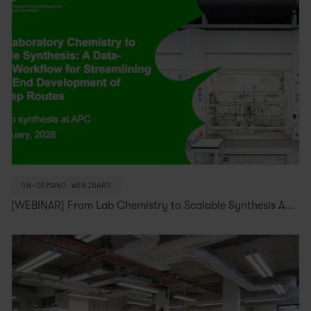
ON-DEMAND WEBINARS
[WEBINAR] From Lab Chemistry to Scalable Synthesis A...