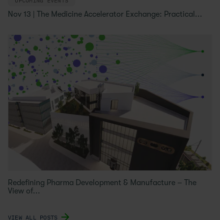
UPCOMING EVENTS
Nov 13 | The Medicine Accelerator Exchange: Practical...
Redefining Pharma Development & Manufacture – The
View of...
VIEW ALL POSTS