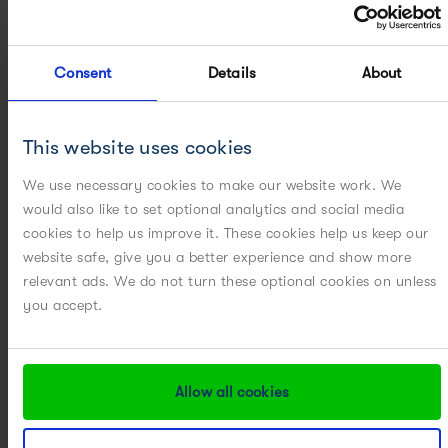
Consent
Details
About
ON-DEMAND WEBINARS
This website uses cookies
[WEBINAR] Accelerating ATMP Development: From Lab to
GMP
We use necessary cookies to make our website work. We
would also like to set optional analytics and social media
cookies to help us improve it. These cookies help us keep our
website safe, give you a better experience and show more
relevant ads. We do not turn these optional cookies on unless
you accept.
Allow all cookies