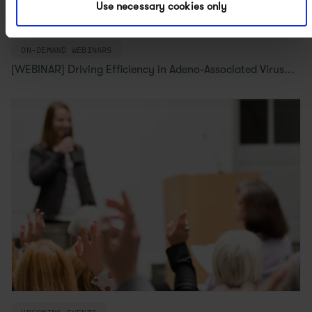
Use necessary cookies only
ON-DEMAND WEBINARS
[WEBINAR] Driving Efficiency in Adeno-Associated Virus...