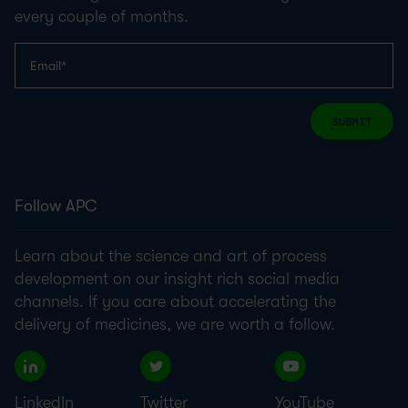
every couple of months.
SUBMIT
Follow APC
Learn about the science and art of process
development on our insight rich social media
channels. If you care about accelerating the
delivery of medicines, we are worth a follow.
LinkedIn
Twitter
YouTube