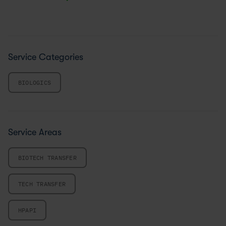
Service Categories
BIOLOGICS
Service Areas
BIOTECH TRANSFER
TECH TRANSFER
HPAPI