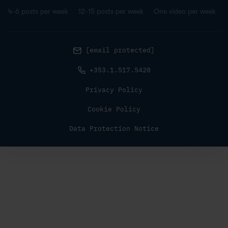
4-6 posts per week
12-15 posts per week
One video per week
[email protected]
+353.1.517.5420
Privacy Policy
Cookie Policy
Data Protection Notice