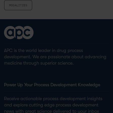
MODALITIES
APC is the world leader in drug process
development. We are passionate about advancing
medicine through superior science.
Power Up Your Process Development Knowledge
Receive actionable process development insights
and explore cutting edge process development
news with great science delivered to your inbox