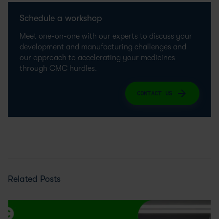
Schedule a workshop
Meet one-on-one with our experts to discuss your
development and manufacturing challenges and
our approach to accelerating your medicines
through CMC hurdles.
CONTACT US
Related Posts