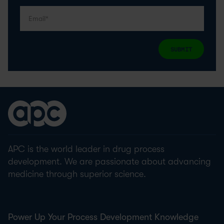
SUBMIT
APC is the world leader in drug process
development. We are passionate about advancing
medicine through superior science.
Power Up Your Process Development Knowledge