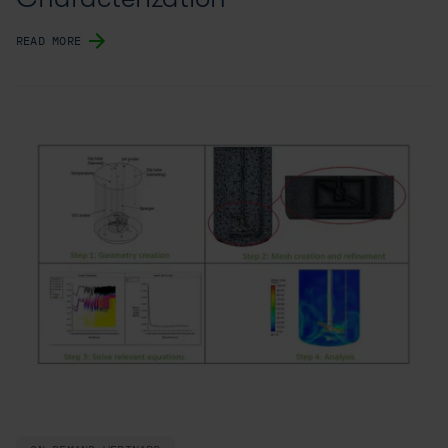
READ MORE