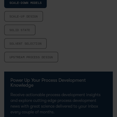
SCALE-DOWN MODELS
SCALE-UP DESIGN
SOLID STATE
SOLVENT SELECTION
UPSTREAM PROCESS DESIGN
Power Up Your Process Development
Knowledge
Receive actionable process development insights
and explore cutting edge process development
news with great science delivered to your inbox
every couple of months.