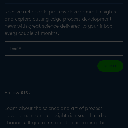
Receive actionable process development insights
and explore cutting edge process development
news with great science delivered to your inbox
every couple of months.
SUBMIT
Follow APC
Learn about the science and art of process
development on our insight rich social media
channels. If you care about accelerating the