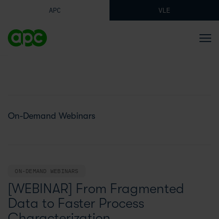
APC
VLE
On-Demand Webinars
ON-DEMAND WEBINARS
[WEBINAR] From Fragmented
Data to Faster Process
Characterization