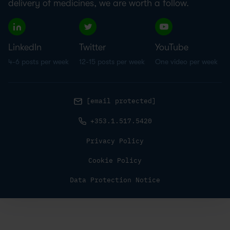
delivery of medicines, we are worth a follow.
LinkedIn
Twitter
YouTube
4-6 posts per week
12-15 posts per week
One video per week
[email protected]
+353.1.517.5420
Privacy Policy
Cookie Policy
Data Protection Notice