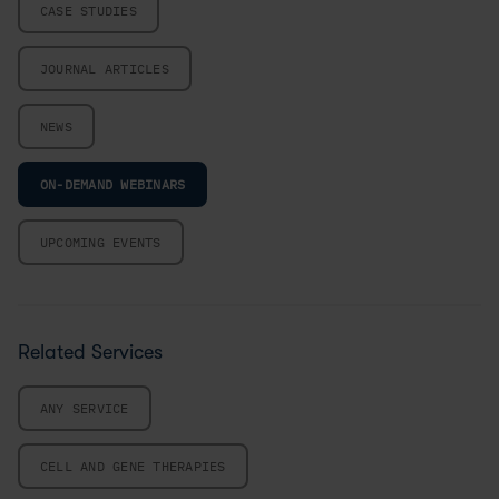
CASE STUDIES
JOURNAL ARTICLES
NEWS
ON-DEMAND WEBINARS
UPCOMING EVENTS
Related Services
ANY SERVICE
CELL AND GENE THERAPIES