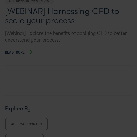
ON-DEMAND WEBINARS
[WEBINAR] Harnessing CFD to
scale your process
[Webinar] Explore the benefits of applying CFD to better
understand your process.
READ MORE
Explore By
ALL CATEGORIES