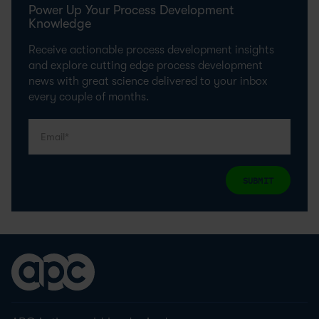
Power Up Your Process Development
Knowledge
Receive actionable process development insights
and explore cutting edge process development
news with great science delivered to your inbox
every couple of months.
SUBMIT