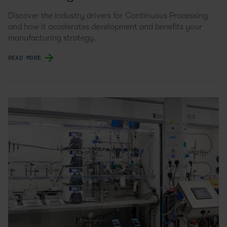
Discover the industry drivers for Continuous Processing
and how it accelerates development and benefits your
manufacturing strategy.
READ MORE