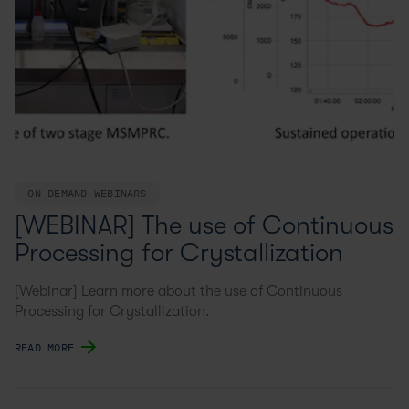
ON-DEMAND WEBINARS
[WEBINAR] The use of Continuous
Processing for Crystallization
[Webinar] Learn more about the use of Continuous
Processing for Crystallization.
READ MORE