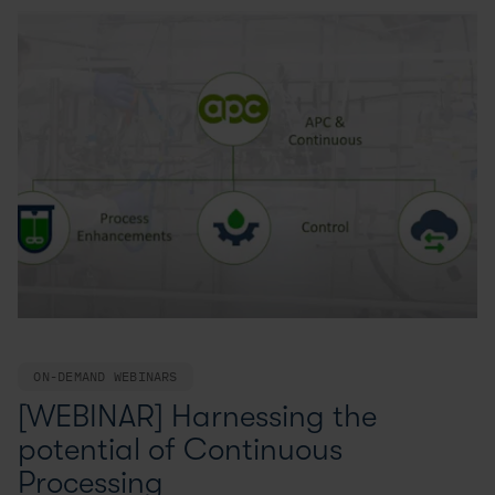
ON-DEMAND WEBINARS
[WEBINAR] Harnessing the
potential of Continuous
Processing