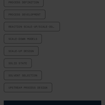
PROCESS DEFINITION
PROCESS DEVELOPMENT
REACTION SCALE-UP/SCALE-DOWN
SCALE-DOWN MODELS
SCALE-UP DESIGN
SOLID STATE
SOLVENT SELECTION
UPSTREAM PROCESS DESIGN