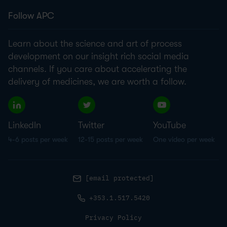
Follow APC
Learn about the science and art of process
development on our insight rich social media
channels. If you care about accelerating the
delivery of medicines, we are worth a follow.
LinkedIn
Twitter
YouTube
4-6 posts per week
12-15 posts per week
One video per week
[email protected]
+353.1.517.5420
Privacy Policy