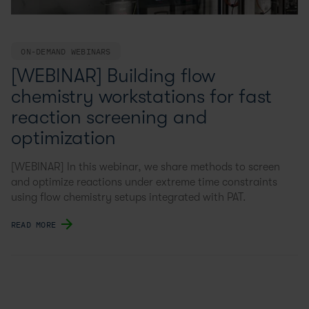
ON-DEMAND WEBINARS
[WEBINAR] Building flow
chemistry workstations for fast
reaction screening and
optimization
[WEBINAR] In this webinar, we share methods to screen
and optimize reactions under extreme time constraints
using flow chemistry setups integrated with PAT.
READ MORE