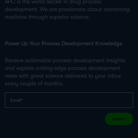
APC is the world leader in drug process
development. We are passionate about advancing
medicine through superior science.
Power Up Your Process Development Knowledge
Receive actionable process development insights
and explore cutting edge process development
news with great science delivered to your inbox
every couple of months.
SUBMIT