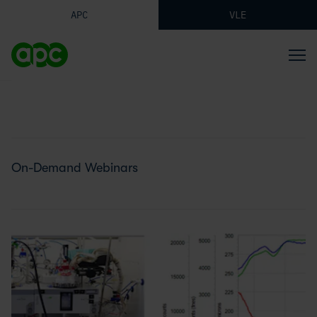
APC
VLE
On-Demand Webinars