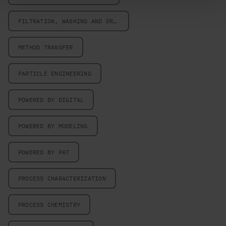
FILTRATION, WASHING AND DRYING
METHOD TRANSFER
PARTICLE ENGINEERING
POWERED BY DIGITAL
POWERED BY MODELING
POWERED BY PAT
PROCESS CHARACTERIZATION
PROCESS CHEMISTRY