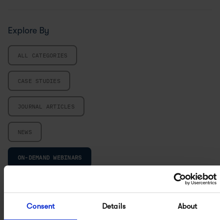
Explore By
ALL CATEGORIES
CASE STUDIES
JOURNAL ARTICLES
NEWS
ON-DEMAND WEBINARS
UPCOMING EVENTS
Consent
Details
About