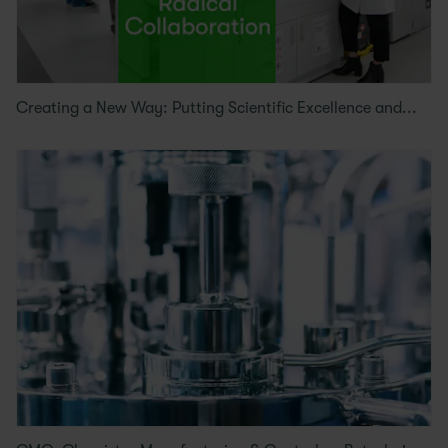
Creating a New Way: Putting Scientific Excellence and...