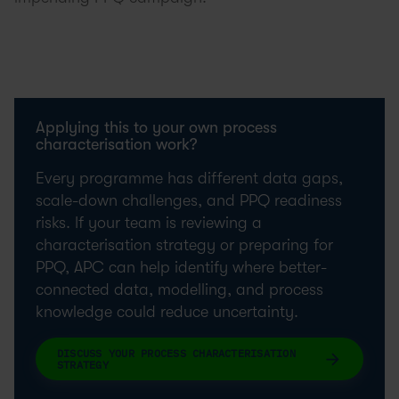
Applying this to your own process
characterisation work?
Every programme has different data gaps,
scale-down challenges, and PPQ readiness
risks. If your team is reviewing a
characterisation strategy or preparing for
PPQ, APC can help identify where better-
connected data, modelling, and process
knowledge could reduce uncertainty.
DISCUSS YOUR PROCESS CHARACTERISATION
STRATEGY