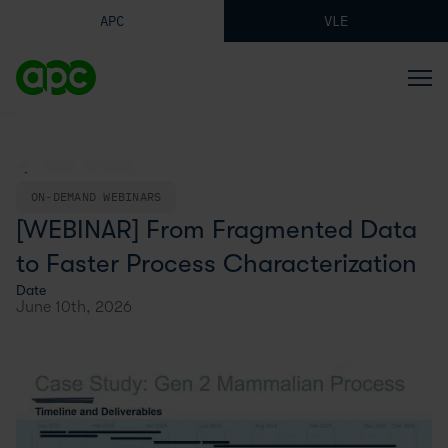
APC
VLE
BACK TO BLOG
ON-DEMAND WEBINARS
[WEBINAR] From Fragmented Data
to Faster Process Characterization
Date
June 10th, 2026