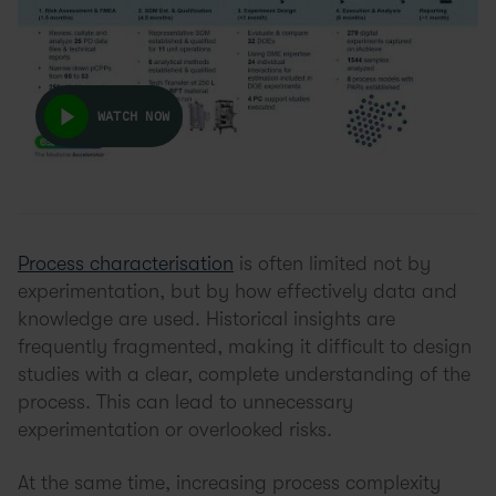
WATCH NOW
Process characterisation
is often limited not by
experimentation, but by how effectively data and
knowledge are used. Historical insights are
frequently fragmented, making it difficult to design
studies with a clear, complete understanding of the
process. This can lead to unnecessary
experimentation or overlooked risks.
At the same time, increasing process complexity