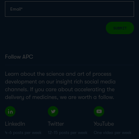
SUBMIT
Follow APC
Learn about the science and art of process
development on our insight rich social media
channels. If you care about accelerating the
delivery of medicines, we are worth a follow.
LinkedIn
Twitter
YouTube
4-6 posts per week
12-15 posts per week
One video per week