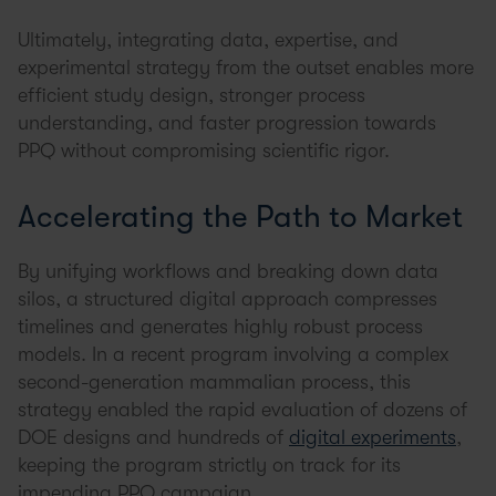
Ultimately, integrating data, expertise, and
experimental strategy from the outset enables more
efficient study design, stronger process
understanding, and faster progression towards
PPQ without compromising scientific rigor.
Accelerating the Path to Market
By unifying workflows and breaking down data
silos, a structured digital approach compresses
timelines and generates highly robust process
models. In a recent program involving a complex
second-generation mammalian process, this
strategy enabled the rapid evaluation of dozens of
DOE designs and hundreds of
digital experiments
,
keeping the program strictly on track for its
impending PPQ campaign.