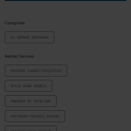
Categories
ON-DEMAND WEBINARS
Related Services
PROCESS CHARACTERIZATION
SCALE-DOWN MODELS
POWERED BY MODELING
UPSTREAM PROCESS DESIGN