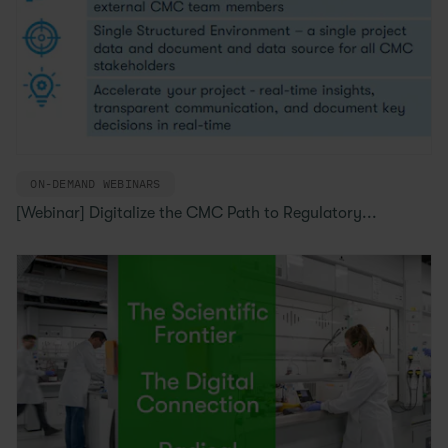
ON-DEMAND WEBINARS
[Webinar] Digitalize the CMC Path to Regulatory...