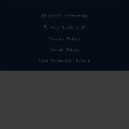
[email protected]
+353.1.517.5420
Privacy Policy
Cookie Policy
Data Protection Notice