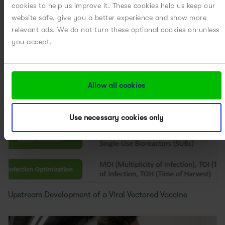
cookies to help us improve it. These cookies help us keep our
Accelerated Upstream Process Optimization Using a
website safe, give you a better experience and show more
QbD...
relevant ads. We do not turn these optional cookies on unless
you accept.
Allow all cookies
Use necessary cookies only
Upstream Development of a Viral Vectored Vaccine