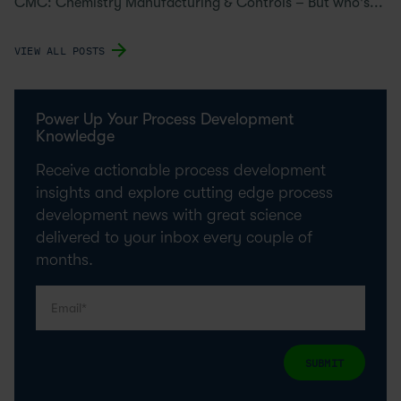
CMC: Chemistry Manufacturing & Controls – But who's...
VIEW ALL POSTS
Power Up Your Process Development
Knowledge
Receive actionable process development
insights and explore cutting edge process
development news with great science
delivered to your inbox every couple of
months.
SUBMIT