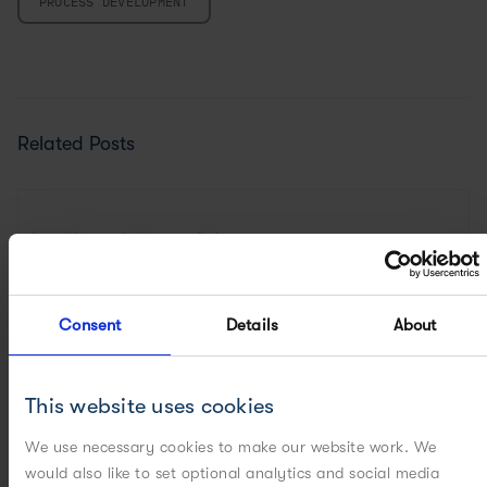
PROCESS DEVELOPMENT
Related Posts
Consent
Details
About
This website uses cookies
We use necessary cookies to make our website work. We
would also like to set optional analytics and social media