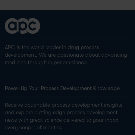
APC is the world leader in drug process
development. We are passionate about advancing
medicine through superior science.
Power Up Your Process Development Knowledge
Receive actionable process development insights
and explore cutting edge process development
news with great science delivered to your inbox
every couple of months.