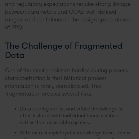
and regulatory expectations require strong linkage
between parameters and CQAs, well-defined
ranges, and confidence in the design space ahead
of PPQ.
The Challenge of Fragmented
Data
One of the most persistent hurdles during process
characterization is that historical process
information is rarely consolidated. This
fragmentation creates several risks:
Data quality varies, and critical knowledge is
often isolated with individual team members
rather than accessible systems.
Without a complete prior knowledge base, teams