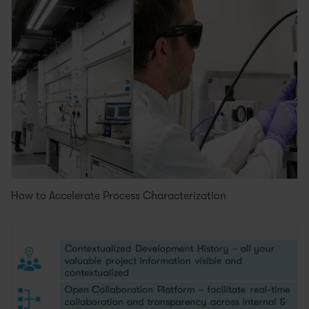
How to Accelerate Process Characterization