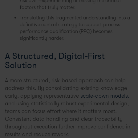
risk over-experimenting or missing the critical
factors that truly matter.
Translating this fragmented understanding into a
definitive control strategy to support process
performance qualification (PPQ) becomes
significantly harder.
A Structured, Digital-First
Solution
A more structured, risk-based approach can help
address this. By consolidating existing knowledge
early, applying representative
scale-down models,
and using statistically robust experimental design,
teams can focus effort where it matters most.
Consistent data handling and clear traceability
throughout execution further improve confidence in
results and reduce rework.