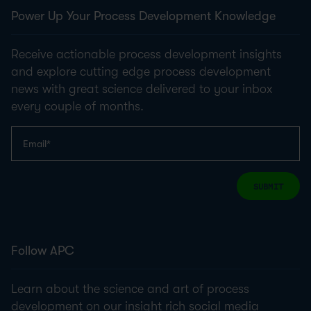
Power Up Your Process Development Knowledge
Receive actionable process development insights
and explore cutting edge process development
news with great science delivered to your inbox
every couple of months.
SUBMIT
Follow APC
Learn about the science and art of process
development on our insight rich social media