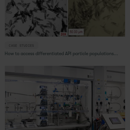
CASE STUDIES
How to access differentiated API particle populations...