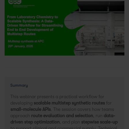
Summary
This webinar presents a practical workflow for
developing
scalable multistep synthetic routes
for
small-molecule APIs
. The session covers how teams
approach
route evaluation and selection
, run
data-
driven step optimization
, and plan
stepwise scale-up
to support clinical and commercial supply. Technical