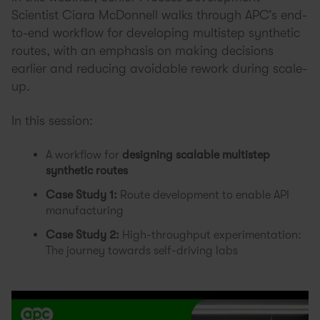
Scientist Ciara McDonnell walks through APC’s end-
to-end workflow for developing multistep synthetic
routes, with an emphasis on making decisions
earlier and reducing avoidable rework during scale-
up.
In this session:
A workflow for
designing scalable multistep
synthetic routes
Case Study 1:
Route development to enable API
manufacturing
Case Study 2:
High-throughput experimentation:
The journey towards self-driving labs