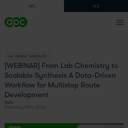
APC
VLE
BACK TO BLOG
ON-DEMAND WEBINARS
[WEBINAR] From Lab Chemistry to
Scalable Synthesis A Data-Driven
Workflow for Multistep Route
Development
Date
February 16th, 2026