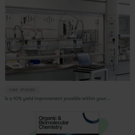
CASE STUDIES
Is a 10% yield improvement possible within your...