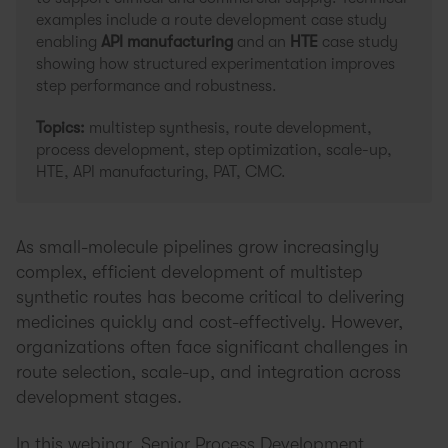
examples include a route development case study
enabling
API manufacturing
and an
HTE
case study
showing how structured experimentation improves
step performance and robustness.
Topics:
multistep synthesis, route development,
process development, step optimization, scale-up,
HTE, API manufacturing, PAT, CMC.
As small-molecule pipelines grow increasingly
complex, efficient development of multistep
synthetic routes has become critical to delivering
medicines quickly and cost-effectively. However,
organizations often face significant challenges in
route selection, scale-up, and integration across
development stages.
In this webinar, Senior Process Development