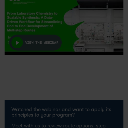
VIEW THE WEBINAR
Watched the webinar and want to apply its
principles to your program?
Meet with us to review route options, step