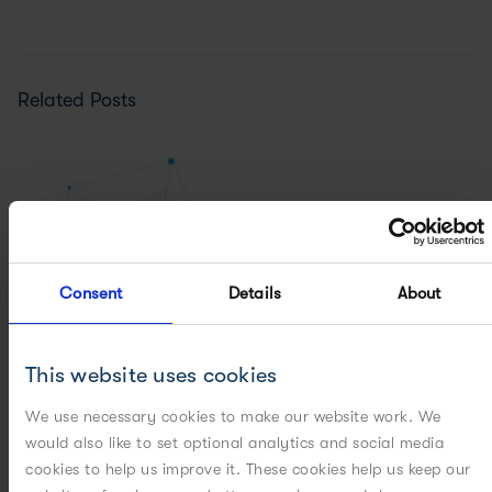
Related Posts
Consent
Details
About
This website uses cookies
We use necessary cookies to make our website work. We
would also like to set optional analytics and social media
cookies to help us improve it. These cookies help us keep our
CASE STUDIES