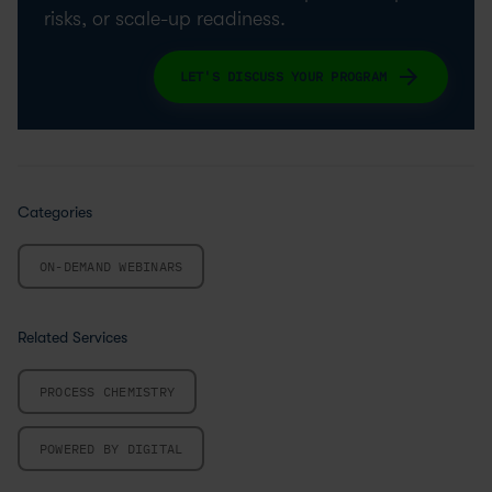
risks, or scale-up readiness.
LET'S DISCUSS YOUR PROGRAM
Categories
ON-DEMAND WEBINARS
Related Services
PROCESS CHEMISTRY
POWERED BY DIGITAL