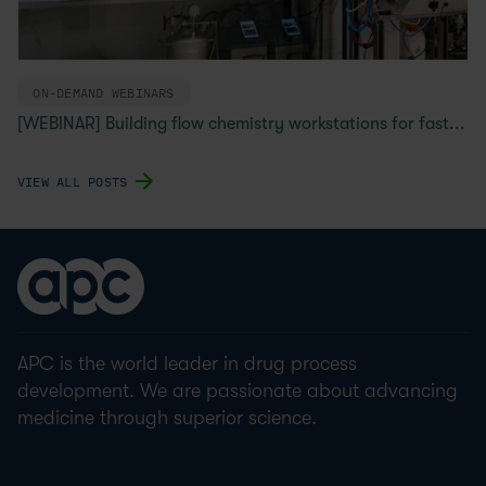
ON-DEMAND WEBINARS
[WEBINAR] Building flow chemistry workstations for fast...
VIEW ALL POSTS
APC is the world leader in drug process
development. We are passionate about advancing
medicine through superior science.