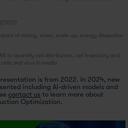
 (CFD)?
pact of mixing, sheer, scale-up, energy dissipation
 to quantify cell distribution, cell trajectory and
cells and virus in media
presentation is from 2022. In 2024, new
esented including AI-driven models and
ase
contact us
to learn more about
uction Optimization.