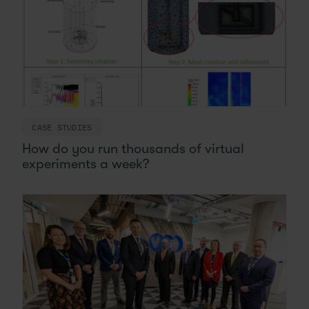
CASE STUDIES
How do you run thousands of virtual
experiments a week?