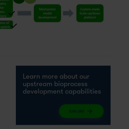
Learn more about our
upstream bioprocess
development capabilities
EXPLORE