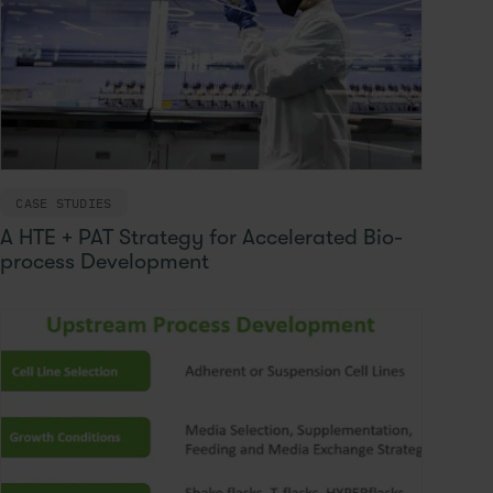
CASE STUDIES
A HTE + PAT Strategy for Accelerated Bio-
process Development