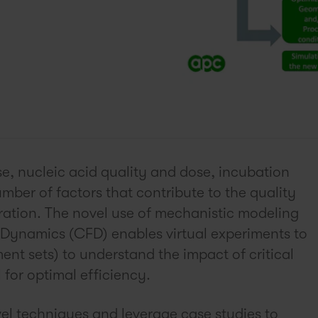
se, nucleic acid quality and dose, incubation
mber of factors that contribute to the quality
eration. The novel use of mechanistic modeling
 Dynamics (CFD) enables virtual experiments to
nt sets) to understand the impact of critical
for optimal efficiency.
vel techniques and leverage case studies to