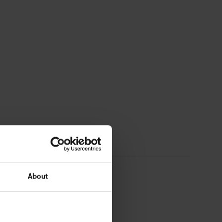
About