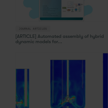
JOURNAL ARTICLES
[ARTICLE] Automated assembly of hybrid
dynamic models for...