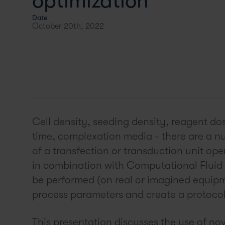
optimization
Date
October 20th, 2022
Cell density, seeding density, reagent do
time, complexation media - there are a nu
of a transfection or transduction unit op
in combination with Computational Fluid
be performed (on real or imagined equipme
process parameters and create a protocol 
This presentation discusses the use of no