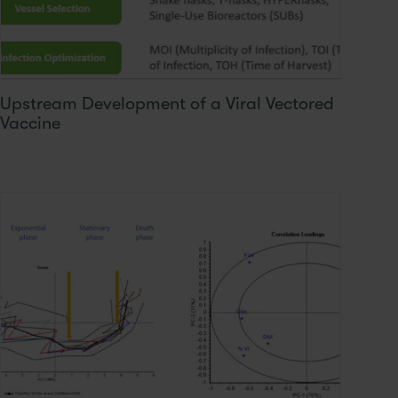
Upstream Development of a Viral Vectored
Vaccine