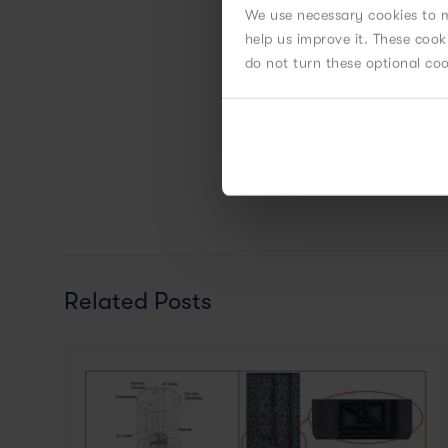
We use necessary cookies to m
help us improve it. These coo
do not turn these optional co
Related Posts