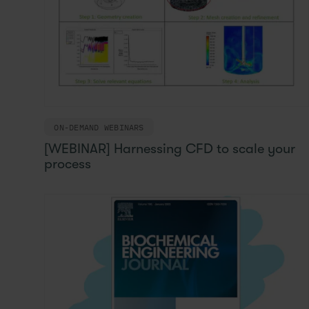
ON-DEMAND WEBINARS
[WEBINAR] Harnessing CFD to scale your
process