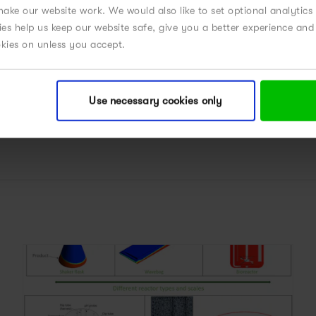
CELL AND GENE THERAPIES
ake our website work. We would also like to set optional analytics
kies help us keep our website safe, give you a better experience a
okies on unless you accept.
POWERED BY MODELING
PROCESS DEVELOPMENT
Use necessary cookies only
UPSTREAM PROCESS DESIGN