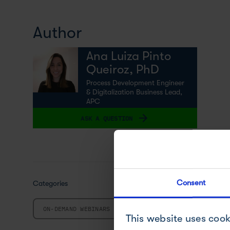
Author
Ana Luiza Pinto
Queiroz, PhD
Process Development Engineer
& Digitalization Business Lead,
APC
ASK A QUESTION
Consent
Categories
ON-DEMAND WEBINARS
This website uses cook