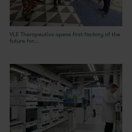
VLE Therapeutics opens first factory of the
future for...