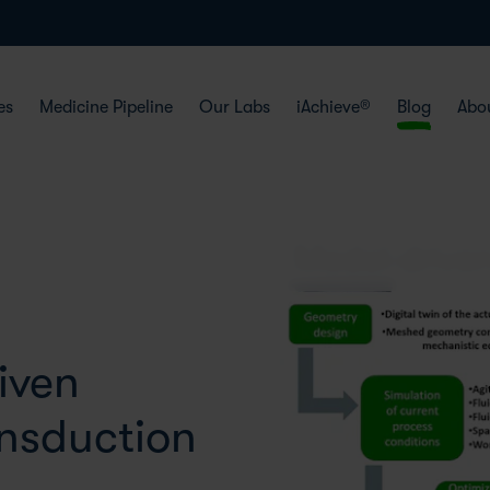
es
Medicine Pipeline
Our Labs
iAchieve®
Blog
Abo
iven
ansduction