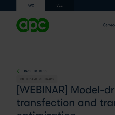
APC
VLE
Servic
BACK TO BLOG
ON-DEMAND WEBINARS
[WEBINAR] Model-dr
transfection and tr