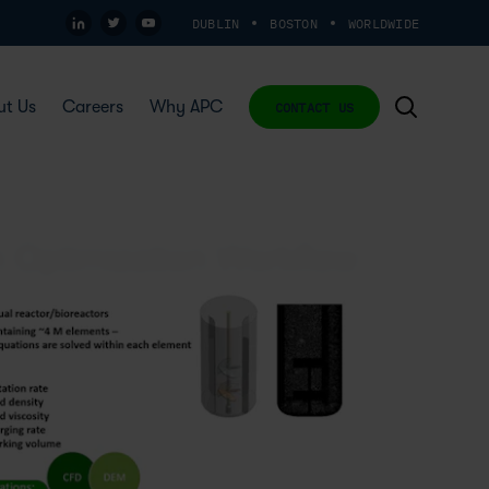
DUBLIN
BOSTON
WORLDWIDE
ut Us
Careers
Why APC
CONTACT US