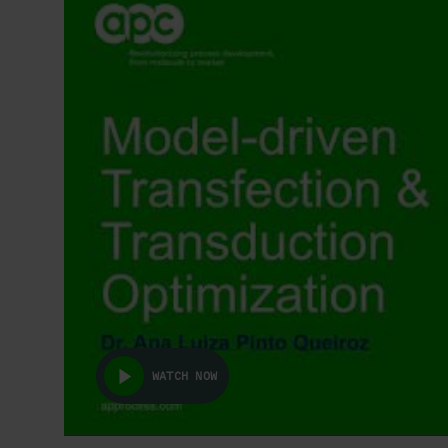
WATCH NOW