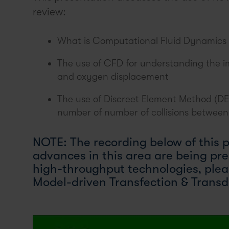
review:
What is Computational Fluid Dynamics
The use of CFD for understanding the im
and oxygen displacement
The use of Discreet Element Method (DEM)
number of number of collisions between 
NOTE: The recording below of this 
advances in this area are being pr
high-throughput technologies, ple
Model-driven Transfection & Transd