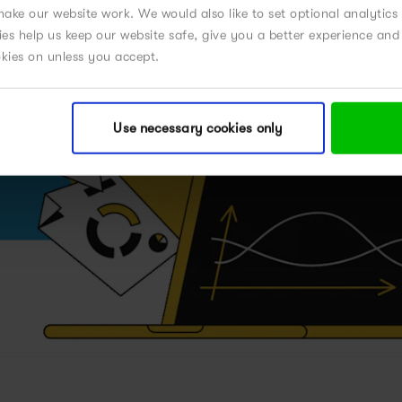
ake our website work. We would also like to set optional analytics
kies help us keep our website safe, give you a better experience a
okies on unless you accept.
Use necessary cookies only