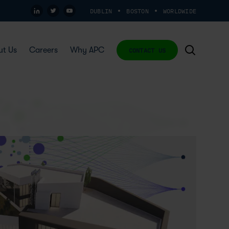
DUBLIN
BOSTON
WORLDWIDE
ut Us
Careers
Why APC
CONTACT US