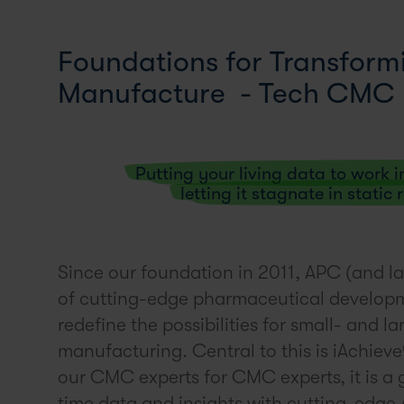
Foundations for Transfor
Manufacture - Tech CMC
Putting your living data to work i
letting it stagnate in static
Since our foundation in 2011, APC (and la
of cutting-edge pharmaceutical develop
redefine the possibilities for small- and
manufacturing. Central to this is iAchie
our CMC experts for CMC experts, it is a 
time data and insights with cutting-edge A