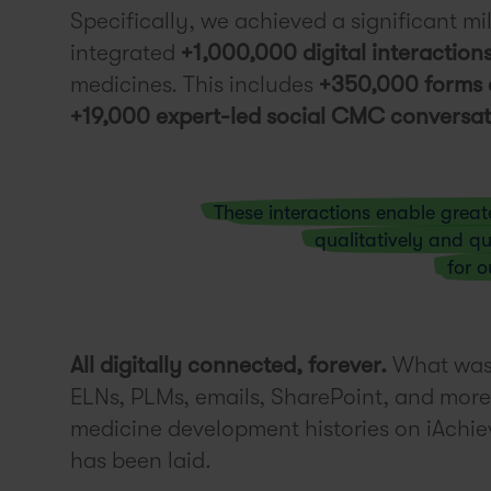
Specifically, we achieved a significant mi
integrated
+1,000,000 digital interaction
medicines. This includes
+350,000 forms 
+19,000 expert-led social CMC conversat
These interactions enable great
qualitatively and qu
for o
All digitally connected, forever.
What was 
ELNs, PLMs, emails, SharePoint, and more 
medicine development histories on iAchi
has been laid.