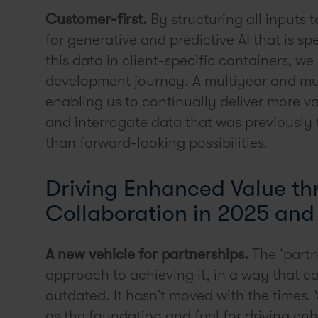
Customer-first.
By structuring all inputs
for generative and predictive AI that is sp
this data in client-specific containers, we
development journey. A multiyear and mu
enabling us to continually deliver more v
and interrogate data that was previously 
than forward-looking possibilities.
Driving Enhanced Value th
Collaboration in 2025 an
A new vehicle for partnerships.
The ‘partn
approach to achieving it, in a way that ca
outdated. It hasn’t moved with the times
as the foundation and fuel for driving enh