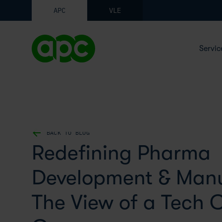
APC
VLE
Servic
BACK TO BLOG
Redefining Pharma
Development & Manu
The View of a Tech