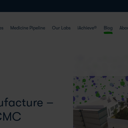
es
Medicine Pipeline
Our Labs
iAchieve®
Blog
Abo
facture –
 CMC