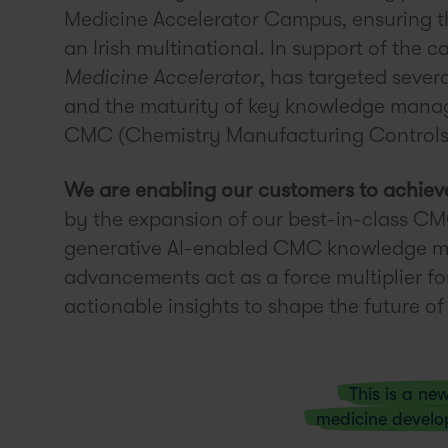
Medicine Accelerator Campus, ensuring thi
an Irish multinational. In support of the 
Medicine Accelerator
, has targeted sever
and the maturity of key knowledge manag
CMC (Chemistry Manufacturing Controls
We are enabling our customers to achiev
by the expansion of our best-in-class CM
generative AI-enabled CMC knowledge m
advancements act as a force multiplier for
actionable insights to shape the future 
This is a ne
medicine devel