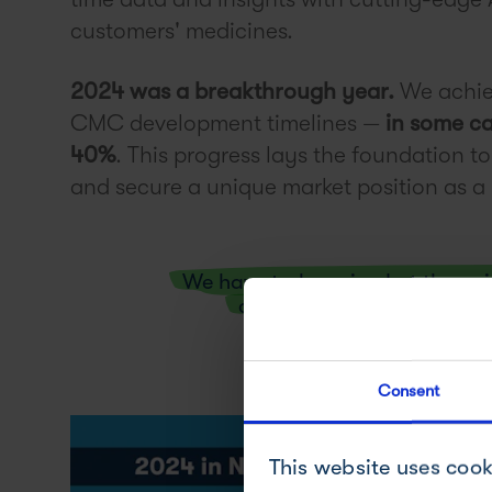
customers' medicines.
2024 was a breakthrough year.
We achie
CMC development timelines —
in some ca
40%
. This progress lays the foundation t
and secure a unique market position as
We have truly arrived at the p
catapult small and large 
Consent
This website uses cook