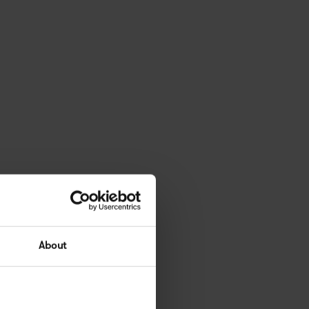
About