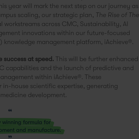
s year will mark the next step on our journey as
campus scaling, our strategic plan,
The Rise of The
al workstreams across CMC, Sustainability, AI
ement innovations within our future-focused
) knowledge management platform, iAchieve®.
e success at speed.
This will be further enhanced
C capabilities and the launch of predictive and
anagement within iAchieve®. These
 in-house scientific expertise, generating
of medicine development.
w winning formula for
opment and manufacture.