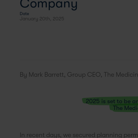
Company
Date
January 20th, 2025
By Mark Barrett, Group CEO, The Medicin
2025 is set to be 
The Medi
In recent days, we secured planning permi