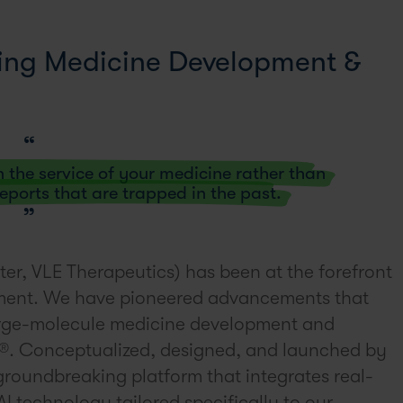
ming Medicine Development &
n the service of your medicine rather than
 reports that are trapped in the past.
ter, VLE Therapeutics) has been at the forefront
ment. We have pioneered advancements that
 large-molecule medicine development and
ve®. Conceptualized, designed, and launched by
groundbreaking platform that integrates real-
I technology tailored specifically to our