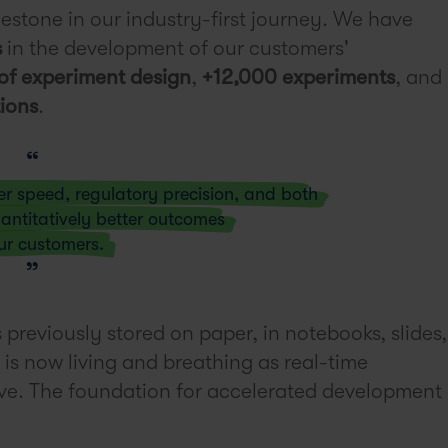
lestone in our industry-first journey. We have
s
in the development of our customers'
of experiment design
,
+12,000 experiments
, and
ions
.
er speed, regulatory precision, and both
antitatively better outcomes
ur customers.
previously stored on paper, in notebooks, slides,
is now living and breathing as real-time
eve. The foundation for accelerated development