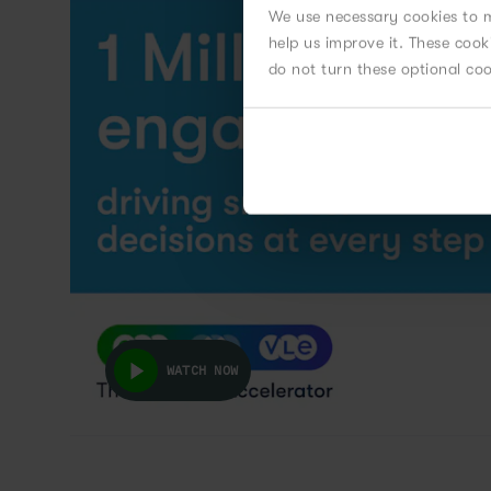
We use necessary cookies to m
help us improve it. These coo
do not turn these optional co
WATCH NOW