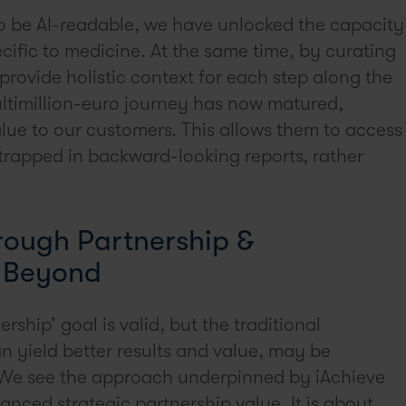
 to be AI-readable, we have unlocked the capacity
ecific to medicine. At the same time, by curating
 provide holistic context for each step along the
ltimillion-euro journey has now matured,
alue to our customers. This allows them to access
trapped in backward-looking reports, rather
rough Partnership &
d Beyond
ership’ goal is valid, but the traditional
n yield better results and value, may be
. We see the approach underpinned by iAchieve
anced strategic partnership value. It is about