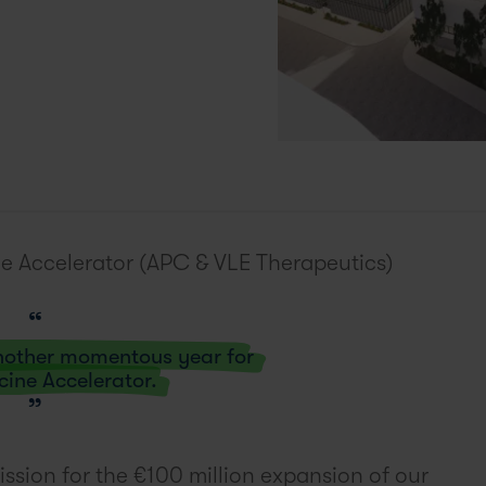
e Accelerator (APC & VLE Therapeutics)
another momentous year for
cine Accelerator.
ssion for the €100 million expansion of our