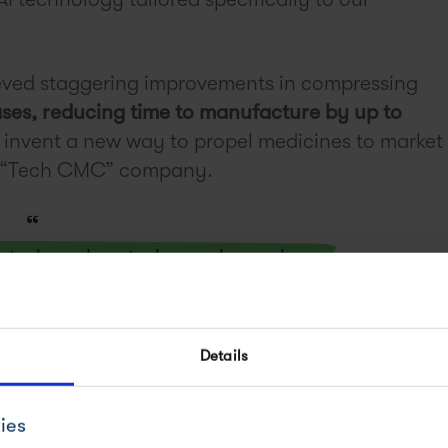
ved staggering improvements in compressing
ses, reducing time to manufacture by up to
o invent a new way to propel medicines to market
 a “Tech CMC” company.
oint where deep tech can change how we
molecule medicines to the market.
Details
ies