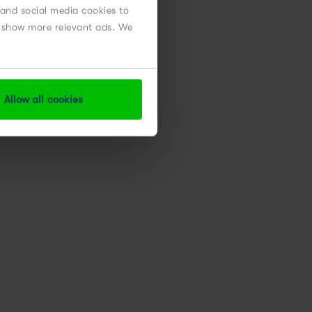
 and social media cookies to
nd show more relevant ads. We
Allow all cookies