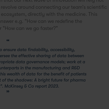
l revolve around connecting our team’s scientific
ecosystem, directly with the medicine. This
 answer e.g. “How can we redefine the
 or “How can we go faster?”
 ensure data findability, accessibility,
oversee the effective sharing of data between
ropriate data governance models; work at a
unterparts in the manufacturing and R&D
his wealth of data for the benefit of patients
t of the shadows: A bright future for pharma
". McKinsey & Co report 2023.