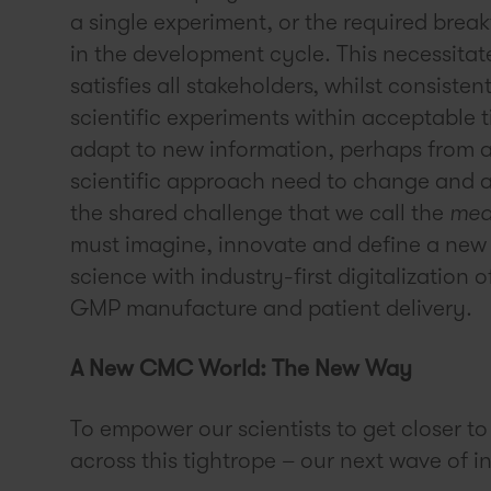
a single experiment, or the required bre
in the development cycle. This necessita
satisfies all stakeholders, whilst consiste
scientific experiments within acceptable ti
adapt to new information, perhaps from a
scientific approach need to change and a
the shared challenge that we call the
med
must imagine, innovate and define a new
science with industry-first digitalizatio
GMP manufacture and patient delivery.
A New CMC World: The New Way
To empower our scientists to get closer to
across this tightrope – our next wave of in