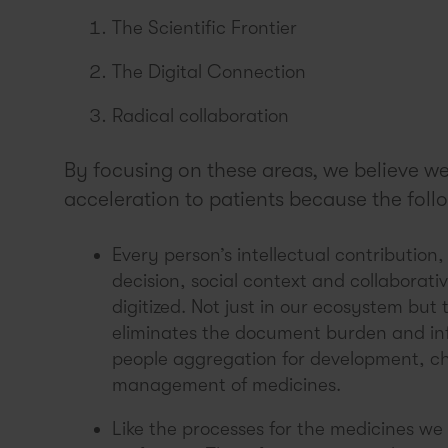
The Scientific Frontier
The Digital Connection
Radical collaboration
By focusing on these areas, we believe we 
acceleration to patients because the follo
Every person’s intellectual contribution
decision, social context and collaborati
digitized. Not just in our ecosystem but 
eliminates the document burden and in
people aggregation for development, cha
management of medicines.
Like the processes for the medicines we 