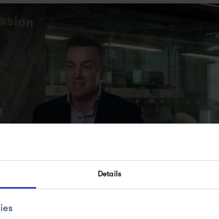
Details
TURE OF MEDICINES CAN BE ACCELERATED
ies