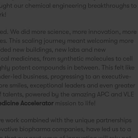
ought our chemical engineering breakthroughs to
rk!
ed. We did more science, more innovation, more
es. This scaling journey meant welcoming more
ded new buildings, new labs and new
cal medicines, from synthetic molecules to cell
hly potent compounds in between. This felt like
nder-led business, progressing to an executive-
re smiles, exceptional leaders and even greater
f talents, powered by the amazing APC and VLE
dicine Accelerator
mission to life!
ve work combined with the unique partnerships
ovative biopharma companies, have led us to a
on that our next wave of innovation will rely not