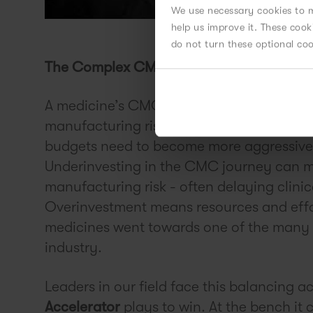
We use necessary cookies to m
help us improve it. These coo
do not turn these optional co
The Complex CMC Journey - Managing a
A medicine’s CMC journey is complex and i
manufacturing risk needs to be balanced a
budgets need to become more aggressive t
Underinvesting in the CMC journey can ma
manufacturing risk - often delaying clinica
Overinvestment means resources and effo
medicines went towards one of the many ca
industry.
Leaders in our field face this balancing ac
Accelerator
plays to win. At the bench it 