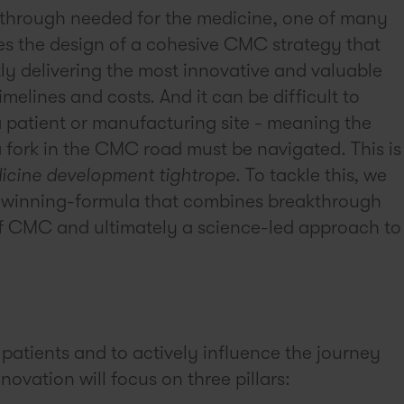
akthrough needed for the medicine, one of many
tes the design of a cohesive CMC strategy that
ntly delivering the most innovative and valuable
melines and costs. And it can be difficult to
 patient or manufacturing site - meaning the
 fork in the CMC road must be navigated. This is
icine development tightrope
. To tackle this, we
 winning-formula that combines breakthrough
n of CMC and ultimately a science-led approach to
 patients and to actively influence the journey
novation will focus on three pillars: