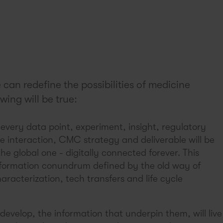
can redefine the possibilities of medicine
wing will be true:
, every data point, experiment, insight, regulatory
ve interaction, CMC strategy and deliverable will be
the global one - digitally connected forever. This
formation conundrum defined by the old way of
racterization, tech transfers and life cycle
develop, the information that underpin them, will live