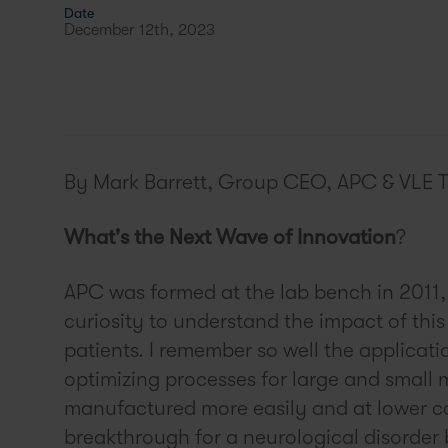
Date
December 12th, 2023
By Mark Barrett, Group CEO, APC & VLE 
What's the Next Wave of Innovation
?
APC was formed at the lab bench in 2011, 
curiosity to understand the impact of th
patients. I remember so well the applicati
optimizing processes for large and small 
manufactured more easily and at lower c
breakthrough for a neurological disorder 