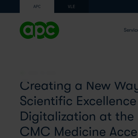
APC
VLE
Servic
BACK TO BLOG
Creating a New Way
Scientific Excellenc
Digitalization at the
CMC Medicine Accel