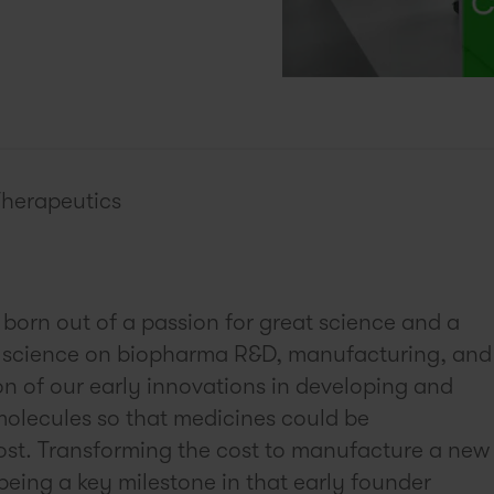
Therapeutics
born out of a passion for great science and a
is science on biopharma R&D, manufacturing, and
on of our early innovations in developing and
molecules so that medicines could be
ost. Transforming the cost to manufacture a new
being a key milestone in that early founder