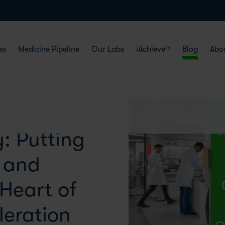
es
Medicine Pipeline
Our Labs
iAchieve®
Blog
Abo
: Putting
e and
 Heart of
eration