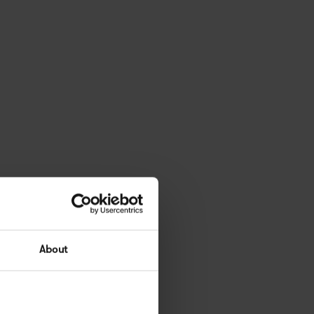
About