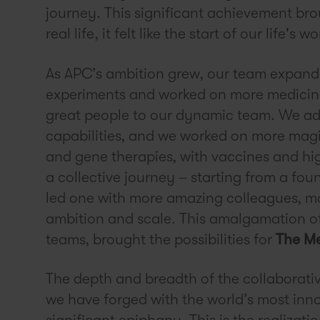
journey. This significant achievement br
real life, it felt like the start of our life's wo
As APC’s ambition grew, our team expand
experiments and worked on more medicin
great people to our dynamic team. We ad
capabilities, and we worked on more magi
and gene therapies, with vaccines and hig
a collective journey – starting from a fou
led one with more amazing colleagues, mo
ambition and scale. This amalgamation o
teams, brought the possibilities for
The Me
The depth and breadth of the collaborati
we have forged with the world’s most inn
significant epiphany. This is the realizati