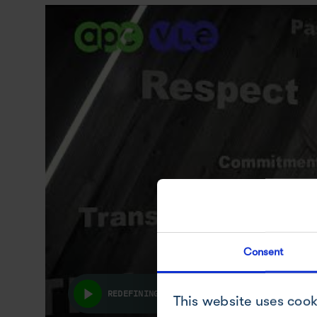
Consent
REDEFINING HOW THE DEVELOPMENT & MANUFAC
This website uses cook