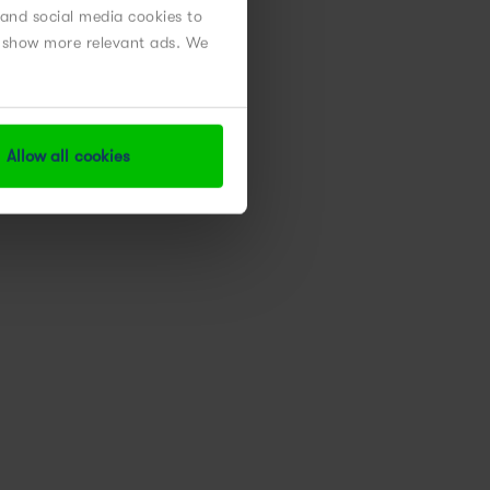
 and social media cookies to
nd show more relevant ads. We
Allow all cookies