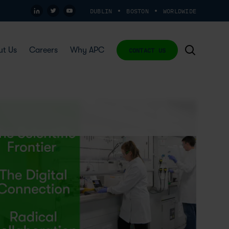
DUBLIN
BOSTON
WORLDWIDE
ut Us
Careers
Why APC
CONTACT US