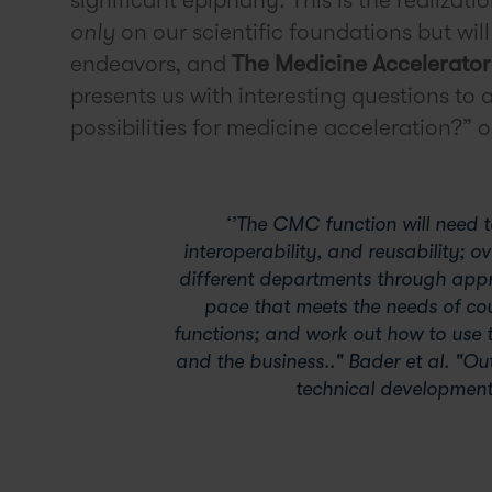
only
on our scientific foundations but wil
endeavors, and
The Medicine Accelerator
presents us with interesting questions to
possibilities for medicine acceleration?”
‘’The CMC function will need to
interoperability, and reusability; 
different departments through app
pace that meets the needs of co
functions; and work out how to use t
and the business.." Bader et al. "Ou
technical development