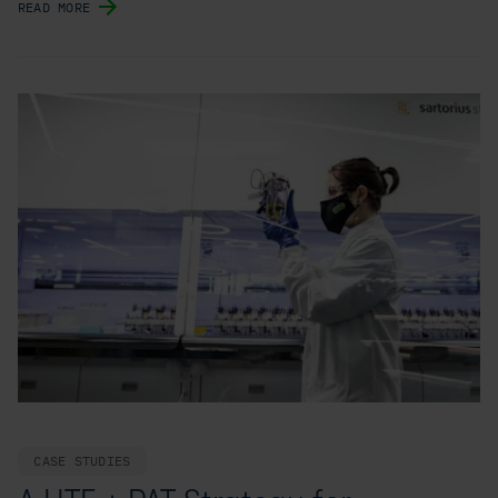
READ MORE
CASE STUDIES