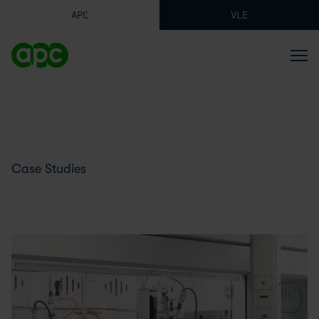
APC
VLE
Case Studies