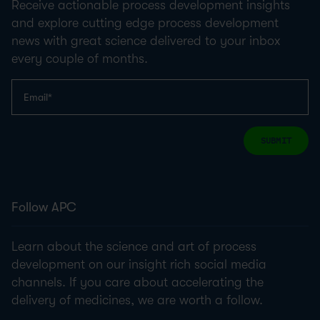
Receive actionable process development insights
and explore cutting edge process development
news with great science delivered to your inbox
every couple of months.
SUBMIT
Follow APC
Learn about the science and art of process
development on our insight rich social media
channels. If you care about accelerating the
delivery of medicines, we are worth a follow.