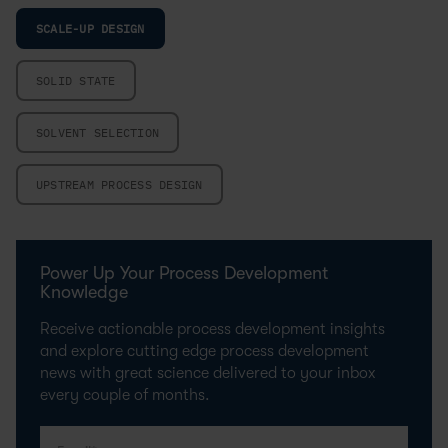
SCALE-UP DESIGN
SOLID STATE
SOLVENT SELECTION
UPSTREAM PROCESS DESIGN
Power Up Your Process Development
Knowledge
Receive actionable process development insights
and explore cutting edge process development
news with great science delivered to your inbox
every couple of months.