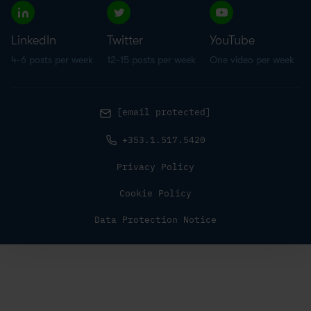
LinkedIn
Twitter
YouTube
4-6 posts per week
12-15 posts per week
One video per week
[email protected]
+353.1.517.5420
Privacy Policy
Cookie Policy
Data Protection Notice