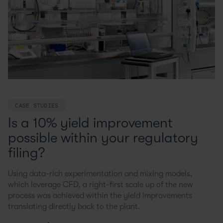
CASE STUDIES
Is a 10% yield improvement
possible within your regulatory
filing?
Using data-rich experimentation and mixing models,
which leverage CFD, a right-first scale up of the new
process was achieved within the yield improvements
translating directly back to the plant.