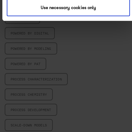
PARTICLE ENGINEERING
Use necessary cookies only
PILOT PLANT
POWERED BY DIGITAL
POWERED BY MODELING
POWERED BY PAT
PROCESS CHARACTERIZATION
PROCESS CHEMISTRY
PROCESS DEVELOPMENT
SCALE-DOWN MODELS