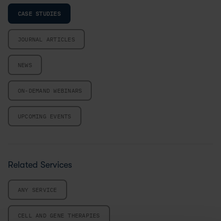
CASE STUDIES
JOURNAL ARTICLES
NEWS
ON-DEMAND WEBINARS
UPCOMING EVENTS
Related Services
ANY SERVICE
CELL AND GENE THERAPIES