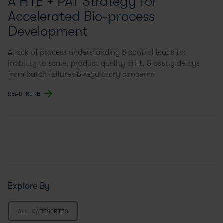
A HTE + PAT Strategy for
Accelerated Bio-process
Development
A lack of process understanding & control leads to:
inability to scale, product quality drift, & costly delays
from batch failures & regulatory concerns
READ MORE
Explore By
ALL CATEGORIES