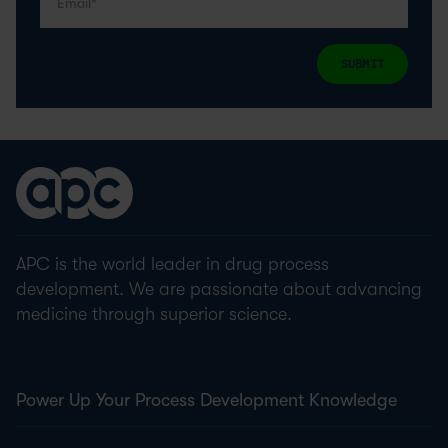
SUBMIT
APC is the world leader in drug process
development. We are passionate about advancing
medicine through superior science.
Power Up Your Process Development Knowledge