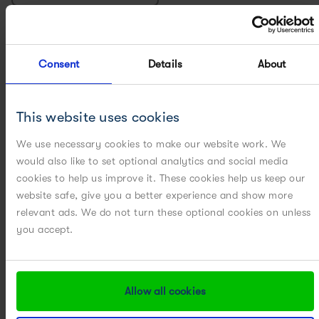
CHROMATOGRAPHY
Consent
Details
About
COMPUTATIONAL FLUID DYNAMICS
CONTINUOUS PROCESSING
This website uses cookies
CRYSTALLIZATION PROCESS DESIGN
We use necessary cookies to make our website work. We
would also like to set optional analytics and social media
CRYSTALLIZATION SCALE-UP / SCALE-DOWN
cookies to help us improve it. These cookies help us keep our
website safe, give you a better experience and show more
relevant ads. We do not turn these optional cookies on unless
FILTRATION, WASHING AND DRYING
you accept.
MILLING
MULTIVARIATE DATA ANALYSIS
Allow all cookies