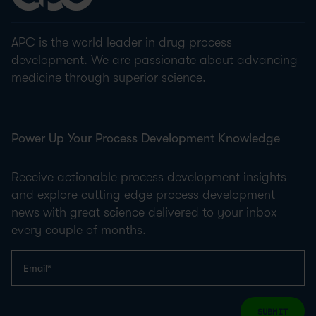
APC is the world leader in drug process
development. We are passionate about advancing
medicine through superior science.
Power Up Your Process Development Knowledge
Receive actionable process development insights
and explore cutting edge process development
news with great science delivered to your inbox
every couple of months.
SUBMIT