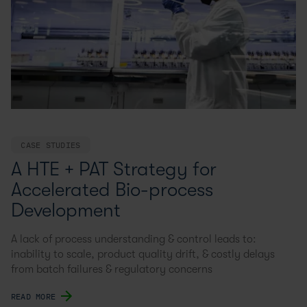
CASE STUDIES
A HTE + PAT Strategy for
Accelerated Bio-process
Development
A lack of process understanding & control leads to:
inability to scale, product quality drift, & costly delays
from batch failures & regulatory concerns
READ MORE