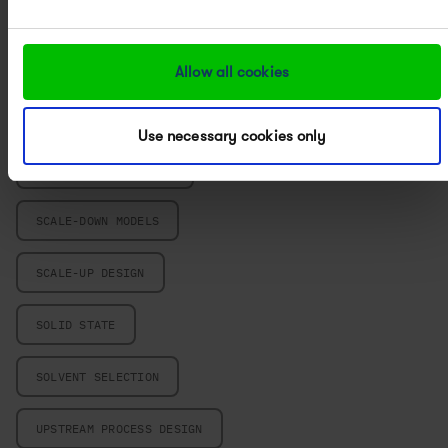
POWERED BY PAT
PROCESS CHARACTERIZATION
Allow all cookies
PROCESS CHEMISTRY
Use necessary cookies only
PROCESS DEVELOPMENT
SCALE-DOWN MODELS
SCALE-UP DESIGN
SOLID STATE
SOLVENT SELECTION
UPSTREAM PROCESS DESIGN