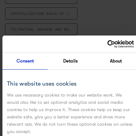
CRYSTALLIZATION SCALE-UP / SCALE-DOWN
FILTRATION, WASHING AND DRYING
MILLING
Consent
Details
About
MULTIVARIATE DATA ANALYSIS
PARTICLE ENGINEERING
This website uses cookies
PILOT PLANT
We use necessary cookies to make our website work. We
would also like to set optional analytics and social media
POWERED BY DIGITAL
cookies to help us improve it. These cookies help us keep our
website safe, give you a better experience and show more
relevant ads. We do not turn these optional cookies on unless
POWERED BY MODELING
you accept.