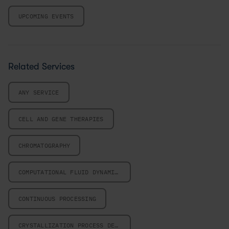
UPCOMING EVENTS
Related Services
ANY SERVICE
CELL AND GENE THERAPIES
CHROMATOGRAPHY
COMPUTATIONAL FLUID DYNAMICS
CONTINUOUS PROCESSING
CRYSTALLIZATION PROCESS DESIGN