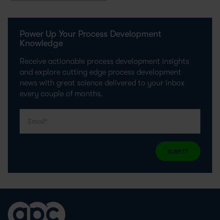
Power Up Your Process Development
Knowledge
Receive actionable process development insights
and explore cutting edge process development
news with great science delivered to your inbox
every couple of months.
SUBMIT