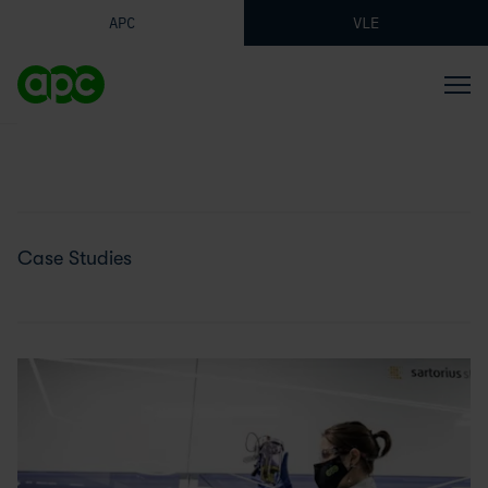
APC
VLE
Case Studies