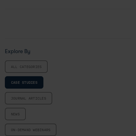
Explore By
ALL CATEGORIES
CASE STUDIES
JOURNAL ARTICLES
NEWS
ON-DEMAND WEBINARS