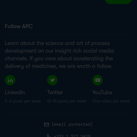
Follow APC
Learn about the science and art of process
development on our insight rich social media
channels. If you care about accelerating the
delivery of medicines, we are worth a follow.
LinkedIn
Twitter
YouTube
4-6 posts per week
12-15 posts per week
One video per week
[email protected]
+353.1.517.5420