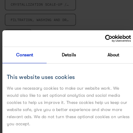
CRYSTALLIZATION SCALE-UP / SCALE-DOWN
FILTRATION, WASHING AND DRYING
MILLING
MULTIVARIATE DATA ANALYSIS
Consent
Details
About
PARTICLE ENGINEERING
This website uses cookies
PILOT PLANT
We use necessary cookies to make our website work. We
would also like to set optional analytics and social media
POWERED BY DIGITAL
cookies to help us improve it. These cookies help us keep our
website safe, give you a better experience and show more
POWERED BY MODELING
relevant ads. We do not turn these optional cookies on unless
you accept.
POWERED BY PAT