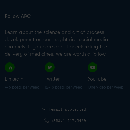
Follow APC
Learn about the science and art of process
development on our insight rich social media
channels. If you care about accelerating the
delivery of medicines, we are worth a follow.
LinkedIn
Twitter
YouTube
4-6 posts per week
12-15 posts per week
One video per week
[email protected]
+353.1.517.5420