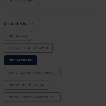
UPCOMING EVENTS
Related Services
ANY SERVICE
CELL AND GENE THERAPIES
CHROMATOGRAPHY
COMPUTATIONAL FLUID DYNAMICS
CONTINUOUS PROCESSING
CRYSTALLIZATION PROCESS DESIGN