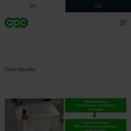
APC
VLE
Case Studies