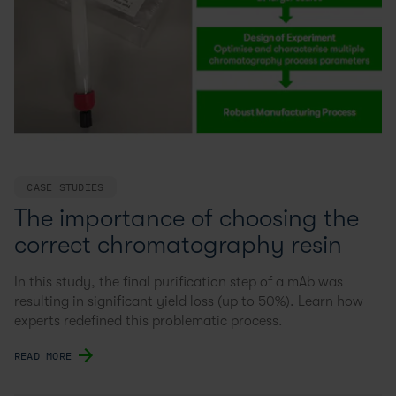
CASE STUDIES
The importance of choosing the
correct chromatography resin
In this study, the final purification step of a mAb was
resulting in significant yield loss (up to 50%). Learn how
experts redefined this problematic process.
READ MORE