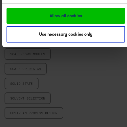
PROCESS CHARACTERIZATION
Allow all cookies
PROCESS CHEMISTRY
Use necessary cookies only
PROCESS DEVELOPMENT
SCALE-DOWN MODELS
SCALE-UP DESIGN
SOLID STATE
SOLVENT SELECTION
UPSTREAM PROCESS DESIGN