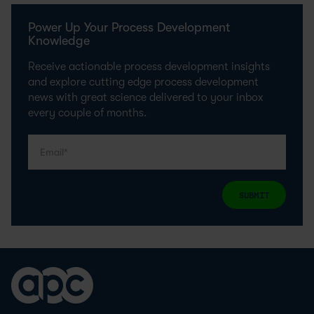
Power Up Your Process Development
Knowledge
Receive actionable process development insights
and explore cutting edge process development
news with great science delivered to your inbox
every couple of months.
SUBMIT