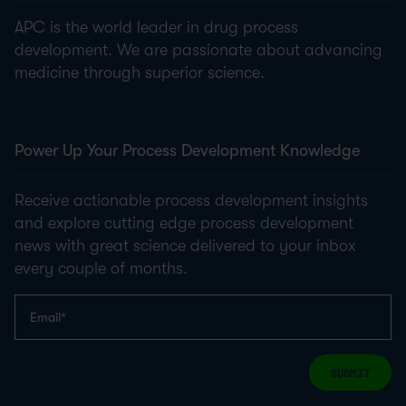
APC is the world leader in drug process
development. We are passionate about advancing
medicine through superior science.
Power Up Your Process Development Knowledge
Receive actionable process development insights
and explore cutting edge process development
news with great science delivered to your inbox
every couple of months.
SUBMIT