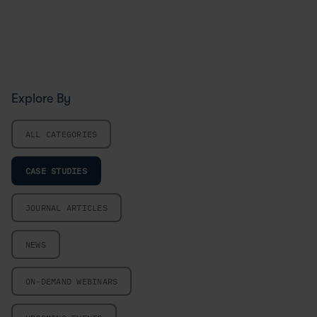
Explore By
ALL CATEGORIES
CASE STUDIES
JOURNAL ARTICLES
NEWS
ON-DEMAND WEBINARS