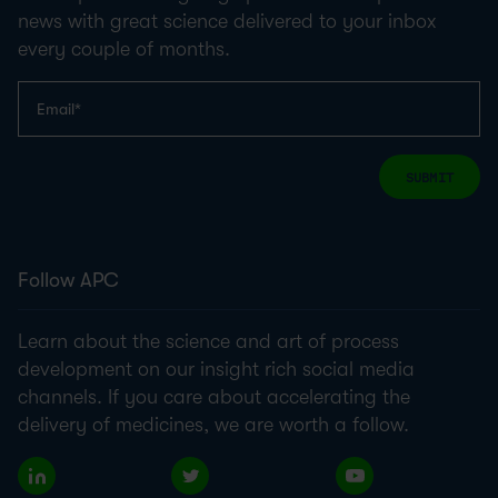
news with great science delivered to your inbox
every couple of months.
SUBMIT
Follow APC
Learn about the science and art of process
development on our insight rich social media
channels. If you care about accelerating the
delivery of medicines, we are worth a follow.