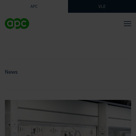
APC
VLE
News