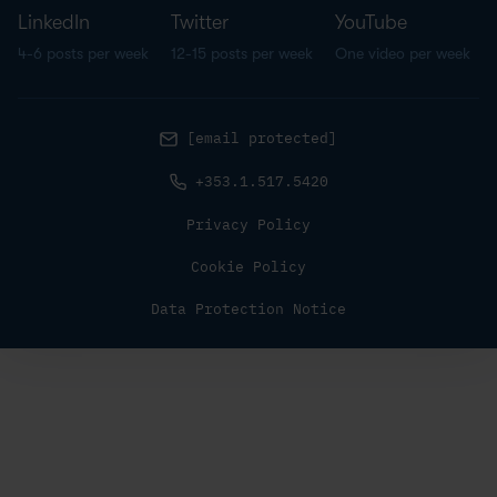
LinkedIn
Twitter
YouTube
4-6 posts per week
12-15 posts per week
One video per week
[email protected]
+353.1.517.5420
Privacy Policy
Cookie Policy
Data Protection Notice