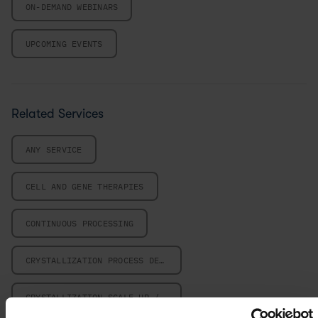
ON-DEMAND WEBINARS
UPCOMING EVENTS
Related Services
ANY SERVICE
CELL AND GENE THERAPIES
CONTINUOUS PROCESSING
CRYSTALLIZATION PROCESS DESIGN
CRYSTALLIZATION SCALE-UP / SCALE-DOWN