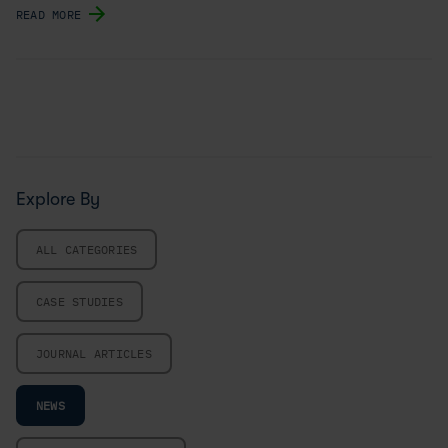
READ MORE
Explore By
ALL CATEGORIES
CASE STUDIES
JOURNAL ARTICLES
NEWS