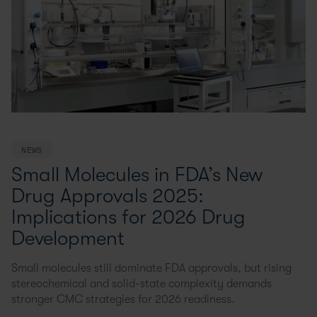
NEWS
Small Molecules in FDA’s New
Drug Approvals 2025:
Implications for 2026 Drug
Development
Small molecules still dominate FDA approvals, but rising
stereochemical and solid-state complexity demands
stronger CMC strategies for 2026 readiness.