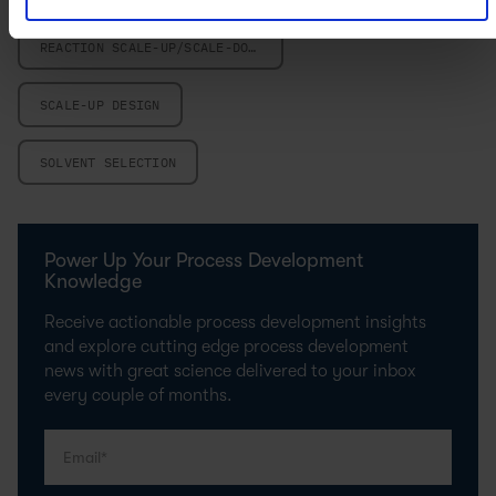
REACTION SCALE-UP/SCALE-DOWN
SCALE-UP DESIGN
SOLVENT SELECTION
Power Up Your Process Development
Knowledge
Receive actionable process development insights
and explore cutting edge process development
news with great science delivered to your inbox
every couple of months.