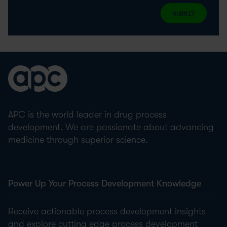
SUBMIT
APC is the world leader in drug process
development. We are passionate about advancing
medicine through superior science.
Power Up Your Process Development Knowledge
Receive actionable process development insights
and explore cutting edge process development