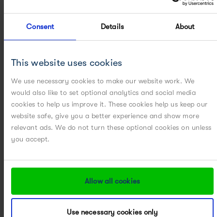
METHOD DEVELOPMENT, OPTIMIZATION AND VALIDATION
Consent
Details
About
MICROCARRIER PROCESS DEVELOPMENT
This website uses cookies
PARTICLE ENGINEERING
We use necessary cookies to make our website work. We
POWERED BY DIGITAL
would also like to set optional analytics and social media
cookies to help us improve it. These cookies help us keep our
POWERED BY MODELING
website safe, give you a better experience and show more
relevant ads. We do not turn these optional cookies on unless
POWERED BY PAT
you accept.
PROCESS CHARACTERIZATION
Allow all cookies
PROCESS CHEMISTRY
Use necessary cookies only
PROCESS DEVELOPMENT