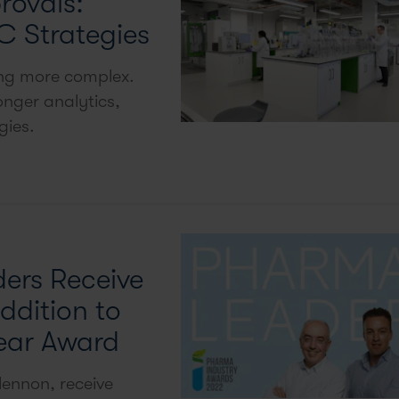
rovals:
C Strategies
ing more complex.
nger analytics,
gies.
ers Receive
ddition to
ear Award
ennon, receive