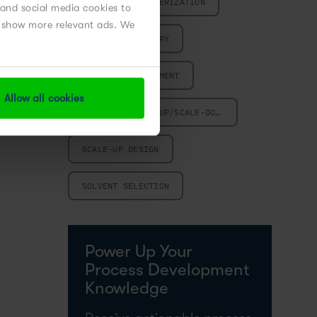
PROCESS CHARACTERIZATION
 and social media cookies to
nd show more relevant ads. We
PROCESS CHEMISTRY
PROCESS DEVELOPMENT
Allow all cookies
REACTION SCALE-UP/SCALE-DOWN
SCALE-UP DESIGN
SOLVENT SELECTION
Power Up Your
Process Development
Knowledge