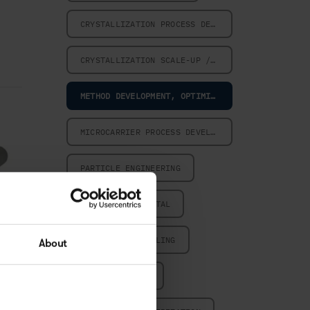
CRYSTALLIZATION PROCESS DESIGN
CRYSTALLIZATION SCALE-UP / SCALE-DOWN
METHOD DEVELOPMENT, OPTIMIZATION AND VALIDATION
MICROCARRIER PROCESS DEVELOPMENT
PARTICLE ENGINEERING
POWERED BY DIGITAL
POWERED BY MODELING
About
POWERED BY PAT