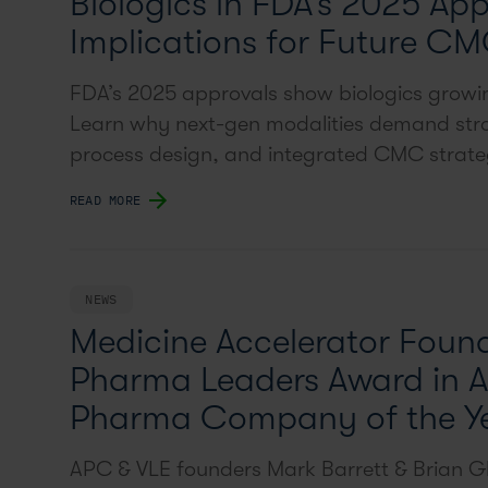
Biologics in FDA’s 2025 App
Implications for Future CM
FDA’s 2025 approvals show biologics grow
Learn why next-gen modalities demand stro
process design, and integrated CMC strate
READ MORE
NEWS
Medicine Accelerator Found
Pharma Leaders Award in A
Pharma Company of the Y
APC & VLE founders Mark Barrett & Brian Gl