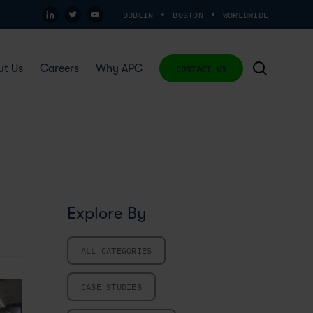
DUBLIN
BOSTON
WORLDWIDE
ut Us
Careers
Why APC
CONTACT US
Explore By
ALL CATEGORIES
CASE STUDIES