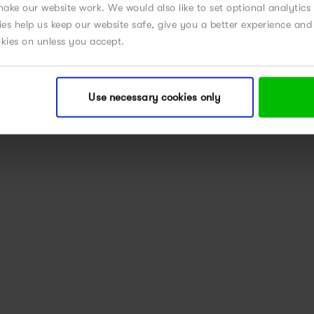
ake our website work. We would also like to set optional analytics
kies help us keep our website safe, give you a better experience a
okies on unless you accept.
Use necessary cookies only