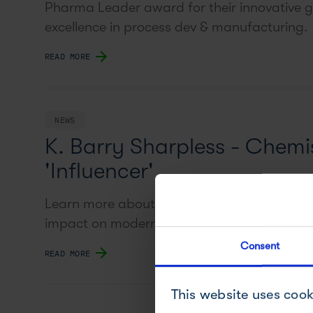
Pharma Leader award for their innovative g
excellence in process dev & manufacturing.
READ MORE
NEWS
K. Barry Sharpless - Chemis
'Influencer'
Learn more about Nobel-prize winner Barry 
impact on modern chemistry.
Consent
READ MORE
This website uses cook