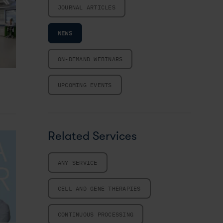
JOURNAL ARTICLES
NEWS
ON-DEMAND WEBINARS
UPCOMING EVENTS
Related Services
ANY SERVICE
CELL AND GENE THERAPIES
CONTINUOUS PROCESSING