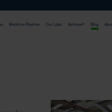
es
Medicine Pipeline
Our Labs
iAchieve®
Blog
Abo