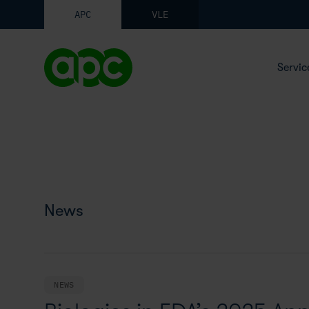
APC
VLE
Servic
News
NEWS