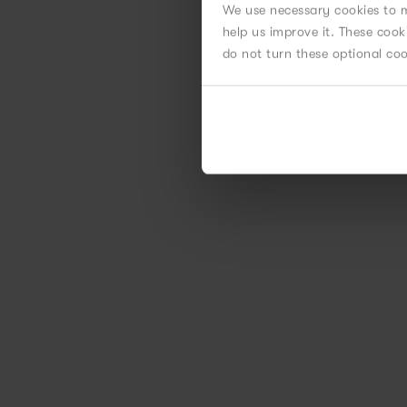
We use necessary cookies to m
help us improve it. These coo
do not turn these optional co