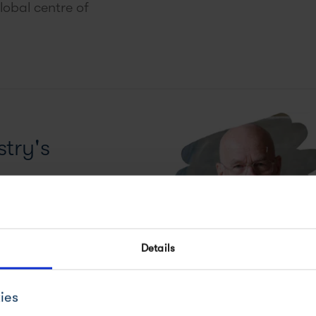
lobal centre of
try's
Sharpless and his
Details
ies