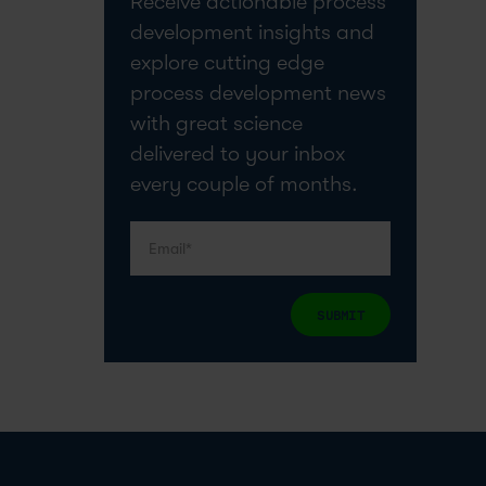
Receive actionable process
development insights and
explore cutting edge
process development news
with great science
delivered to your inbox
every couple of months.
SUBMIT