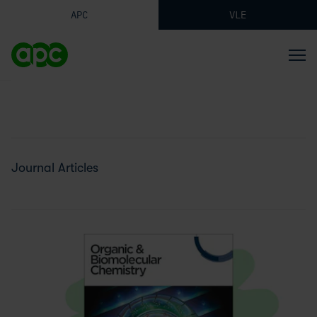
APC
VLE
Journal Articles