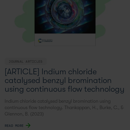
JOURNAL ARTICLES
[ARTICLE] Indium chloride
catalysed benzyl bromination
using continuous flow technology
Indium chloride catalysed benzyl bromination using
continuous flow technology. Thankappan, H., Burke, C., &
Glennon, B. (2023)
READ MORE