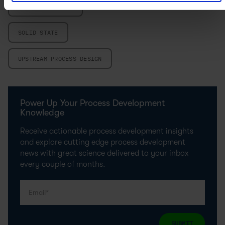
SCALE-UP DESIGN
SOLID STATE
UPSTREAM PROCESS DESIGN
Power Up Your Process Development
Knowledge
Receive actionable process development insights
and explore cutting edge process development
news with great science delivered to your inbox
every couple of months.
SUBMIT