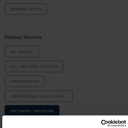
UPCOMING EVENTS
Related Services
ANY SERVICE
CELL AND GENE THERAPIES
CHROMATOGRAPHY
COMPUTATIONAL FLUID DYNAMICS
CONTINUOUS PROCESSING
CRYSTALLIZATION PROCESS DESIGN