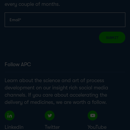
every couple of months.
SUBMIT
Follow APC
Learn about the science and art of process
development on our insight rich social media
channels. If you care about accelerating the
delivery of medicines, we are worth a follow.
LinkedIn
Twitter
YouTube