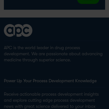
APC is the world leader in drug process
development. We are passionate about advancing
medicine through superior science.
Power Up Your Process Development Knowledge
Receive actionable process development insights
and explore cutting edge process development
news with great science delivered to your inbox