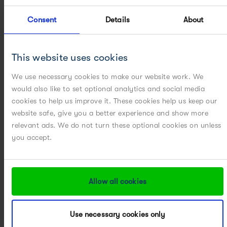
Consent
Details
About
CRYSTALLIZATION SCALE-UP / SCALE-DOWN
METHOD TRANSFER
This website uses cookies
PARTICLE ENGINEERING
We use necessary cookies to make our website work. We
would also like to set optional analytics and social media
cookies to help us improve it. These cookies help us keep our
PILOT PLANT
website safe, give you a better experience and show more
relevant ads. We do not turn these optional cookies on unless
POWERED BY DIGITAL
you accept.
POWERED BY MODELING
Allow all cookies
POWERED BY PAT
PROCESS DEVELOPMENT
Use necessary cookies only