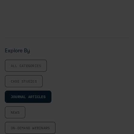
Explore By
ALL CATEGORIES
CASE STUDIES
JOURNAL ARTICLES
NEWS
ON-DEMAND WEBINARS