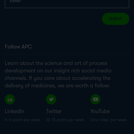
SUBMIT
Follow APC
Learn about the science and art of process
development on our insight rich social media
channels. If you care about accelerating the
delivery of medicines, we are worth a follow.
LinkedIn
Twitter
YouTube
4-6 posts per week
12-15 posts per week
One video per week