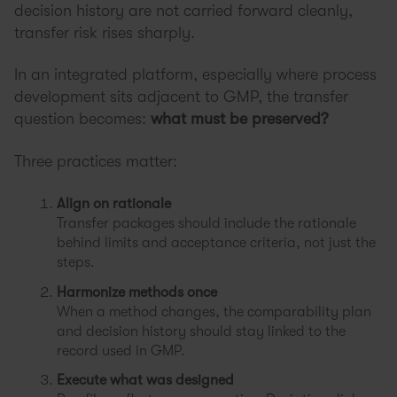
decision history are not carried forward cleanly,
transfer risk rises sharply.
In an integrated platform, especially where process
development sits adjacent to GMP, the transfer
question becomes:
what must be preserved?
Three practices matter:
Align on rationale
Transfer packages should include the rationale
behind limits and acceptance criteria, not just the
steps.
Harmonize methods once
When a method changes, the comparability plan
and decision history should stay linked to the
record used in GMP.
Execute what was designed