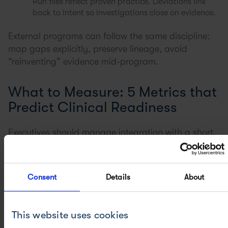
Run files reflect proven practice. Deviations link
back to intent so investigations close on evidence.
External programs can follow the same discipline:
map gaps explicitly, preserve lineage, avoid
“reinventing” evidence mid-program.
What to Measure: 5 Metrics that
Predict Clinical Readiness
Executives should manage integration with a short,
evidence-based dashboard. The goal is not more
metrics. It is the right ones:
Consent
Details
About
The readiness dashboard:
Time from transfer acceptance to
batch start
This website uses cookies
Right-first-time
rate for initial GMP batches