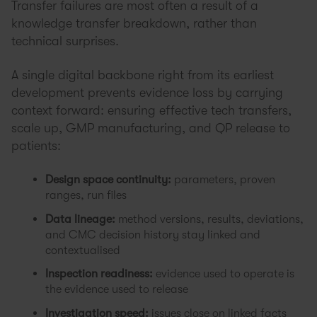
Transfer failures are most often a result of a
knowledge transfer breakdown, rather than
technical surprises.
A single digital backbone right from its earliest
development prevents evidence loss by carrying
context forward: ensuring effective tech transfers,
scale up, GMP manufacturing, and QP release to
patients:
Design space continuity:
parameters, proven
ranges, run files
Data lineage:
method versions, results, deviations,
and CMC decision history stay linked and
contextualised
Inspection readiness:
evidence used to operate is
the evidence used to release
Investigation speed:
issues close on linked facts