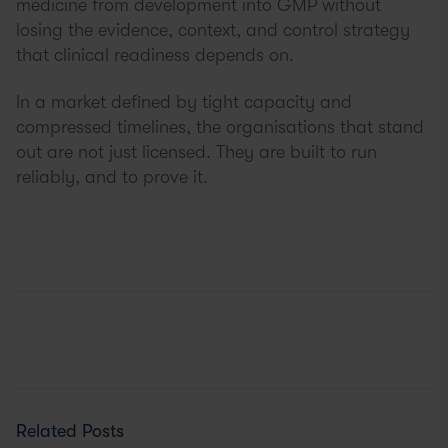
medicine from development into GMP without
losing the evidence, context, and control strategy
that clinical readiness depends on.
In a market defined by tight capacity and
compressed timelines, the organisations that stand
out are not just licensed. They are built to run
reliably, and to prove it.
Related Posts