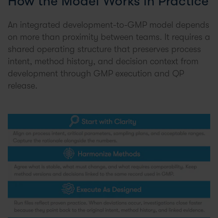
How the Model Works in Practice
An integrated development-to-GMP model depends
on more than proximity between teams. It requires a
shared operating structure that preserves process
intent, method history, and decision context from
development through GMP execution and QP
release.