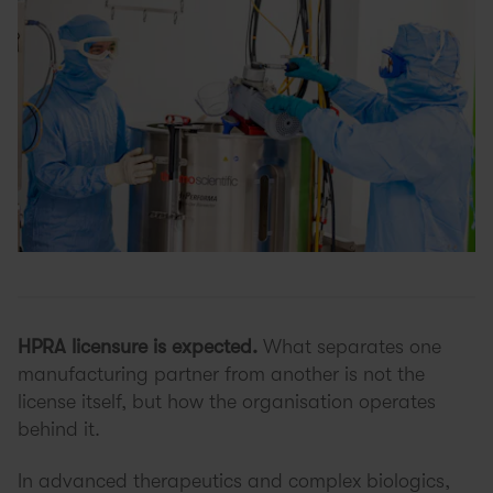
HPRA licensure is expected.
What separates one
manufacturing partner from another is not the
license itself, but how the organisation operates
behind it.
In advanced therapeutics and complex biologics,