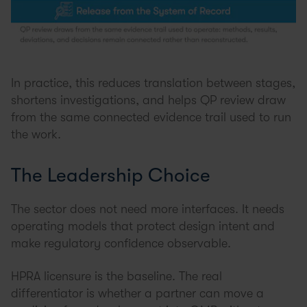
In practice, this reduces translation between stages,
shortens investigations, and helps QP review draw
from the same connected evidence trail used to run
the work.
The Leadership Choice
The sector does not need more interfaces. It needs
operating models that protect design intent and
make regulatory confidence observable.
HPRA licensure is the baseline. The real
differentiator is whether a partner can move a