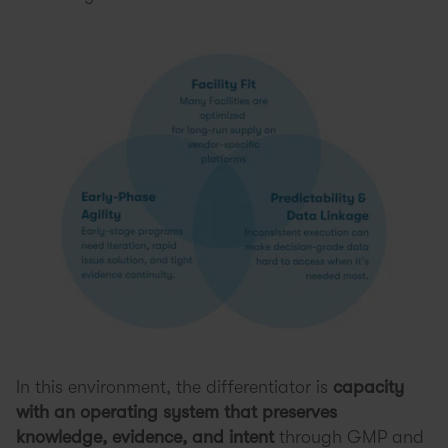
In this environment, the differentiator is
capacity
with an operating system
that preserves
knowledge, evidence, and intent
through GMP and