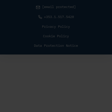
[email protected]
+353.1.517.5420
Privacy Policy
Cookie Policy
Data Protection Notice