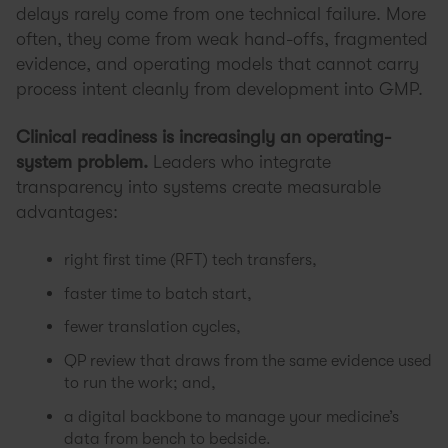
delays rarely come from one technical failure. More
often, they come from weak hand-offs, fragmented
evidence, and operating models that cannot carry
process intent cleanly from development into GMP.
Clinical readiness is increasingly an operating-
system problem.
Leaders who integrate
transparency into systems create measurable
advantages:
right first time (RFT) tech transfers,
faster time to batch start,
fewer translation cycles,
QP review that draws from the same evidence used
to run the work; and,
a digital backbone to manage your medicine’s
data from bench to bedside.