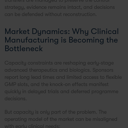
transfers are managed to preserve the control
strategy, evidence remains intact, and decisions
can be defended without reconstruction.
Market Dynamics: Why Clinical
Manufacturing is Becoming the
Bottleneck
Capacity constraints are reshaping early-stage
advanced therapeutics and biologics. Sponsors
report long lead times and limited access to flexible
GMP slots, and the knock-on effects manifest
quickly in delayed trials and deferred programme
decisions.
But capacity is only part of the problem. The
operating model of the market can be misaligned
with early clinical needs: