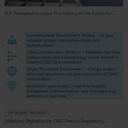
VLE Therapeutics opens first factory of the future for...
ON-DEMAND WEBINARS
[Webinar] Digitalize the CMC Path to Regulatory...