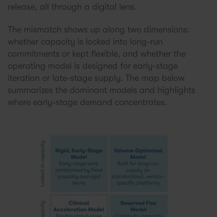
release, all through a digital lens.
The mismatch shows up along two dimensions:
whether capacity is locked into long-run
commitments or kept flexible, and whether the
operating model is designed for early-stage
iteration or late-stage supply. The map below
summarizes the dominant models and highlights
where early-stage demand concentrates.