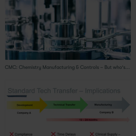
CMC: Chemistry Manufacturing & Controls – But who's...