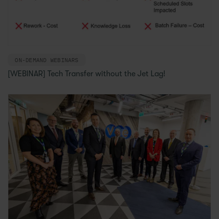
ON-DEMAND WEBINARS
[WEBINAR] Tech Transfer without the Jet Lag!