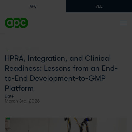
APC
VLE
BACK TO BLOG
HPRA, Integration, and Clinical
Readiness: Lessons from an End-
to-End Development-to-GMP
Platform
Date
March 3rd, 2026