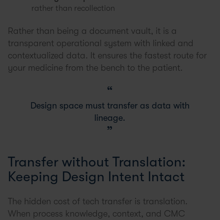
rather than recollection
Rather than being a document vault, it is a
transparent operational system with linked and
contextualized data. It ensures the fastest route for
your medicine from the bench to the patient.
Design space must transfer as data with
lineage.
Transfer without Translation:
Keeping Design Intent Intact
The hidden cost of tech transfer is translation.
When process knowledge, context, and CMC