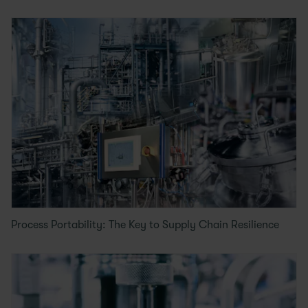
Process Portability: The Key to Supply Chain Resilience