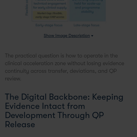
Show
Image Description
The practical question is how to operate in the
clinical acceleration zone without losing evidence
continuity across transfer, deviations, and QP
review.
The Digital Backbone: Keeping
Evidence Intact from
Development Through QP
Release