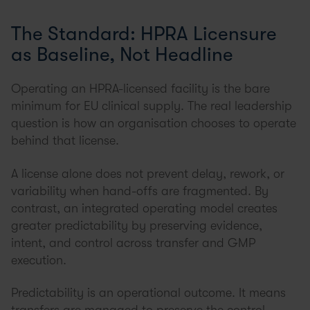
The Standard: HPRA Licensure
as Baseline, Not Headline
Operating an HPRA-licensed facility is the bare
minimum for EU clinical supply. The real leadership
question is how an organisation chooses to operate
behind that license.
A license alone does not prevent delay, rework, or
variability when hand-offs are fragmented. By
contrast, an integrated operating model creates
greater predictability by preserving evidence,
intent, and control across transfer and GMP
execution.
Predictability is an operational outcome. It means