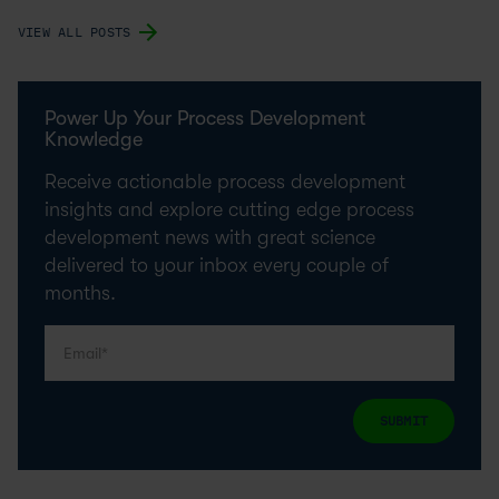
VIEW ALL POSTS
Power Up Your Process Development
Knowledge
Receive actionable process development
insights and explore cutting edge process
development news with great science
delivered to your inbox every couple of
months.
SUBMIT