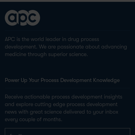
APC is the world leader in drug process
development. We are passionate about advancing
medicine through superior science.
Power Up Your Process Development Knowledge
Receive actionable process development insights
and explore cutting edge process development
news with great science delivered to your inbox
every couple of months.