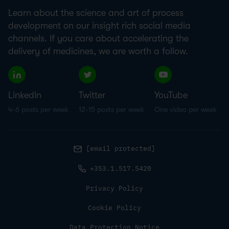
Learn about the science and art of process
development on our insight rich social media
channels. If you care about accelerating the
delivery of medicines, we are worth a follow.
LinkedIn
Twitter
YouTube
4-6 posts per week
12-15 posts per week
One video per week
[email protected]
+353.1.517.5420
Privacy Policy
Cookie Policy
Data Protection Notice