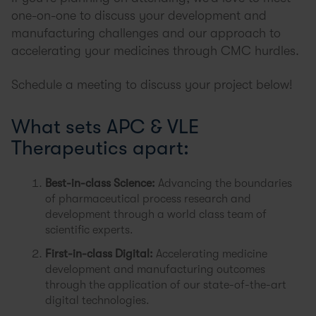
one-on-one to discuss your development and
manufacturing challenges and our approach to
accelerating your medicines through CMC hurdles.
Schedule a meeting to discuss your project below!
What sets APC & VLE
Therapeutics apart:
Best-in-class Science:
Advancing the boundaries
of pharmaceutical process research and
development through a world class team of
scientific experts.
First-in-class Digital:
Accelerating medicine
development and manufacturing outcomes
through the application of our state-of-the-art
digital technologies.