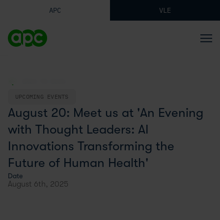
APC
VLE
BACK TO BLOG
UPCOMING EVENTS
August 20: Meet us at 'An Evening
with Thought Leaders: AI
Innovations Transforming the
Future of Human Health'
Date
August 6th, 2025