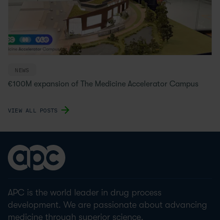
NEWS
€100M expansion of The Medicine Accelerator Campus
VIEW ALL POSTS
APC is the world leader in drug process
development. We are passionate about advancing
medicine through superior science.