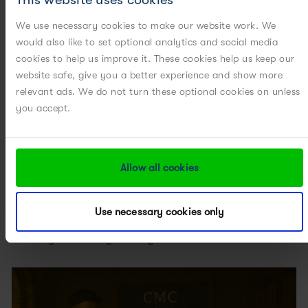
Related Posts
We use necessary cookies to make our website work. We
would also like to set optional analytics and social media
cookies to help us improve it. These cookies help us keep our
website safe, give you a better experience and show more
relevant ads. We do not turn these optional cookies on unless
you accept.
Allow all cookies
Use necessary cookies only
Creating a New Way: Putting Scientific Excellence and...