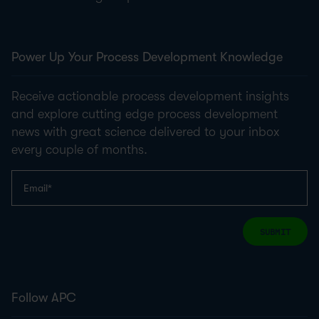
Power Up Your Process Development Knowledge
Receive actionable process development insights
and explore cutting edge process development
news with great science delivered to your inbox
every couple of months.
SUBMIT
Follow APC