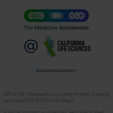
Show
Image Description
APC & VLE Therapeutics is looking forward to seeing
you August 20, 2025 in San Diego!
If you're planning on attending, we’d love to meet