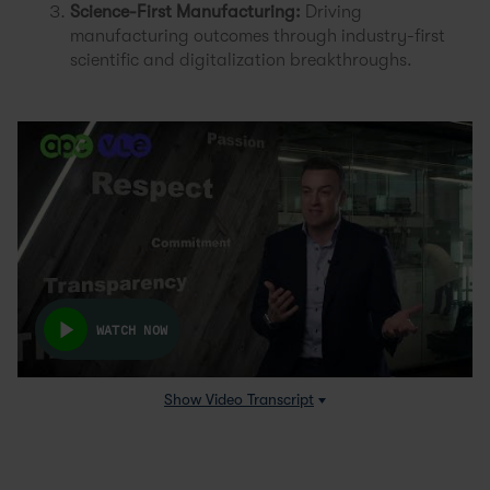
Science-First Manufacturing:
Driving
manufacturing outcomes through industry-first
scientific and digitalization breakthroughs.
WATCH NOW
Show
Video Transcript