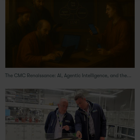
The CMC Renaissance: AI, Agentic Intelligence, and the...