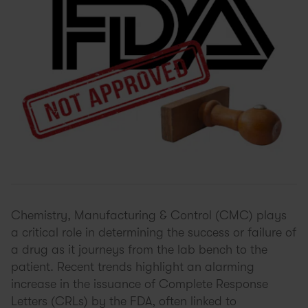
Chemistry, Manufacturing & Control (CMC) plays
a critical role in determining the success or failure of
a drug as it journeys from the lab bench to the
patient. Recent trends highlight an alarming
increase in the issuance of Complete Response
Letters (CRLs) by the FDA, often linked to