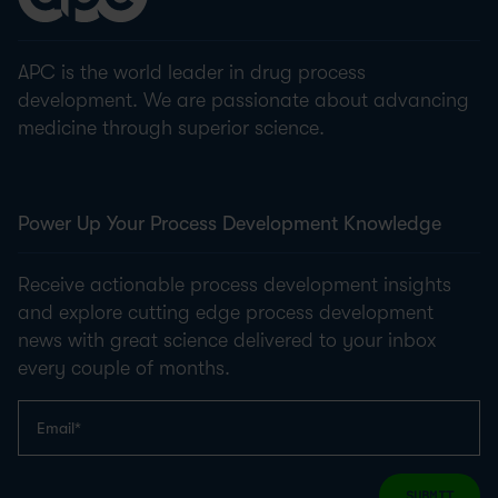
APC is the world leader in drug process
development. We are passionate about advancing
medicine through superior science.
Power Up Your Process Development Knowledge
Receive actionable process development insights
and explore cutting edge process development
news with great science delivered to your inbox
every couple of months.
SUBMIT