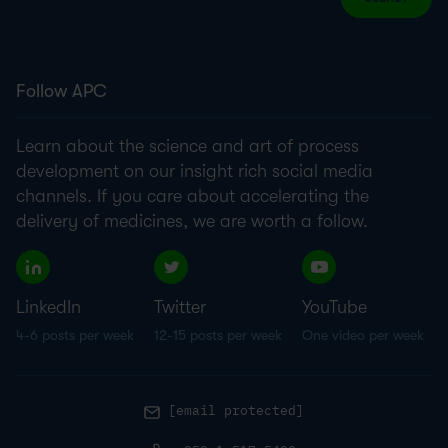
Follow APC
Learn about the science and art of process
development on our insight rich social media
channels. If you care about accelerating the
delivery of medicines, we are worth a follow.
LinkedIn
Twitter
YouTube
4-6 posts per week
12-15 posts per week
One video per week
[email protected]