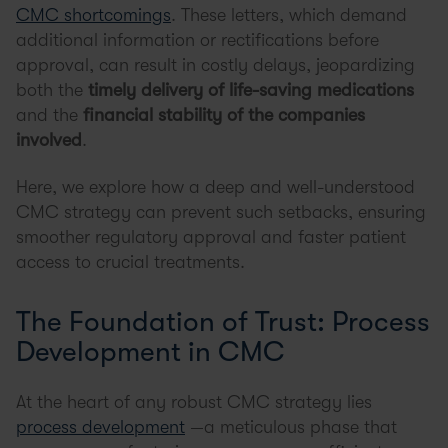
CMC shortcomings
. These letters, which demand
additional information or rectifications before
approval, can result in costly delays, jeopardizing
both the
timely delivery of life-saving medications
and the
financial stability of the companies
involved
.
Here, we explore how a deep and well-understood
CMC strategy can prevent such setbacks, ensuring
smoother regulatory approval and faster patient
access to crucial treatments.
The Foundation of Trust: Process
Development in CMC
At the heart of any robust CMC strategy lies
process development
—a meticulous phase that