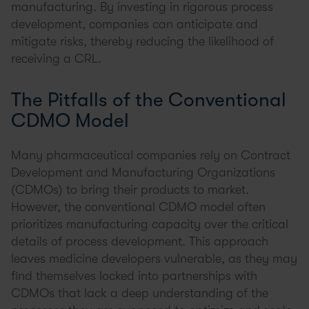
manufacturing. By investing in rigorous process
development, companies can anticipate and
mitigate risks, thereby reducing the likelihood of
receiving a CRL.
The Pitfalls of the Conventional
CDMO Model
Many pharmaceutical companies rely on Contract
Development and Manufacturing Organizations
(CDMOs) to bring their products to market.
However, the conventional CDMO model often
prioritizes manufacturing capacity over the critical
details of process development. This approach
leaves medicine developers vulnerable, as they may
find themselves locked into partnerships with
CDMOs that lack a deep understanding of the