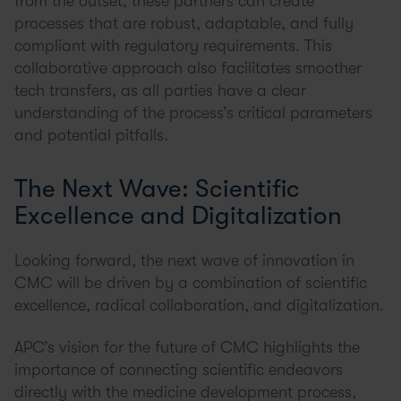
from the outset, these partners can create
processes that are robust, adaptable, and fully
compliant with regulatory requirements. This
collaborative approach also facilitates smoother
tech transfers, as all parties have a clear
understanding of the process’s critical parameters
and potential pitfalls.
The Next Wave: Scientific
Excellence and Digitalization
Looking forward, the next wave of innovation in
CMC will be driven by a combination of scientific
excellence, radical collaboration, and digitalization.
APC’s vision for the future of CMC highlights the
importance of connecting scientific endeavors
directly with the medicine development process,