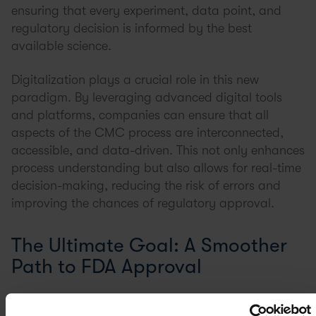
ensuring that every experiment, data point, and
regulatory decision is informed by the best
available science.
Digitalization plays a crucial role in this new
paradigm. By leveraging advanced digital tools
and platforms, companies can ensure that all
aspects of the CMC process are interconnected,
accessible, and data-driven. This not only enhances
process understanding but also allows for real-time
decision-making, reducing the risk of errors and
improving the chances of regulatory approval.
The Ultimate Goal: A Smoother
Path to FDA Approval
Navigating the FDA’s regulatory landscape is no