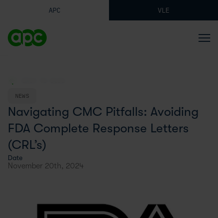
APC
VLE
BACK TO BLOG
NEWS
Navigating CMC Pitfalls: Avoiding
FDA Complete Response Letters
(CRL’s)
Date
November 20th, 2024