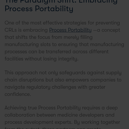
Process Portability
One of the most effective strategies for preventing
CRLs is embracing
Process Portability
—a concept
that shifts the focus from merely filling
manufacturing slots to ensuring that manufacturing
processes can be transferred across different
facilities without losing integrity.
This approach not only safeguards against supply
chain disruptions but also empowers companies to
navigate regulatory challenges with greater
confidence.
Achieving true Process Portability requires a deep
collaboration between medicine developers and
process development experts. By working together