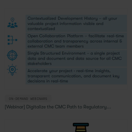
ON-DEMAND WEBINARS
[Webinar] Digitalize the CMC Path to Regulatory...