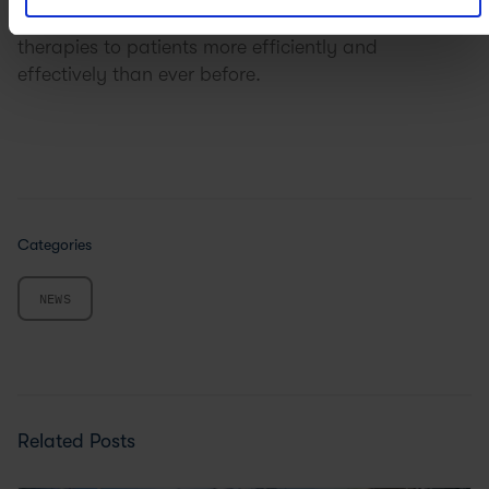
approval with confidence, delivering innovative
therapies to patients more efficiently and
effectively than ever before.
Categories
NEWS
Related Posts