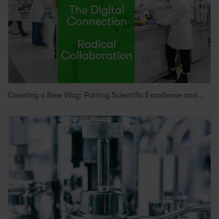
Creating a New Way: Putting Scientific Excellence and...