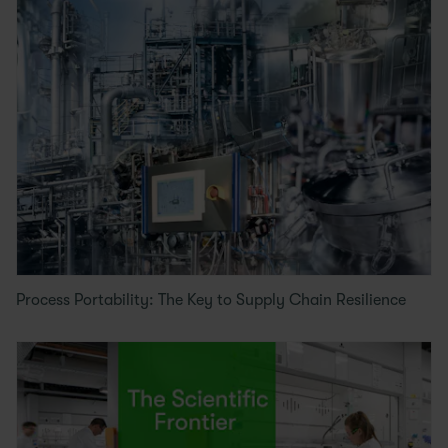
Process Portability: The Key to Supply Chain Resilience