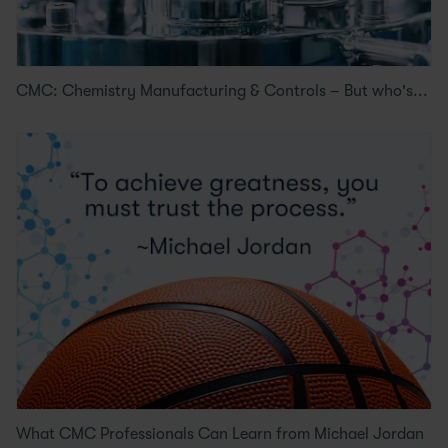
CMC: Chemistry Manufacturing & Controls – But who's...
What CMC Professionals Can Learn from Michael Jordan