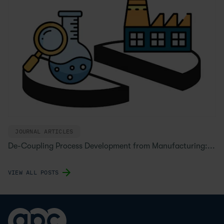
JOURNAL ARTICLES
De-Coupling Process Development from Manufacturing:...
VIEW ALL POSTS