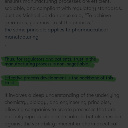
ensures manufacturing processes are efficient,
scalable, and compliant with regulatory standards.
Just as Michael Jordan once said, “To achieve
greatness, you must trust the process,”
the same principle applies to pharmaceutical
manufacturing
.
Thus, for regulators and patients, trust in the
manufacturing process is non-negotiable.
Effective process development is the backbone of this
trust.
It involves a deep understanding of the underlying
chemistry, biology, and engineering principles,
allowing companies to create processes that are
not only reproducible and scalable but also resilient
against the variability inherent in pharmaceutical