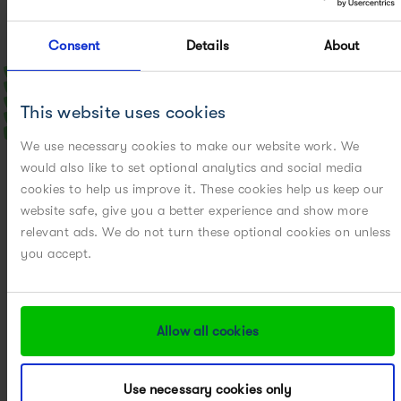
easy task, especially when it comes to CMC-related
challenges.
Consent
Details
About
However, by prioritizing deep process understanding,
embracing Process Portability, and integrating scientific
excellence with digitalization, pharmaceutical companies
This website uses cookies
can significantly reduce the risk of receiving a Complete
Response Letter.
We use necessary cookies to make our website work. We
would also like to set optional analytics and social media
This proactive approach not only accelerates the
cookies to help us improve it. These cookies help us keep our
journey from lab to patient but also ensures that
website safe, give you a better experience and show more
life-changing medicines reach those who need them
relevant ads. We do not turn these optional cookies on unless
most, without unnecessary delays.
you accept.
In a world where the stakes are incredibly high, the
companies that succeed will be those that take
control of their CMC strategies, forming
Allow all cookies
partnerships that prioritize transparency,
collaboration, and a relentless focus on quality. By
Use necessary cookies only
doing so, they can navigate the complexities of FDA