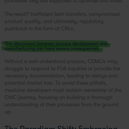
processes they are supposed to optimize and scale.
The result? Inefficient tech transfers, compromised
product quality, and ultimately, regulatory
pushback in the form of CRLs.
This disconnect between process development and
manufacturing can have severe consequences.
Without a well-understood process, CDMOs may
struggle to respond to FDA inquiries or provide the
necessary documentation, leading to delays and
potential market loss. To avoid these pitfalls,
medicine developers must reclaim ownership of the
CMC journey, focusing on building a thorough
understanding of their processes from the ground
up.
The Paradigm Shift: Embracing