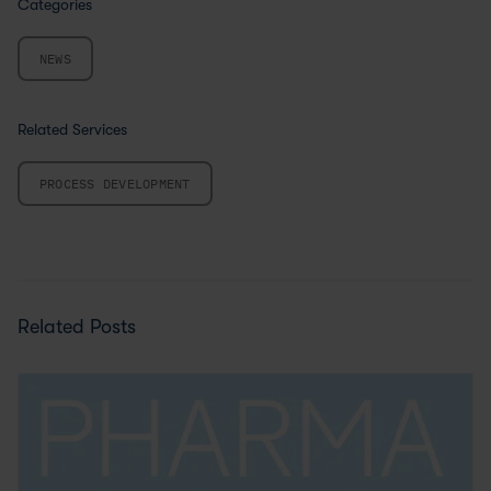
Categories
NEWS
Related Services
PROCESS DEVELOPMENT
Related Posts