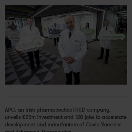
APC, an Irish pharmaceutical R&D company,
unveils €25m investment and 120 jobs to accelerate
development and manufacture of Covid Vaccines