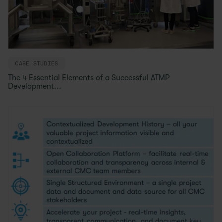
CASE STUDIES
The 4 Essential Elements of a Successful ATMP
Development...