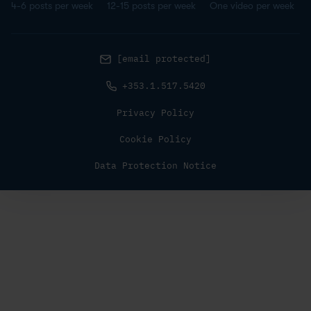
4-6 posts per week
12-15 posts per week
One video per week
[email protected]
+353.1.517.5420
Privacy Policy
Cookie Policy
Data Protection Notice