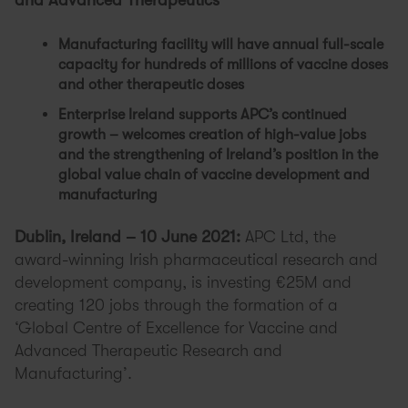
and Advanced Therapeutics
Manufacturing facility will have annual full-scale
capacity for hundreds of millions of vaccine doses
and other therapeutic doses
Enterprise Ireland supports APC’s continued
growth – welcomes creation of high-value jobs
and the strengthening of Ireland’s position in the
global value chain of vaccine development and
manufacturing
Dublin, Ireland – 10 June 2021:
APC Ltd, the
award-winning Irish pharmaceutical research and
development company, is investing €25M and
creating 120 jobs through the formation of a
‘Global Centre of Excellence for Vaccine and
Advanced Therapeutic Research and
Manufacturing’.