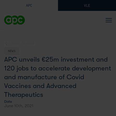
APC
VLE
BACK TO BLOG
NEWS
APC unveils €25m investment and
120 jobs to accelerate development
and manufacture of Covid
Vaccines and Advanced
Therapeutics
Date
June 10th, 2021