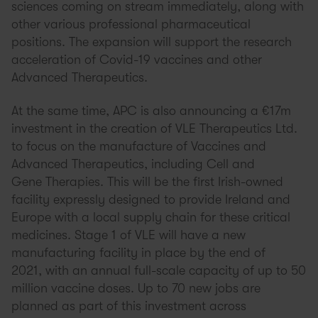
sciences coming on stream immediately, along with
other various professional pharmaceutical
positions. The expansion will support the research
acceleration of Covid-19 vaccines and other
Advanced Therapeutics.
At the same time, APC is also announcing a €17m
investment in the creation of VLE Therapeutics Ltd.
to focus on the manufacture of Vaccines and
Advanced Therapeutics, including Cell and
Gene Therapies. This will be the first Irish-owned
facility expressly designed to provide Ireland and
Europe with a local supply chain for these critical
medicines. Stage 1 of VLE will have a new
manufacturing facility in place by the end of
2021, with an annual full-scale capacity of up to 50
million vaccine doses. Up to 70 new jobs are
planned as part of this investment across