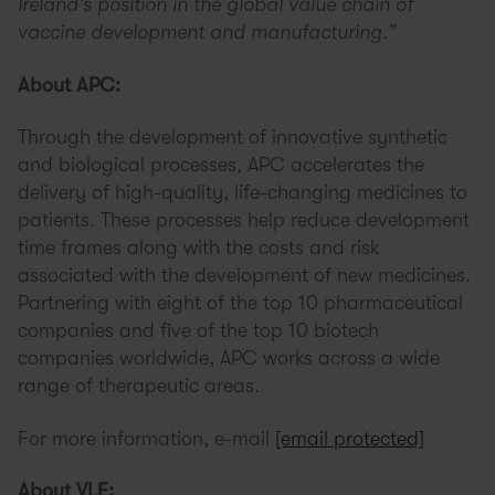
Ireland’s position in the global value chain of
vaccine development and manufacturing.”
About APC:
Through the development of innovative synthetic
and biological processes, APC accelerates the
delivery of high-quality, life-changing medicines to
patients. These processes help reduce development
time frames along with the costs and risk
associated with the development of new medicines.
Partnering with eight of the top 10 pharmaceutical
companies and five of the top 10 biotech
companies worldwide, APC works across a wide
range of therapeutic areas.
For more information, e-mail
[email protected]
About VLE: