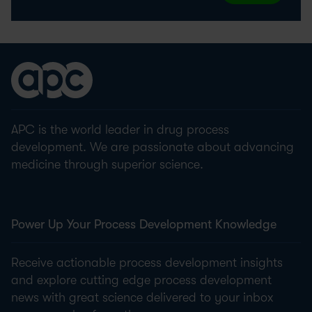
APC is the world leader in drug process
development. We are passionate about advancing
medicine through superior science.
Power Up Your Process Development Knowledge
Receive actionable process development insights
and explore cutting edge process development
news with great science delivered to your inbox