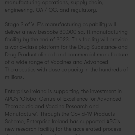
manufacturing operations, supply chain,
engineering, QA / QC, and regulatory.
Stage 2 of VLE’s manufacturing capability will
deliver a new bespoke 80,000 sq. ft manufacturing
facility by the end of 2023. This facility will provide
a world-class platform for the Drug Substance and
Drug Product clinical and commercial manufacture
of a wide range of Vaccines and Advanced
Therapeutics with dose capacity in the hundreds of
millions.
Enterprise Ireland is supporting the investment in
APC’s ‘Global Centre of Excellence for Advanced
Therapeutic and Vaccine Research and
Manufacture’. Through the Covid-19 Products
Scheme, Enterprise Ireland has supported APC’s
new research facility for the accelerated process