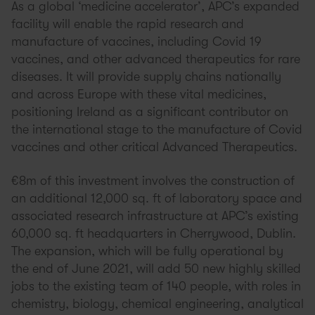
As a global ‘medicine accelerator’, APC’s expanded
facility will enable the rapid research and
manufacture of vaccines, including Covid 19
vaccines, and other advanced therapeutics for rare
diseases. It will provide supply chains nationally
and across Europe with these vital medicines,
positioning Ireland as a significant contributor on
the international stage to the manufacture of Covid
vaccines and other critical Advanced Therapeutics.
€8m of this investment involves the construction of
an additional 12,000 sq. ft of laboratory space and
associated research infrastructure at APC’s existing
60,000 sq. ft headquarters in Cherrywood, Dublin.
The expansion, which will be fully operational by
the end of June 2021, will add 50 new highly skilled
jobs to the existing team of 140 people, with roles in
chemistry, biology, chemical engineering, analytical