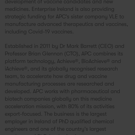
development of vaccine candidates and new
medicines. Enterprise Ireland is also providing
strategic funding for APC’s sister company VLE to
manufacture advanced therapeutics and vaccines,
including Covid-19 vaccines.
Established in 2011 by Dr Mark Barrett (CEO) and
Professor Brian Glennon (CTO), APC combines its
platform technology, Achieve®, BioAchieve® and
iAchieve®, and its globally recognised research
team, to accelerate how drug and vaccine
manufacturing processes are researched and
developed. APC works with pharmaceutical and
biotech companies globally on this medicine
acceleration mission, with 80% of its activities
export-focused. The business is the largest
employer in Ireland of PhD qualified chemical
engineers and one of the country’s largest