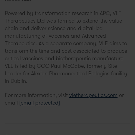
Powered by transformation research in APC, VLE
Therapeutics Ltd was formed to extend the value
chain and deliver science and digital-led
manufacturing of Vaccines and Advanced
Therapeutics. As a separate company, VLE aims to
transform the time and cost associated to produce
critical vaccines and biotherapeutic manufacture.
VLE is led by COO Paul McCabe, formerly Site
Leader for Alexion Pharmaceutical Biologics facility
in Dublin.
For more information, visit
vletherapeutics.com
or
email
[email protected]