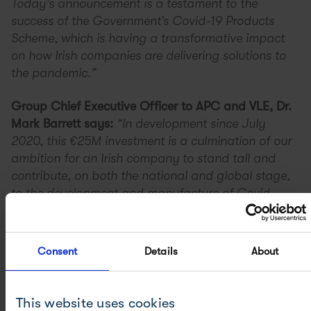
Today’s announcement is a testament to the
success of the Government’s Covid-19 Products
Scheme, which is having a transformative impact
on how Irish companies are delivering solutions to
the pandemic.”
Group Chief Executive Officer to APC and VLE, Dr.
Mark Barrett says:
“In development since July
2020, this €25M investment is a culmination of our
ambition for an Irish company to stand tall and
contribute, on both the national and global stage,
to the development and manufacture of Covid
Vaccines and other critical Advanced Therapeutics.
Ireland is a global powerhouse for pharma
manufacturing and we believe our technological
Consent
Details
About
advancements can work hand-in-hand with this
track record to accelerate the development and
manufacture of these critical vaccines and
This website uses cookies