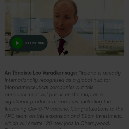
WATCH NOW
An Tánaiste Leo Varadkar says:
“Ireland is already
internationally recognised as a global hub for
biopharmaceutical companies but this
announcement will put us on the map as a
significant producer of vaccines, including the
lifesaving Covid-19 vaccine. Congratulations to the
APC team on this expansion and €25m investment,
which will create 120 new jobs in Cherrywood.