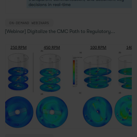
ON-DEMAND WEBINARS
[Webinar] Digitalize the CMC Path to Regulatory...