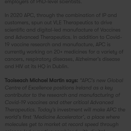
employers of PhD-level scientists.
In 2020 APC, through the combination of IP and
customers, spun out VLE Therapeutics to drive
scientific and digital-led manufacture of Vaccines
and Advanced Therapeutics. In addition to Covid-
19 vaccine research and manufacture, APC is
currently working on 20+ medicines for a variety of
cancers, respiratory diseases, Alzheimer’s disease
and HIV at its HQ in Dublin.
Taoiseach Michael Martin says:
“APC’s new Global
Centre of Excellence positions Ireland as a key
contributor to the research and manufacturing of
Covid-19 vaccines and other critical Advanced
Therapeutics. Today’s investment will make APC the
world’s first ‘Medicine Accelerator’, a place where
molecules get to market at record speed through