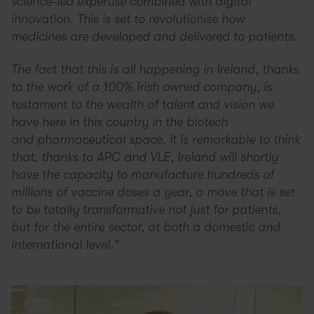
science-led expertise combined with digital
innovation. This is set to revolutionise how
medicines are developed and delivered to patients.
The fact that this is all happening in Ireland, thanks
to the work of a 100% Irish owned company, is
testament to the wealth of talent and vision we
have here in this country in the biotech
and pharmaceutical space. It is remarkable to think
that, thanks to APC and VLE, Ireland will shortly
have the capacity to manufacture hundreds of
millions of vaccine doses a year, a move that is set
to be totally transformative not just for patients,
but for the entire sector, at both a domestic and
international level.”