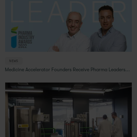
NEWS
Medicine Accelerator Founders Receive Pharma Leaders...