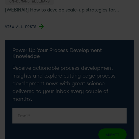
ON-DEMAND WEBINARS
[WEBINAR] How to develop scale-up strategies for...
VIEW ALL POSTS
Power Up Your Process Development
Knowledge
Receive actionable process development
insights and explore cutting edge process
development news with great science
delivered to your inbox every couple of
months.
SUBMIT