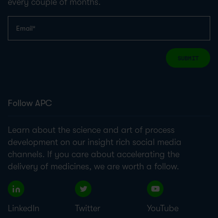
every couple of months.
SUBMIT
Follow APC
Learn about the science and art of process
development on our insight rich social media
channels. If you care about accelerating the
delivery of medicines, we are worth a follow.
LinkedIn
Twitter
YouTube