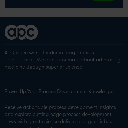
APC is the world leader in drug process
development. We are passionate about advancing
medicine through superior science.
Power Up Your Process Development Knowledge
Receive actionable process development insights
and explore cutting edge process development
news with great science delivered to your inbox