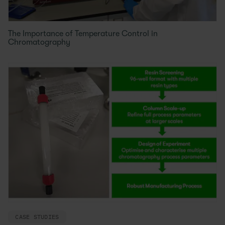
The Importance of Temperature Control in
Chromatography
CASE STUDIES