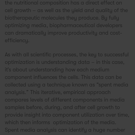
the nutritional composition has a direct effect on
cell growth – as well as the yield and quality of the
biotherapeutic molecules they produce. By fully
optimizing media, biopharmaceutical developers
can dramatically improve productivity and cost-
efficiency.
As with all scientific processes, the key to successful
optimization is understanding data – in this case,
it’s about understanding how each medium
component influences the cells. This data can be
collected using a technique known as “spent media
analysis.” This iterative, empirical approach
compares levels of different components in media
samples before, during, and after cell growth to
provide insight into component utilization over time,
which then informs optimization of the media.
Spent media analysis can identify a huge number