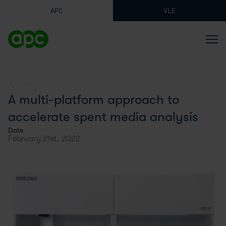
APC
VLE
BACK TO BLOG
A multi-platform approach to
accelerate spent media analysis
Date
February 21st, 2022