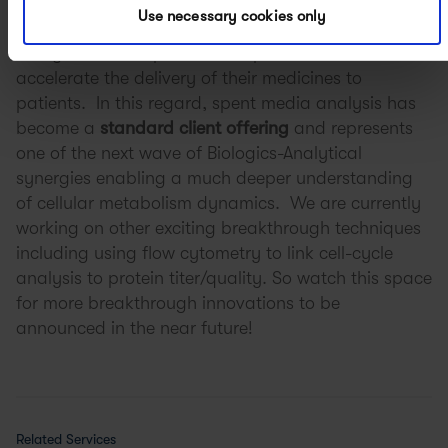
At APC, our multidisciplinary team is consistently
Use necessary cookies only
working to push the boundaries of process and
analytical development to help our clients
accelerate the delivery of their medicines to
patients. In this regard, spent media analysis has
become a
standard client offering
and represents
one of the next wave of Biologics-Analytical
synergies enabling a much deeper understanding
of cellular metabolism dynamics. We are currently
working on other exciting breakthrough techniques
including using flow cytometry to link cell-cycle
analysis to protein titer/quality. So watch this space
for more breakthrough innovations to be
announced in the near future!
Related Services