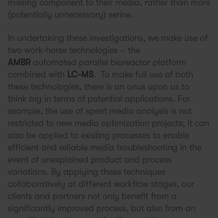
missing component to their media, rather than more
(potentially unnecessary) serine.
In undertaking these investigations, we make use of
two work-horse technologies – the
AMBR
automated parallel bioreactor platform
combined with
LC-MS
. To make full use of both
these technologies, there is an onus upon us to
think big in terms of potential applications. For
example, the use of spent media analysis is not
restricted to new media optimization projects; it can
also be applied to existing processes to enable
efficient and reliable media troubleshooting in the
event of unexplained product and process
variations. By applying these techniques
collaboratively at different workflow stages, our
clients and partners not only benefit from a
significantly improved process, but also from an