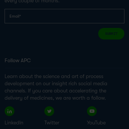
every couple of months.
SUBMIT
Follow APC
Learn about the science and art of process
development on our insight rich social media
channels. If you care about accelerating the
delivery of medicines, we are worth a follow.
LinkedIn
Twitter
YouTube