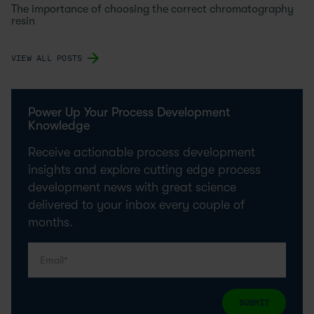
The importance of choosing the correct chromatography
resin
VIEW ALL POSTS
Power Up Your Process Development
Knowledge
Receive actionable process development
insights and explore cutting edge process
development news with great science
delivered to your inbox every couple of
months.
SUBMIT