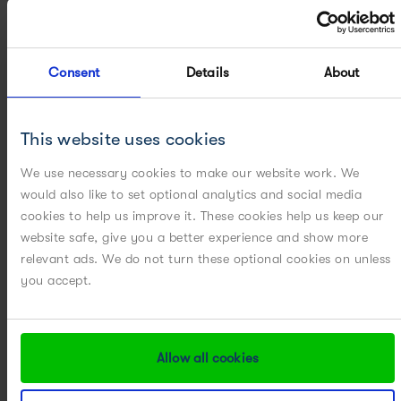
analytes based on their unique fragmentation
pattern.
Consent
Details
About
This website uses cookies
We use necessary cookies to make our website work. We
would also like to set optional analytics and social media
cookies to help us improve it. These cookies help us keep our
website safe, give you a better experience and show more
APC’s Accelerated Approach:
Performing sample
relevant ads. We do not turn these optional cookies on unless
preparation on 24 Ambr bioreactors across 15 days
you accept.
each = 360 samples is no easy task
UNLESS
, we use
high-throughput sample preparation
technologies….from delivery of 360 samples to
Allow all cookies
delivery of 360 data points in < 24 hours !