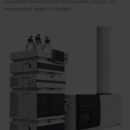
expedited development timeline and, in turn, an
accelerated speed to market.