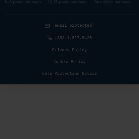
4-6 posts per week
12-15 posts per week
One video per week
[email protected]
+353.1.517.5420
Privacy Policy
Cookie Policy
Data Protection Notice