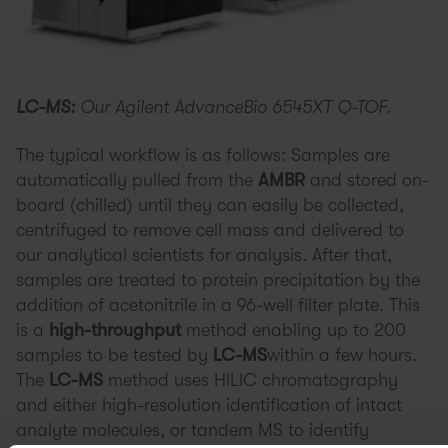
LC-MS:
Our Agilent AdvanceBio 6545XT Q-TOF.
The typical workflow is as follows: Samples are
automatically pulled from the
AMBR
and stored on-
board (chilled) until they can easily be collected,
centrifuged to remove cell mass and delivered to
our analytical scientists for analysis. After that,
samples are treated to protein precipitation by the
addition of acetonitrile in a 96-well filter plate. This
is a
high-throughput
method enabling up to 200
samples to be tested by
LC-MS
within a few hours.
The
LC-MS
method uses HILIC chromatography
and either high-resolution identification of intact
analyte molecules, or tandem MS to identify