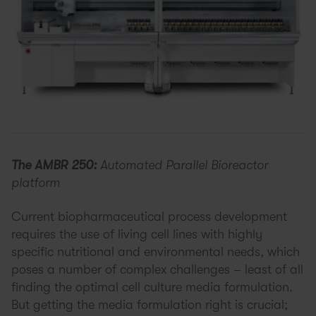
The AMBR 250:
Automated Parallel Bioreactor
platform
Current biopharmaceutical process development
requires the use of living cell lines with highly
specific nutritional and environmental needs, which
poses a number of complex challenges – least of all
finding the optimal cell culture media formulation.
But getting the media formulation right is crucial;