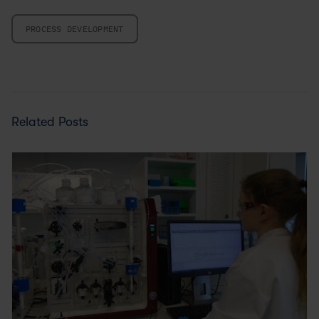
PROCESS DEVELOPMENT
Related Posts