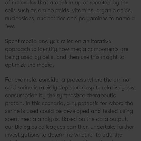
of molecules that are taken up or secreted by the
cells such as amino acids, vitamins, organic acids,
nucleosides, nucleotides and polyamines to name a
few.
Spent media analysis relies on an iterative
approach to identify how media components are
being used by cells, and then use this insight to
optimize the media.
For example, consider a process where the amino
acid serine is rapidly depleted despite relatively low
consumption by the synthesized therapeutic
protein. In this scenario, a hypothesis for where the
serine is used could be developed and tested using
spent media analysis. Based on the data output,
our Biologics colleagues can then undertake further
investigations to determine whether to add the